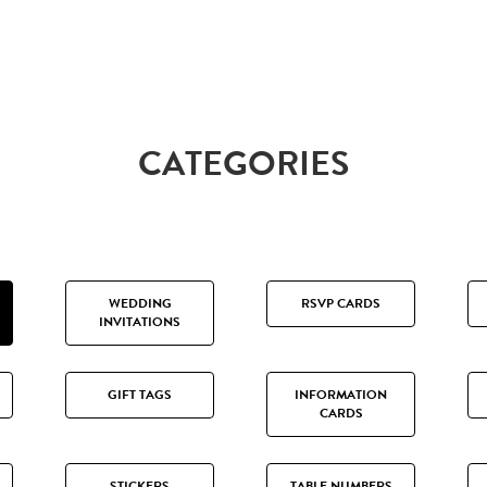
CATEGORIES
WEDDING
RSVP CARDS
INVITATIONS
GIFT TAGS
INFORMATION
CARDS
STICKERS
TABLE NUMBERS