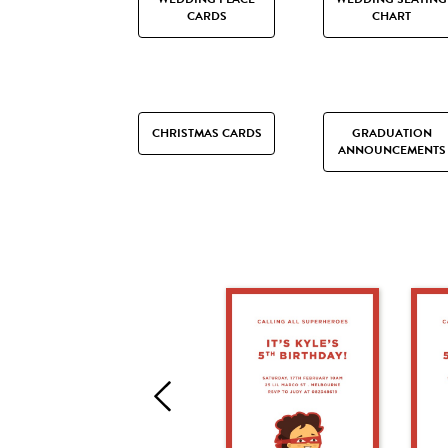
CARDS
CHART
CHRISTMAS CARDS
GRADUATION
ANNOUNCEMENTS