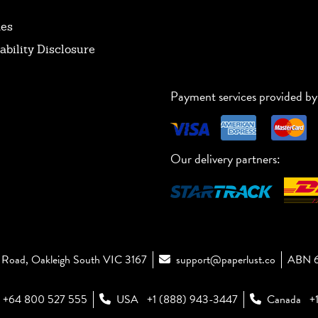
tes
ability Disclosure
Payment services provided by
Our delivery partners:
Road, Oakleigh South VIC 3167
support@paperlust.co
ABN 6
+64 800 527 555
USA
+1 (888) 943-3447
Canada
+