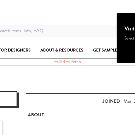
Visi
earch items, info, FAQ...
Select
FOR DESIGNERS
ABOUT & RESOURCES
GET SAMPLES
Failed to fetch
JOINED
Mar, 
ABOUT