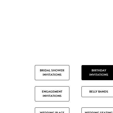
BRIDAL SHOWER
BIRTHDAY
INVITATIONS
INVITATIONS
ENGAGEMENT
BELLY BANDS
INVITATIONS
WEDDING PLACE
WEDDING SEATING