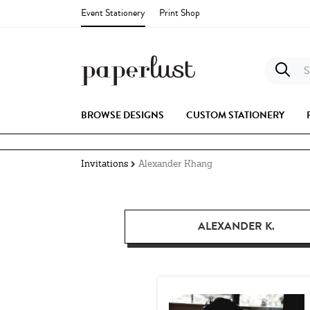
Event Stationery
Print Shop
S
BROWSE DESIGNS
CUSTOM STATIONERY
Invitations
Alexander Khang
ALEXANDER K.