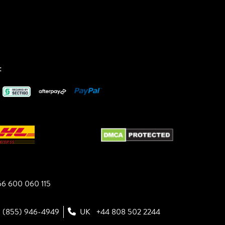
:
6 600 060 115
1 (855) 946-4949
UK
+44 808 502 2244