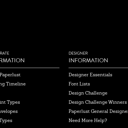
RATE
DESIGNER
RMATION
INFORMATION
Paperlust
Designer Essentials
ng Timeline
Font Lists
Design Challenge
int Types
Design Challenge Winners
nvelopes
Paperlust General Designer
Types
Need More Help?