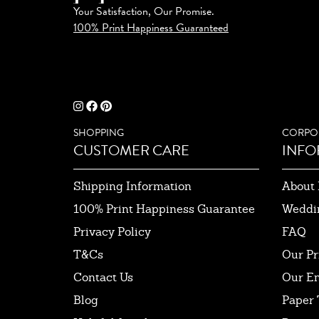
Your Satisfaction, Our Promise.
100% Print Happiness Guaranteed
SHOPPING
CORPO
CUSTOMER CARE
INFO
Shipping Information
About 
100% Print Happiness Guarantee
Weddi
Privacy Policy
FAQ
T&Cs
Our Pr
Contact Us
Our E
Blog
Paper 