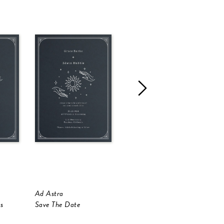
Ad Astra
Golden Sunflower
F
s
Save The Date
Save The Date
S