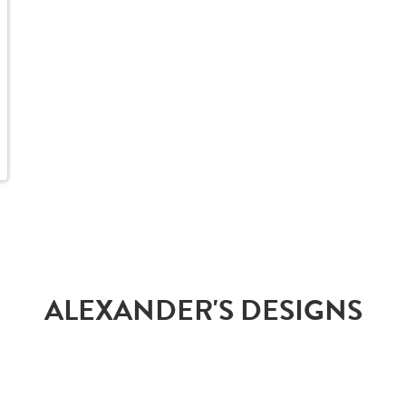
ALEXANDER'S DESIGNS