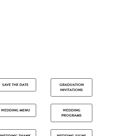
SAVE THE DATE
GRADUATION
INVITATIONS
WEDDING MENU
WEDDING
PROGRAMS
WEDDING THANK
WEDDING SIGNS