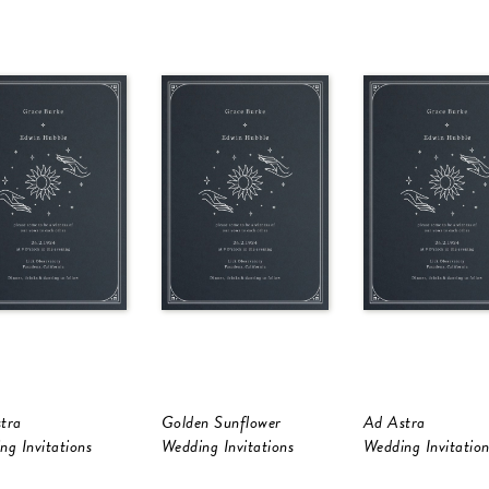
tra
Golden Sunflower
Ad Astra
ng Invitations
Wedding Invitations
Wedding Invitation