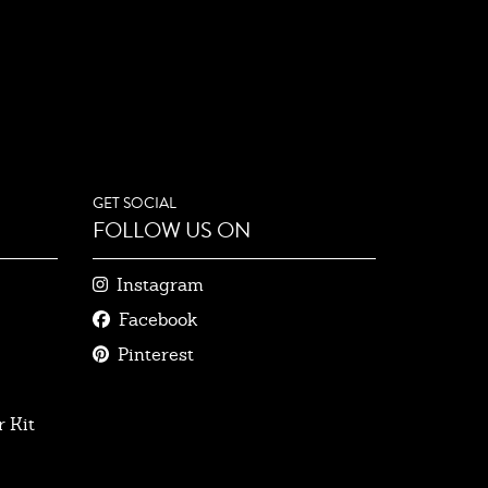
GET SOCIAL
FOLLOW US ON
Instagram
Facebook
Pinterest
 Kit