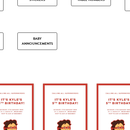
BABY
ANNOUNCEMENTS