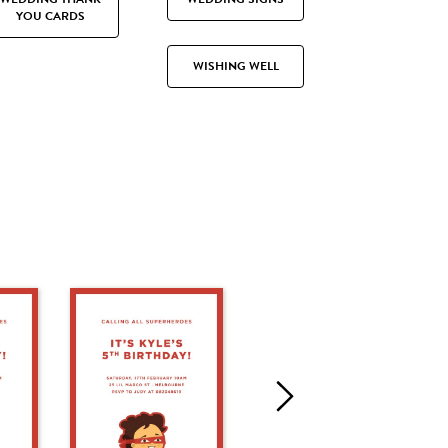
YOU CARDS
WISHING WELL