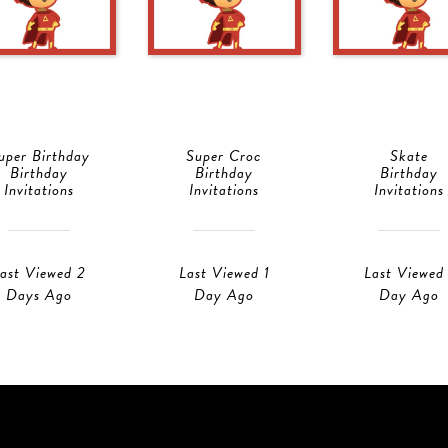
uper Birthday
Super Croc
Skate
Birthday
Birthday
Birthday
Invitations
Invitations
Invitations
ast Viewed 2
Last Viewed 1
Last Viewed 
Days Ago
Day Ago
Day Ago