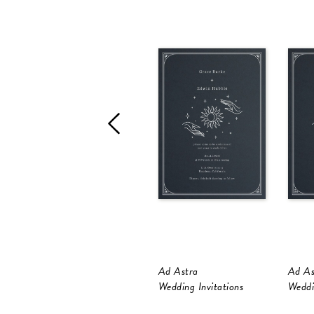
Ad Astra
Ad As
Wedding Invitations
Weddi