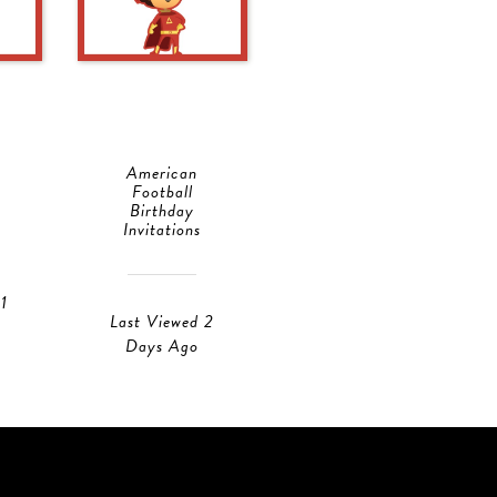
American
Doggie Dog
Football
Birthday
Birthday
Invitations
Invitations
1
Last Viewed 1
Last Viewed 2
Day Ago
Days Ago