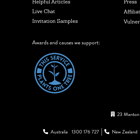
Helpful Articles
Press
Live Chat
Affilia
Invitation Samples
Vulner
Awards and causes we support:
23 Manton 
Australia
1300 176 727
New Zealand