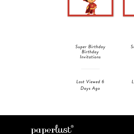
Super Birthday
S
Birthday
Invitations
Last Viewed 6
L
Days Ago