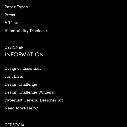
Paper Types
Press
Affiliates
Vulnerability Disclosure
DESIGNER
INFORMATION
Designer Essentials
Font Lists
Design Challenge
Design Challenge Winners
Paperlust General Designer Kit
Need More Help?
GET SOCIAL