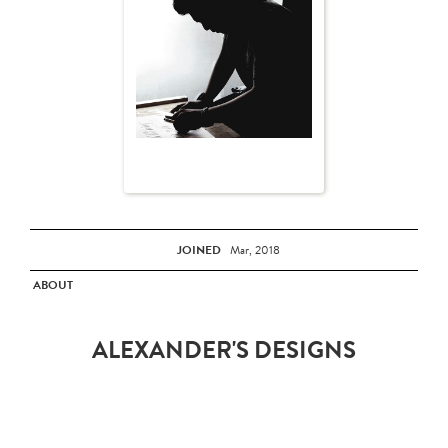
JOINED
Mar, 2018
ABOUT
ALEXANDER'S DESIGNS