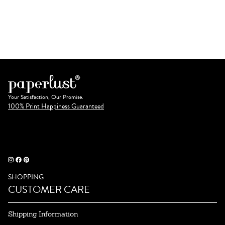
Your Satisfaction, Our Promise.
100% Print Happiness Guaranteed
SHOPPING
CUSTOMER CARE
Shipping Information