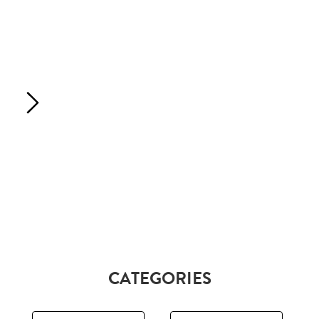
CATEGORIES