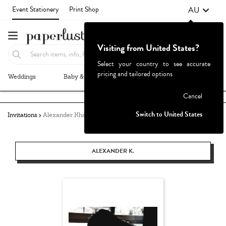
AU
Event Stationery
Print Shop
Visiting from United States?
Select your country to see accurate
pricing and tailored options
Weddings
Baby & Kids
Parties & Events
More+
Failed to fetch
Cancel
Switch to United States
Invitations
Alexander Khang
ALEXANDER K.