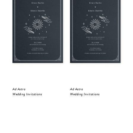
Ad Astra
Ad Astra
Gol
Wedding Invitations
Wedding Invitations
Wed