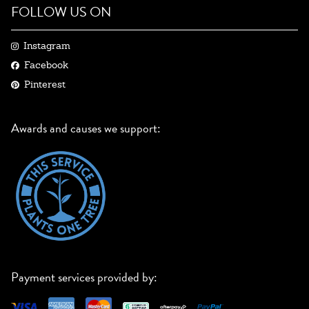
FOLLOW US ON
Instagram
Facebook
Pinterest
Awards and causes we support:
Payment services provided by: