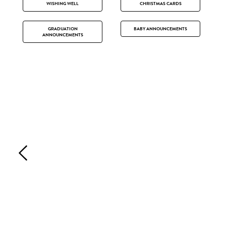
WISHING WELL
CHRISTMAS CARDS
GRADUATION
BABY ANNOUNCEMENTS
ANNOUNCEMENTS