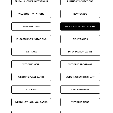
BRIDAL SHOWER INVITATIONS
BIRTHDAY INVITATIONS
WEDDING INVITATIONS
RSVP CARDS
SAVE THE DATE
GRADUATION INVITATIONS
ENGAGEMENT INVITATIONS
BELLY BANDS
GIFT TAGS
INFORMATION CARDS
WEDDING MENU
WEDDING PROGRAMS
WEDDING PLACE CARDS
WEDDING SEATING CHART
STICKERS
TABLE NUMBERS
WEDDING THANK YOU CARDS
WEDDING SIGNS