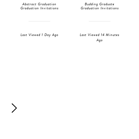
Abstract Graduation
Budding Graduate
Graduation Invitations
Graduation Invitations
Last Viewed 1 Day Ago
Last Viewed 14 Minutes
Ago