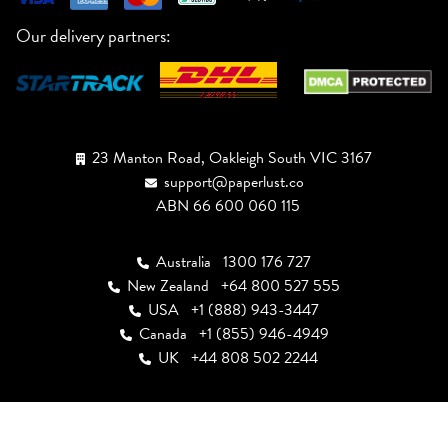
Our delivery partners:
23 Manton Road, Oakleigh South VIC 3167
support@paperlust.co
ABN 66 600 060 115
Australia
1300 176 727
New Zealand
+64 800 527 555
USA
+1 (888) 943-3447
Canada
+1 (855) 946-4949
UK
+44 808 502 2244