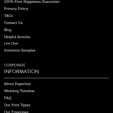
100% Print Happiness Guarantee
Privacy Policy
T&Cs
Contact Us
Blog
Helpful Articles
Live Chat
Invitation Samples
CORPORATE
INFORMATION
About Paperlust
Wedding Timeline
FAQ
Our Print Types
Our Envelopes