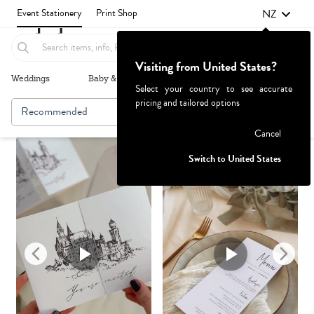
NZ
Event Stationery
Print Shop
Visiting from United States?
Weddings
Baby & Kids
Parties & Events
More+
Select your country to see accurate
pricing and tailored options
Recommended
Browse By
1
Failed to fetch
Cancel
Switch to United States