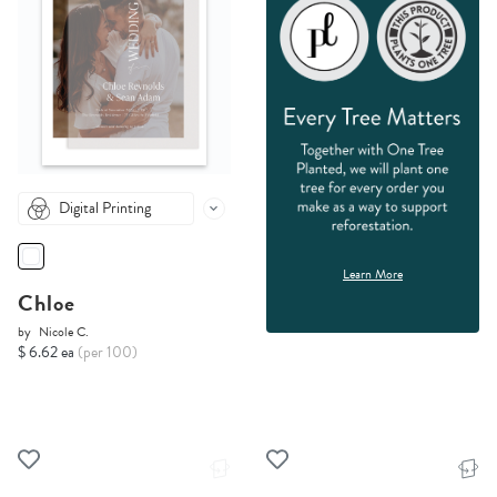
Digital Printing
Learn More
Chloe
by
Nicole C.
$ 6.62 ea
(per 100)