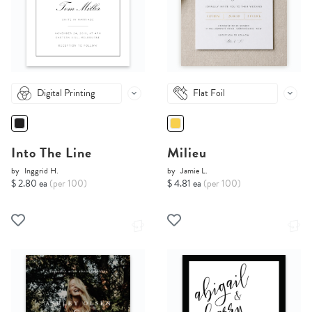
Digital Printing
Flat Foil
Into The Line
Milieu
by
Inggrid H.
by
Jamie L.
$ 2.80 ea
(per 100)
$ 4.81 ea
(per 100)