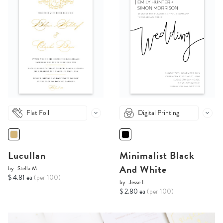
Flat Foil
Digital Printing
Lucullan
Minimalist Black
And White
by
Stella M.
$ 4.81 ea
(per 100)
by
Jesse I.
$ 2.80 ea
(per 100)