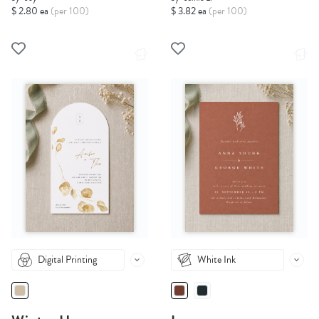
$ 2.80 ea
(per 100)
$ 3.82 ea
(per 100)
Digital Printing
White Ink