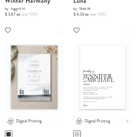
Winter Harmony
Luna
by
Inggrid H.
by
Shab M.
$ 3.67 ea
(per 100)
$ 4.33 ea
(per 100)
Digital Printing
Digital Printing