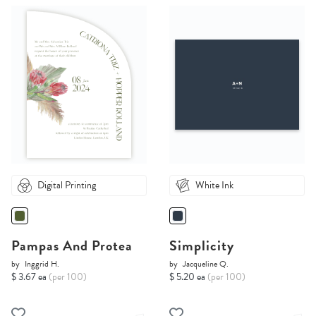
Digital Printing
White Ink
Pampas And Protea
Simplicity
by
Inggrid H.
by
Jacqueline Q.
$ 3.67 ea
(per 100)
$ 5.20 ea
(per 100)