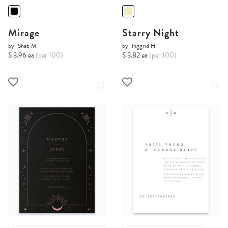
Mirage
Starry Night
by
Shab M.
by
Inggrid H.
$ 3.96 ea
(per 100)
$ 3.82 ea
(per 100)