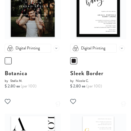
Digital Printing
Digital Printing
Botanica
Sleek Border
by
Stella M.
by
Nicole C.
$ 2.80 ea
(per 100)
$ 2.80 ea
(per 100)