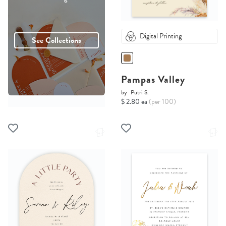
Digital Printing
See Collections
Pampas Valley
by
Putri S.
$ 2.80 ea
(per 100)