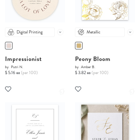
Digital Printing
Metallic
Impressionist
Peony Bloom
by
Putri N.
by
Amber B.
$ 5.16 ea
(per 100)
$ 3.82 ea
(per 100)