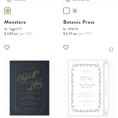
Monstera
Botanic Press
by
Inggrid H.
by
Shab M.
$ 3.82 ea
(per 100)
$ 6.76 ea
(per 100)