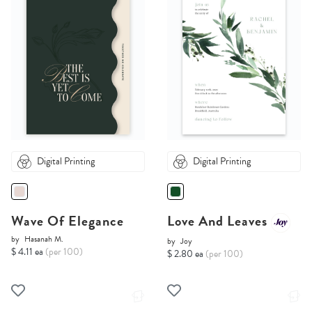
Digital Printing
Digital Printing
Wave Of Elegance
Love And Leaves
by
Hasanah M.
by
Joy
$ 4.11 ea
(per 100)
$ 2.80 ea
(per 100)