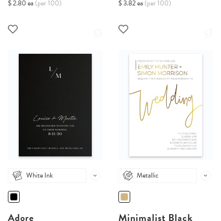
$ 2.80 ea
(per 100)
$ 3.82 ea
(per 100)
White Ink
Metallic
Adore
Minimalist Black