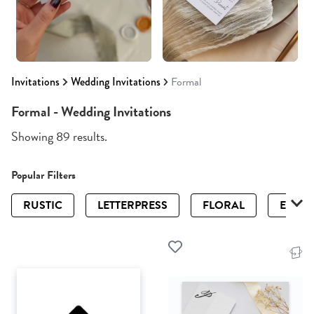
Invitations
Wedding Invitations
Formal
Formal - Wedding Invitations
Showing 89 results.
Popular Filters
RUSTIC
LETTERPRESS
FLORAL
ELEGA