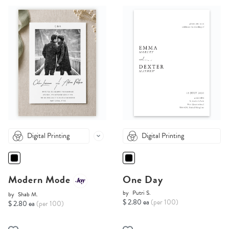
Digital Printing
Digital Printing
Modern Mode
One Day
by
Putri S.
by
Shab M.
$ 2.80 ea
(per 100)
$ 2.80 ea
(per 100)