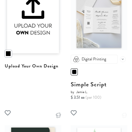
Digital Printing
Upload Your Own Design
Simple Script
by
Jamie L.
$ 3.51 ea
(per 100)