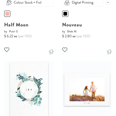
Colour Stock + Foil
Digital Printing
Half Moon
Nouveau
by
Putri S.
by
Shab M.
$ 6.22 ea
(per 100)
$ 2.80 ea
(per 100)