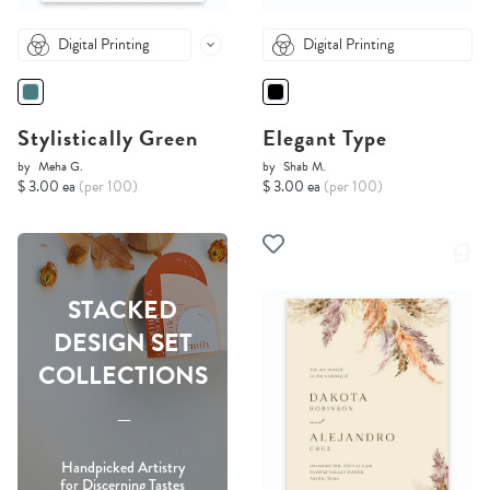
Digital Printing
Digital Printing
Stylistically Green
Elegant Type
by
Meha G.
by
Shab M.
$ 3.00 ea
(per 100)
$ 3.00 ea
(per 100)
STACKED
DESIGN SET
COLLECTIONS
-----
Handpicked Artistry
for Discerning Tastes