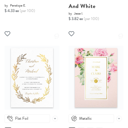
And White
by
Penelope E.
$ 4.33 ea
(per 100)
by
Jesse I.
$ 3.82 ea
(per 100)
Flat Foil
Metallic