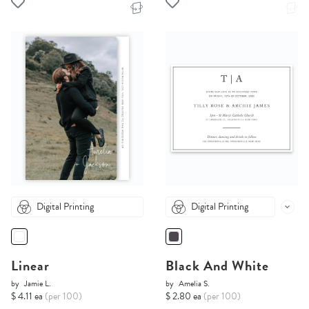
Digital Printing
Digital Printing
Linear
Black And White
by
Jamie L.
by
Amelia S.
$ 4.11 ea
(per 100)
$ 2.80 ea
(per 100)