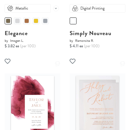
Metallic
Digital Printing
Elegance
Simply Nouveau
by
Imogen L.
by
Ramoncita R.
$ 3.82 ea
(per 100)
$ 4.11 ea
(per 100)