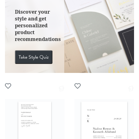
Discover your
style and get
personalized
product
recommendations
Take Style Quiz