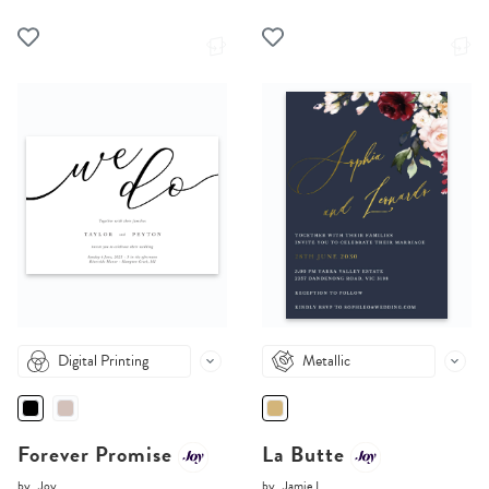
Digital Printing
Metallic
Forever Promise
La Butte
by
Joy
by
Jamie L.