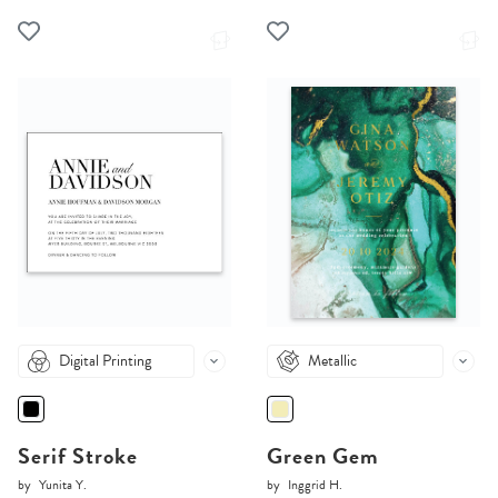
Digital Printing
Metallic
Serif Stroke
Green Gem
by
Yunita Y.
by
Inggrid H.