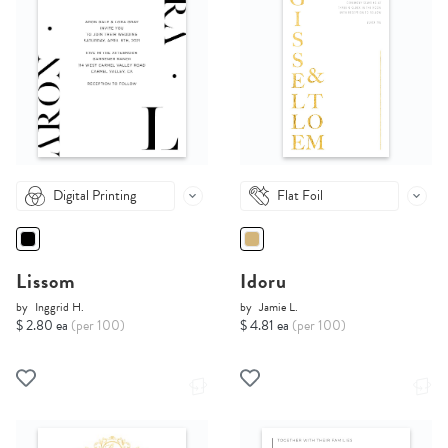
Digital Printing
Flat Foil
Lissom
Idoru
by
Inggrid H.
by
Jamie L.
$ 2.80 ea
(per 100)
$ 4.81 ea
(per 100)