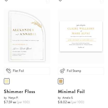
Flat Foil
Foil Stamp
Shimmer Floss
Minimal Foil
by
Natya P.
by
Amelia S.
$ 7.59 ea
(per 100)
$ 8.02 ea
(per 100)