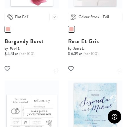
Flat Foil
Colour Stock + Foil
Burgundy Burst
Rose Et Gris
by
Putri S.
by
Jamie L.
$ 4.81 ea
(per 100)
$ 6.39 ea
(per 100)