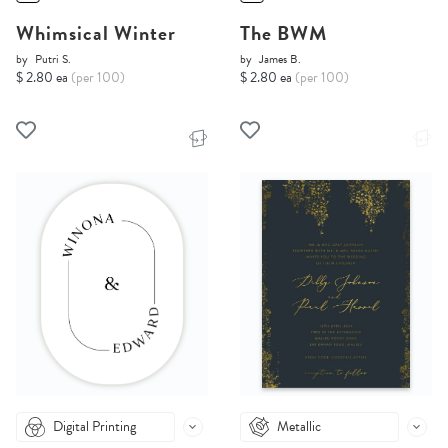
Whimsical Winter
The BWM
by
Putri S.
by
James B.
$ 2.80 ea
(per 100)
$ 2.80 ea
(per 100)
Digital Printing
Metallic