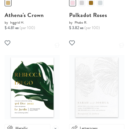
Athena's Crown
Polkadot Roses
by
Inggrid H.
by
Phabo R.
$ 4.81 ea
(per 100)
$ 3.82 ea
(per 100)
Metallic
Letterpress