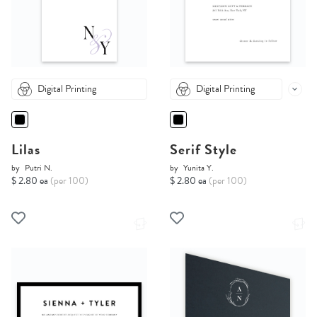
Digital Printing
Digital Printing
Lilas
Serif Style
by
Putri N.
by
Yunita Y.
$ 2.80 ea
(per 100)
$ 2.80 ea
(per 100)