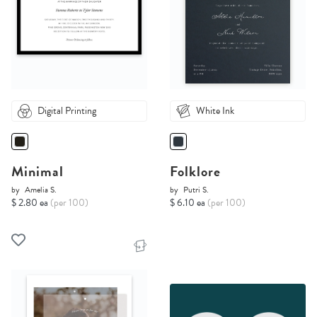
Digital Printing
White Ink
Minimal
Folklore
by
Amelia S.
by
Putri S.
$ 2.80 ea
(per 100)
$ 6.10 ea
(per 100)