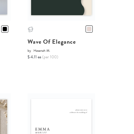
Wave Of Elegance
by
Hasanah M.
$ 4.11 ea
(per 100)