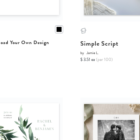
Simple Script
oad Your Own Design
by
Jamie L.
$ 3.51 ea
(per 100)