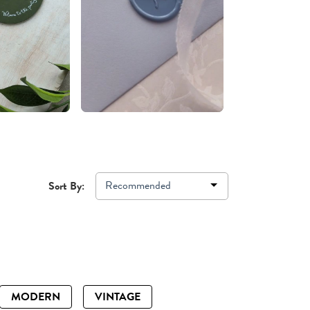
Recommended
Sort By:
MODERN
VINTAGE