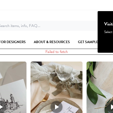
Visi
earch items, info, FAQ...
Select
FOR DESIGNERS
ABOUT & RESOURCES
GET SAMPLES
Failed to fetch