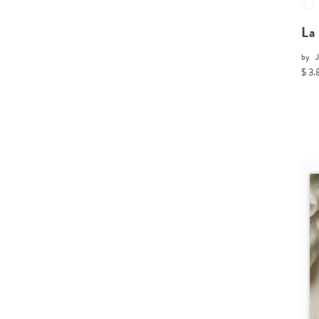
La
by
J
$ 3.