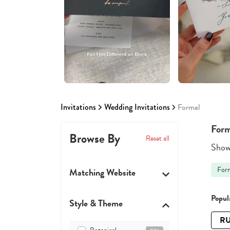
Invitations
Wedding Invitations
Formal
Form
Browse By
Reset all
Showi
For
Matching Website
Popula
Style & Theme
RU