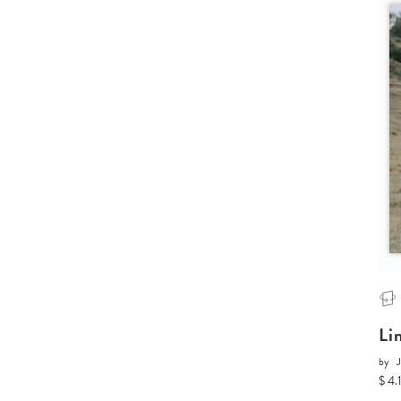
Li
by
J
$ 4.