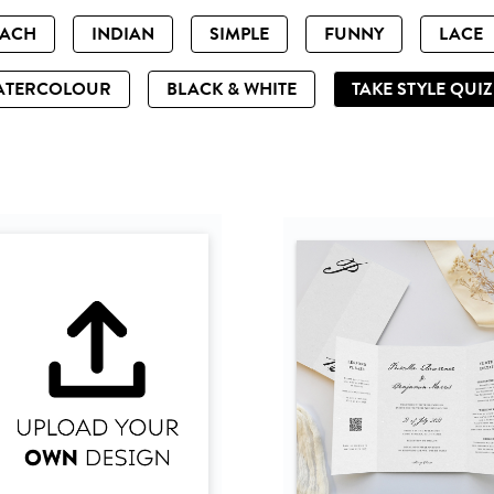
EACH
INDIAN
SIMPLE
FUNNY
LACE
ATERCOLOUR
BLACK & WHITE
TAKE STYLE QUI