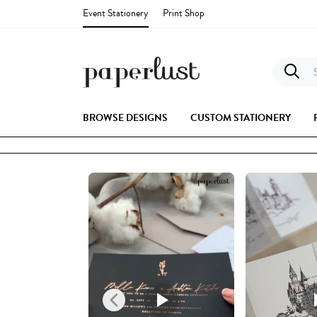
Event Stationery
Print Shop
S
BROWSE DESIGNS
CUSTOM STATIONERY