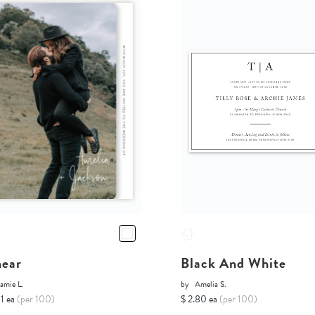
near
Black And White
amie L.
by
Amelia S.
11 ea
(per 100)
$ 2.80 ea
(per 100)