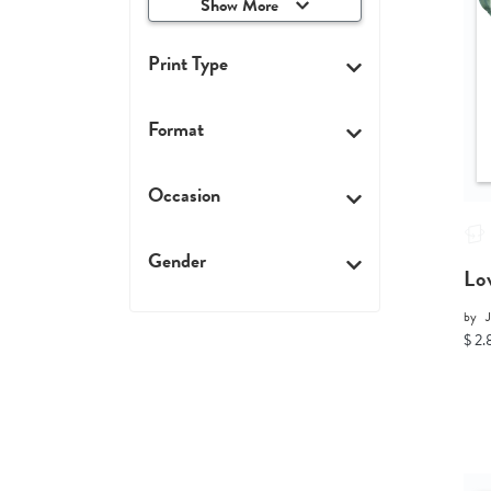
Show More
Print Type
Format
Occasion
Gender
Lo
by
$ 2.