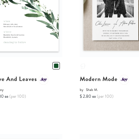
ve And Leaves
Modern Mode
Joy
by
Shab M.
80 ea
(per 100)
$ 2.80 ea
(per 100)