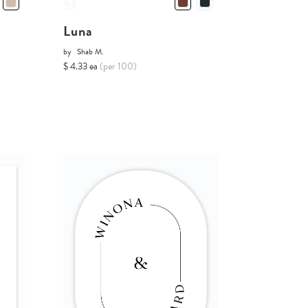
Luna
by
Shab M.
$ 4.33 ea
(per 100)