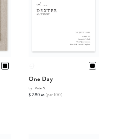
One Day
by
Putri S.
$ 2.80 ea
(per 100)