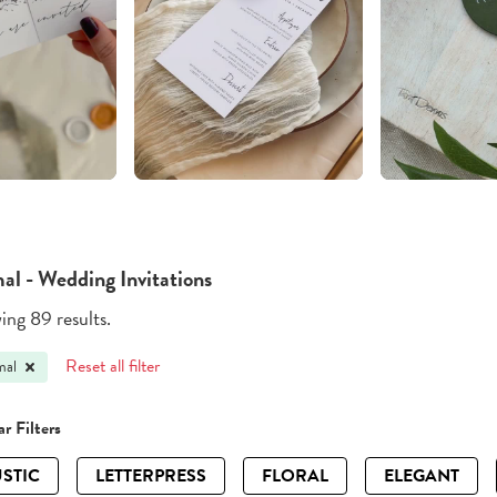
al - Wedding Invitations
ng 89 results.
Reset all filter
mal
r Filters
STIC
LETTERPRESS
FLORAL
ELEGANT