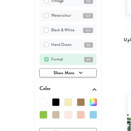
Vintage
116
Watercolour
107
Black & White
103
Upl
Hand Drawn
96
Formal
89
Show More
Color