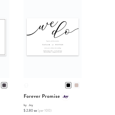
Forever Promise
by
Joy
$ 2.80 ea
(per 100)