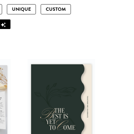
UNIQUE
CUSTOM
Z