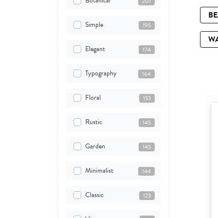
Botanical
201
B
Simple
195
W
Elegant
174
Typography
164
Floral
153
Rustic
145
Garden
145
Minimalist
144
Classic
123