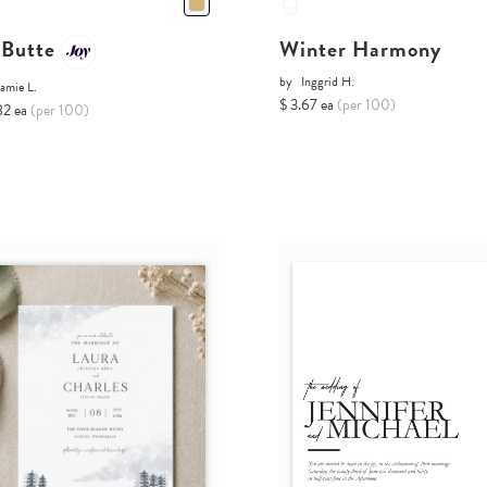
 Butte
Winter Harmony
by
Inggrid H.
amie L.
$ 3.67 ea
(per 100)
82 ea
(per 100)