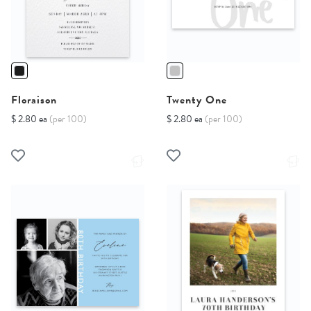
Floraison
Twenty One
$ 2.80 ea
(per 100)
$ 2.80 ea
(per 100)