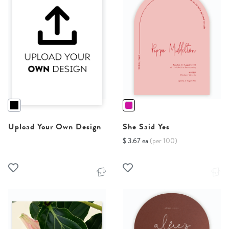
Upload Your Own Design
She Said Yes
$ 3.67 ea
(per 100)