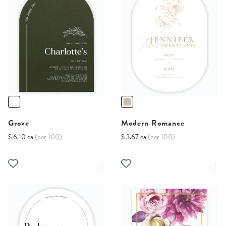
Grove
Modern Romance
$ 6.10 ea
(per 100)
$ 3.67 ea
(per 100)