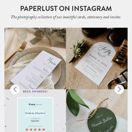
PAPERLUST ON INSTAGRAM
The photography collection of our beautiful cards, stationery and invites.