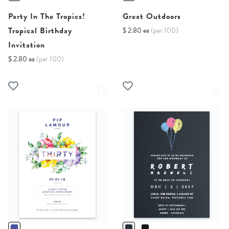
Party In The Tropics!
Great Outdoors
Tropical Birthday
$ 2.80 ea
(per 100)
Invitation
$ 2.80 ea
(per 100)