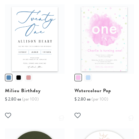
Milieu Birthday
Watercolour Pop
$ 2.80 ea
(per 100)
$ 2.80 ea
(per 100)