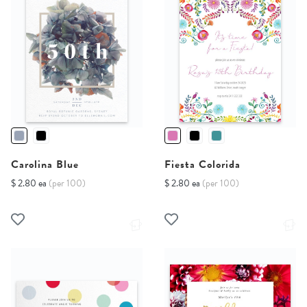
Carolina Blue
Fiesta Colorida
$ 2.80 ea
(per 100)
$ 2.80 ea
(per 100)