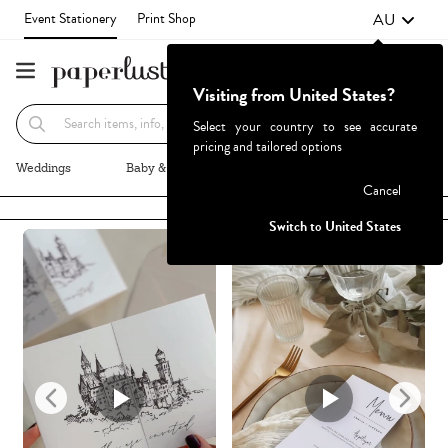
AU
Event Stationery
Print Shop
Visiting from United States?
Recommended
Browse By
Select your country to see accurate
pricing and tailored options
Weddings
Baby & Kids
Parties & Events
More+
Cancel
Failed to fetch
Switch to United States