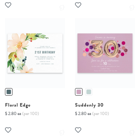
Floral Edge
Suddenly 30
$ 2.80 ea
(per 100)
$ 2.80 ea
(per 100)