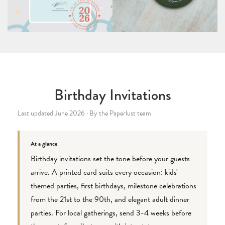
Birthday Invitations
Last updated June 2026 · By the Paperlust team
At a glance
Birthday invitations set the tone before your guests
arrive. A printed card suits every occasion: kids'
themed parties, first birthdays, milestone celebrations
from the 21st to the 90th, and elegant adult dinner
parties. For local gatherings, send 3-4 weeks before