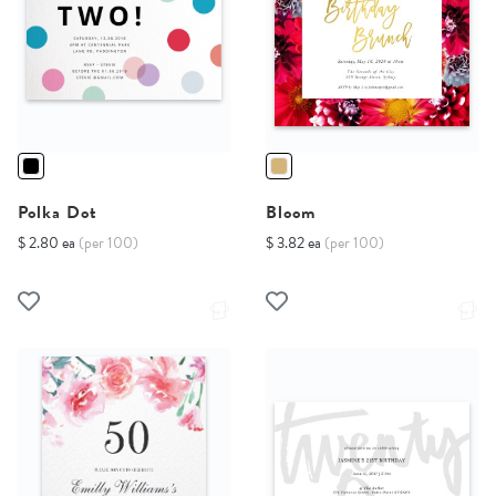
Polka Dot
Bloom
$ 2.80 ea
(per 100)
$ 3.82 ea
(per 100)