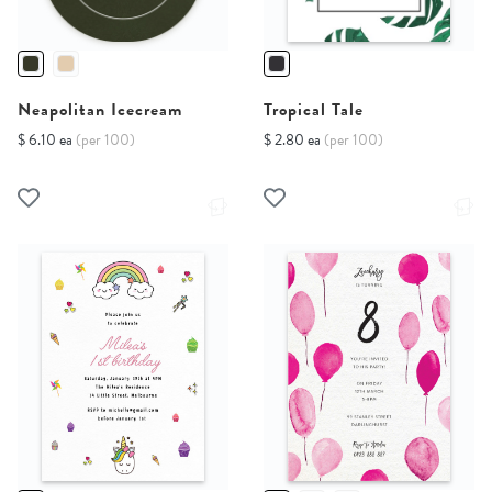
Neapolitan Icecream
Tropical Tale
$ 6.10 ea
(per 100)
$ 2.80 ea
(per 100)