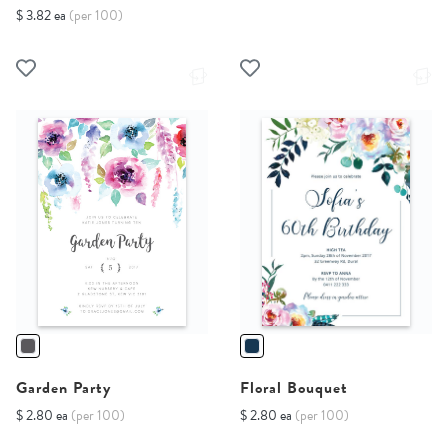
$ 3.82 ea
(per 100)
Garden Party
Floral Bouquet
$ 2.80 ea
(per 100)
$ 2.80 ea
(per 100)