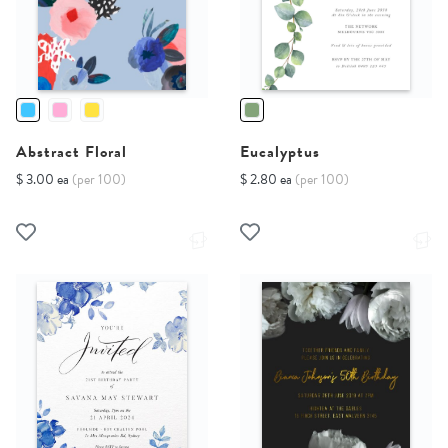
Abstract Floral
Eucalyptus
$ 3.00 ea
(per 100)
$ 2.80 ea
(per 100)