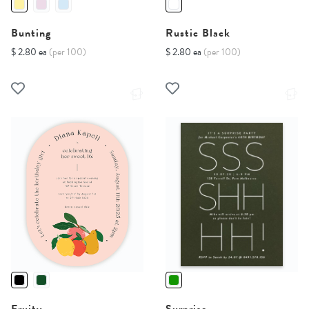
Bunting
Rustic Black
$ 2.80 ea
(per 100)
$ 2.80 ea
(per 100)