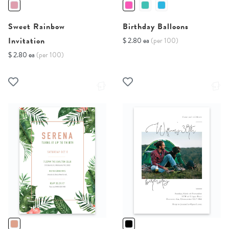
Sweet Rainbow
Birthday Balloons
Invitation
$ 2.80 ea
(per 100)
$ 2.80 ea
(per 100)