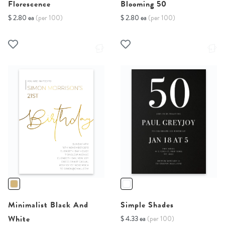
Florescence
Blooming 50
$ 2.80 ea
(per 100)
$ 2.80 ea
(per 100)
Minimalist Black And
Simple Shades
White
$ 4.33 ea
(per 100)