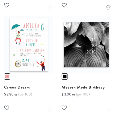
Circus Dream
Modern Mode Birthday
$ 2.80 ea
(per 100)
$ 3.00 ea
(per 100)