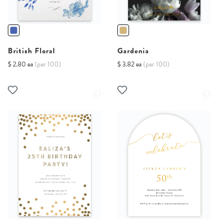
British Floral
Gardenia
$ 2.80 ea
(per 100)
$ 3.82 ea
(per 100)