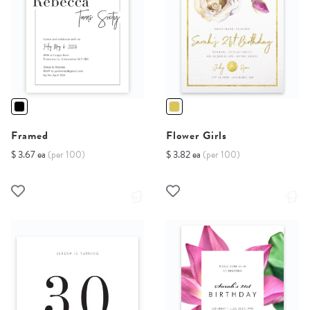
Framed
Flower Girls
$ 3.67 ea
(per 100)
$ 3.82 ea
(per 100)