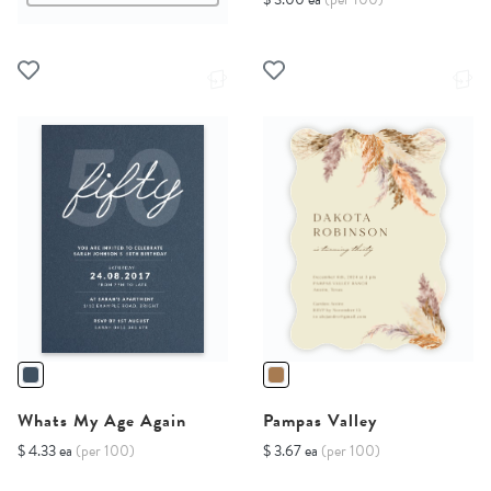
Whats My Age Again
Pampas Valley
$ 4.33 ea
(per 100)
$ 3.67 ea
(per 100)