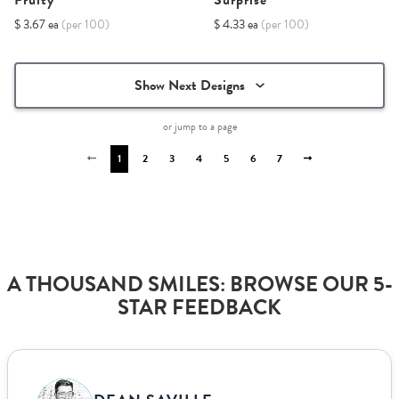
Fruity
Surprise
$ 3.67 ea
(per 100)
$ 4.33 ea
(per 100)
Show Next Designs
or jump to a page
1
2
3
4
5
6
7
A THOUSAND SMILES: BROWSE OUR 5-
STAR FEEDBACK