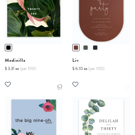
Medinilla
Liv
$ 3.31 ea
(per 100)
$ 6.10 ea
(per 100)