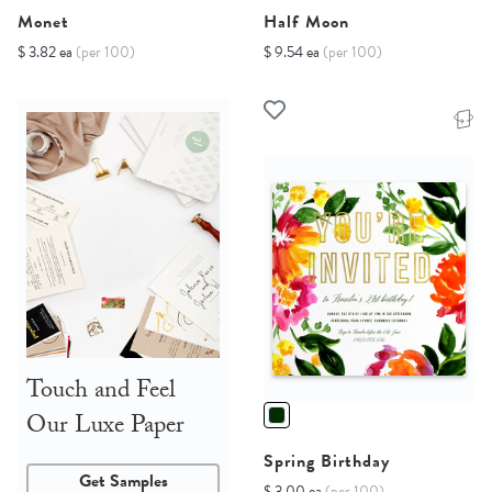
Monet
Half Moon
$ 3.82 ea
(per 100)
$ 9.54 ea
(per 100)
Touch and Feel
Our Luxe Paper
Spring Birthday
Get Samples
$ 3.00 ea
(per 100)