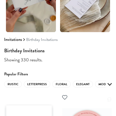
Invitations
Birthday Invitations
Birthday Invitations
Showing 330 results.
Popular Filters
RUSTIC
LETTERPRESS
FLORAL
ELEGANT
MODERN