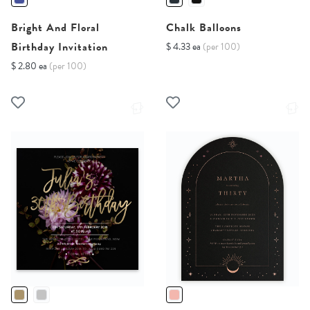
Bright And Floral
Chalk Balloons
Birthday Invitation
$ 4.33 ea
(per 100)
$ 2.80 ea
(per 100)