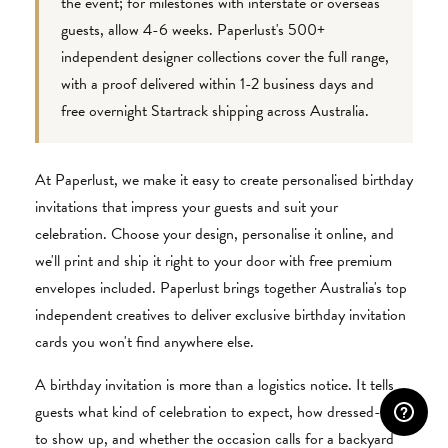
the event; for milestones with interstate or overseas
guests, allow 4-6 weeks. Paperlust's 500+
independent designer collections cover the full range,
with a proof delivered within 1-2 business days and
free overnight Startrack shipping across Australia.
At Paperlust, we make it easy to create personalised birthday
invitations that impress your guests and suit your
celebration. Choose your design, personalise it online, and
we'll print and ship it right to your door with free premium
envelopes included. Paperlust brings together Australia's top
independent creatives to deliver exclusive birthday invitation
cards you won't find anywhere else.
A birthday invitation is more than a logistics notice. It tells
guests what kind of celebration to expect, how dressed-up
to show up, and whether the occasion calls for a backyard