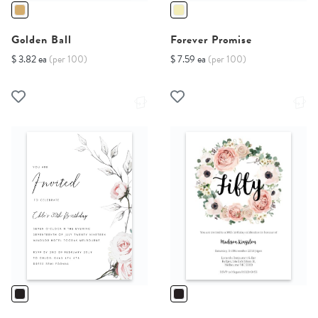
Golden Ball
Forever Promise
$ 3.82 ea
(per 100)
$ 7.59 ea
(per 100)