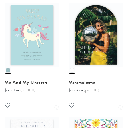
Me And My Unicorn
Minimalisme
$ 2.80 ea
(per 100)
$ 3.67 ea
(per 100)