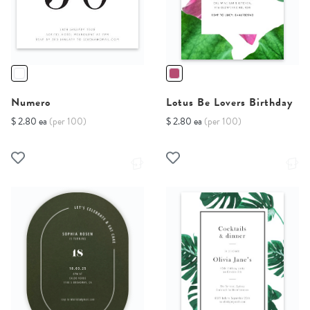
Numero
Lotus Be Lovers Birthday
$ 2.80 ea
(per 100)
$ 2.80 ea
(per 100)