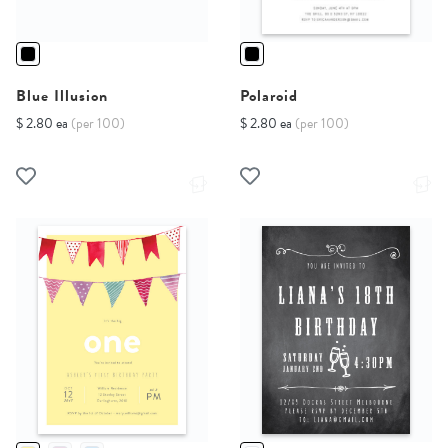
Blue Illusion
Polaroid
$ 2.80 ea
(per 100)
$ 2.80 ea
(per 100)