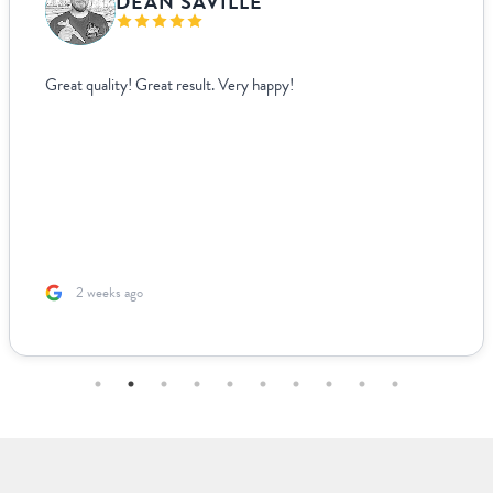
VANJA BISLIMOVIC
I struggled to find wedding menus that fit my overall theme a
aesthetic until I came across Paperlust. Their interface was sup
easy to use, allowing me to edit and see exactly how everythi
looked live. For other adjustments we needed, it was incredib
easy to coordinate over email since they supplied templates f
us to fill out. The team was incredible to work with. Because I
based ...
2 months ago