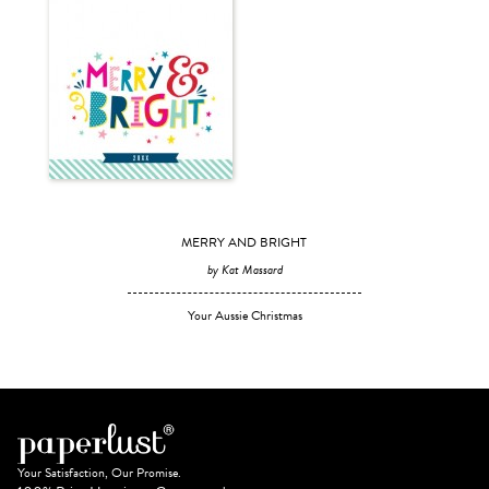
MERRY AND BRIGHT
by Kat Massard
Your Aussie Christmas
Your Satisfaction, Our Promise.