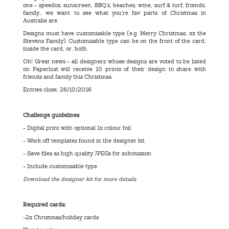
one - speedos, sunscreen, BBQ’s, beaches, wine, surf & turf, friends,
family… we want to see what you’re fav parts of Christmas in
Australia are.
Designs must have customisable type (e.g. Merry Christmas, xx the
Stevens Family). Customisable type can be on the front of the card,
inside the card, or, both.
Oh! Great news - all designers whose designs are voted to be listed
on Paperlust will receive 10 prints of their design to share with
friends and family this Christmas.
Entries close; 26/10/2016
Challenge guidelines
- Digital print with optional 1x colour foil
- Work off templates found in the designer kit
- Save files as high quality JPEGs for submission
- Include customisable type
Download the designer kit for more details
Required cards;
-2x Christmas/holiday cards