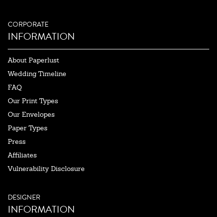
CORPORATE
INFORMATION
About Paperlust
Wedding Timeline
FAQ
Our Print Types
Our Envelopes
Paper Types
Press
Affiliates
Vulnerability Disclosure
DESIGNER
INFORMATION