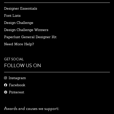
Designer Essentials
Font Lists
Design Challenge
Design Challenge Winners
Paperlust General Designer Kit
Need More Help?
GET SOCIAL
FOLLOW US ON
Instagram
Facebook
Pinterest
Awards and causes we support: