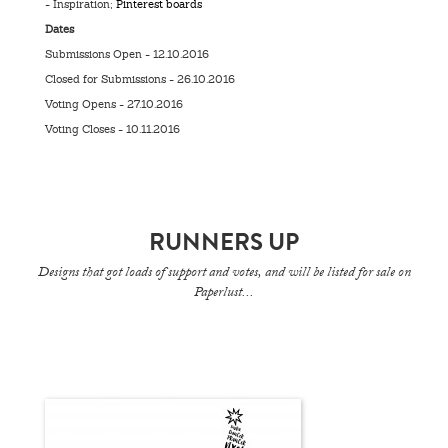
- Inspiration;
Pinterest boards
Dates
Submissions Open - 12.10.2016
Closed for Submissions - 26.10.2016
Voting Opens - 27.10.2016
Voting Closes - 10.11.2016
RUNNERS UP
Designs that got loads of support and votes, and will be listed for sale on
Paperlust...