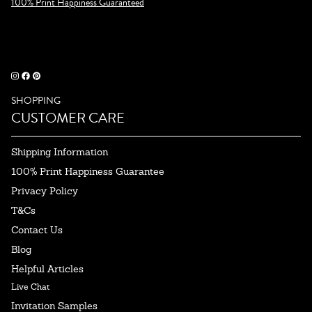
100% Print Happiness Guaranteed
SHOPPING
CUSTOMER CARE
Shipping Information
100% Print Happiness Guarantee
Privacy Policy
T&Cs
Contact Us
Blog
Helpful Articles
Live Chat
Invitation Samples