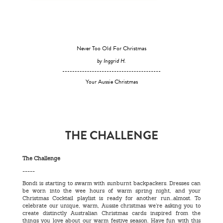
Never Too Old For Christmas
by Inggrid H.
Your Aussie Christmas
THE CHALLENGE
The Challenge
-----
Bondi is starting to swarm with sunburnt backpackers. Dresses can
be worn into the wee hours of warm spring night, and your
Christmas Cocktail playlist is ready for another run...almost. To
celebrate our unique, warm, Aussie christmas we’re asking you to
create distinctly Australian Christmas cards inspired from the
things you love about our warm festive season. Have fun with this