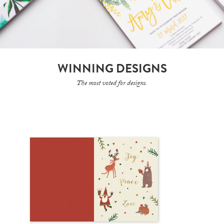
WINNING DESIGNS
The most voted for designs.