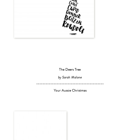
The Deers Tree
by Sarah Malone
Your Aussie Christmas