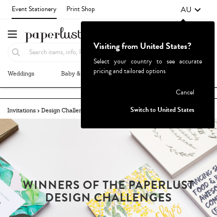
AU
Event Stationery
Print Shop
Visiting from United States?
Select your country to see accurate
pricing and tailored options
Weddings
Baby & Kids
Parties & Events
More+
Failed to fetch
Cancel
Switch to United States
Invitations
Design Challenges
Winners
YOUR AUSSIE CHRISTMAS
WINNERS OF THE PAPERLUST
DESIGN CHALLENGES