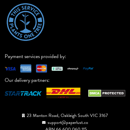
Payment services provided by:
Our delivery partners:
23 Manton Road, Oakleigh South VIC 3167
support@paperlust.co
ABN 66 600 060 115