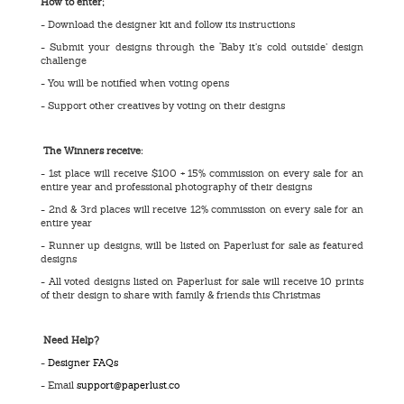
How to enter;
- Download the designer kit and follow its instructions
- Submit your designs through the ‘Baby it’s cold outside’ design
challenge
- You will be notified when voting opens
- Support other creatives by voting on their designs
The Winners receive:
- 1st place will receive $100 + 15% commission on every sale for an
entire year and professional photography of their designs
- 2nd & 3rd places will receive 12% commission on every sale for an
entire year
- Runner up designs, will be listed on Paperlust for sale as featured
designs
- All voted designs listed on Paperlust for sale will receive 10 prints
of their design to share with family & friends this Christmas
Need Help?
-
Designer FAQs
- Email
support@paperlust.co