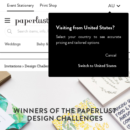
AU
Event Stationery
Print Shop
Visiting from United States?
Select your country to see accurate
pricing and tailored options
Weddings
Baby & Kids
Parties & Events
More+
Failed to fetch
Cancel
Switch to United States
Invitations
Design Challenges
Winners
Welcome Signs
WINNERS OF THE PAPERLUST
DESIGN CHALLENGES