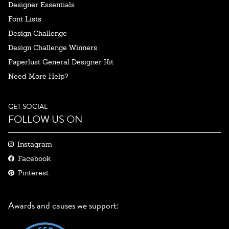
Designer Essentials
Font Lists
Design Challenge
Design Challenge Winners
Paperlust General Designer Kit
Need More Help?
GET SOCIAL
FOLLOW US ON
Instagram
Facebook
Pinterest
Awards and causes we support: