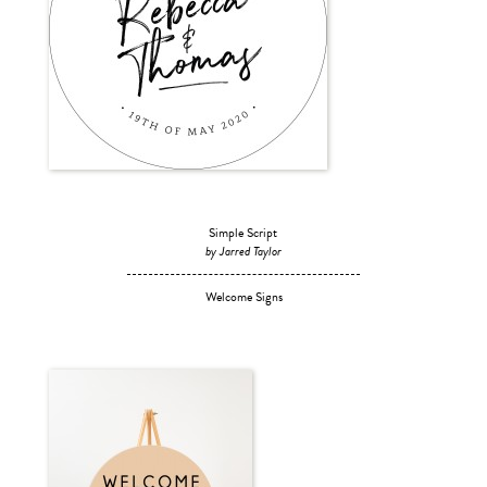
Simple Script
by Jarred Taylor
Welcome Signs