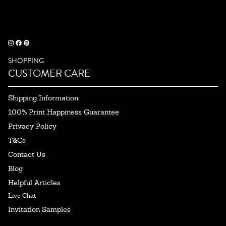
SHOPPING
CUSTOMER CARE
Shipping Information
100% Print Happiness Guarantee
Privacy Policy
T&Cs
Contact Us
Blog
Helpful Articles
Live Chat
Invitation Samples