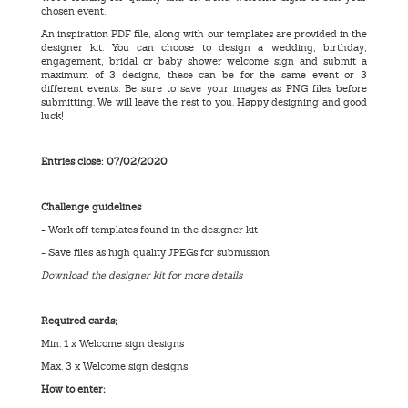
chosen event.
An inspiration PDF file, along with our templates are provided in the
designer kit. You can choose to design a wedding, birthday,
engagement, bridal or baby shower welcome sign and submit a
maximum of 3 designs, these can be for the same event or 3
different events. Be sure to save your images as PNG files before
submitting. We will leave the rest to you. Happy designing and good
luck!
Entries close: 07/02/2020
Challenge guidelines
- Work off templates found in the designer kit
- Save files as high quality JPEGs for submission
Download the designer kit for more details
Required cards;
Min. 1 x Welcome sign designs
Max. 3 x Welcome sign designs
How to enter;