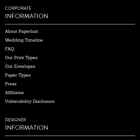
CORPORATE
INFORMATION
About Paperlust
Wedding Timeline
FAQ
Our Print Types
Our Envelopes
Paper Types
Press
Affiliates
Vulnerability Disclosure
DESIGNER
INFORMATION