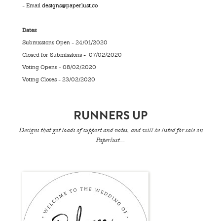
- Email
designs@paperlust.co
Dates
Submissions Open - 24/01/2020
Closed for Submissions - 07/02/2020
Voting Opens - 08/02/2020
Voting Closes - 23/02/2020
RUNNERS UP
Designs that got loads of support and votes, and will be listed for sale on
Paperlust...