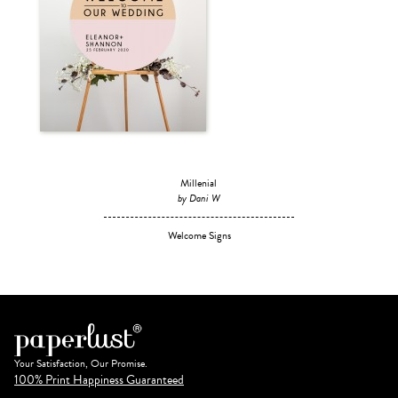
Millenial
by Dani W
Welcome Signs
Your Satisfaction, Our Promise.
100% Print Happiness Guaranteed