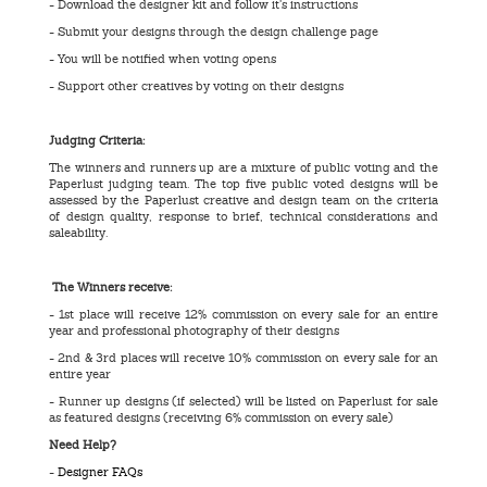
- Download the designer kit and follow it’s instructions
- Submit your designs through the design challenge page
- You will be notified when voting opens
- Support other creatives by voting on their designs
Judging Criteria:
The winners and runners up are a mixture of public voting and the
Paperlust judging team. The top five public voted designs will be
assessed by the Paperlust creative and design team on the criteria
of design quality, response to brief, technical considerations and
saleability.
The Winners receive:
- 1st place will receive 12% commission on every sale for an entire
year and professional photography of their designs
- 2nd & 3rd places will receive 10% commission on every sale for an
entire year
- Runner up designs (if selected) will be listed on Paperlust for sale
as featured designs (receiving 6% commission on every sale)
Need Help?
-
Designer FAQs