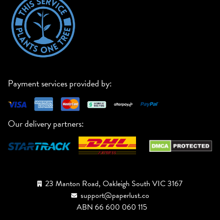
Payment services provided by:
Our delivery partners:
23 Manton Road, Oakleigh South VIC 3167
support@paperlust.co
ABN 66 600 060 115