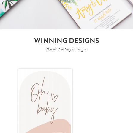
WINNING DESIGNS
The most voted for designs.