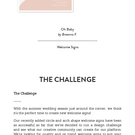
Oh Baby
by Breanna F.
Welcome Signs
THE CHALLENGE
The Challenge
-----
With the summer wedding season just around the corner, we think
it’s the perfect time to create new welcome signs!
Our recently added circle and arch shape welcome signs have been
so successful so far that we’ve decided to run a design challenge
and see what our creative community can create for our platform.
We’re looking for quality and on trend welcome signs to suit your