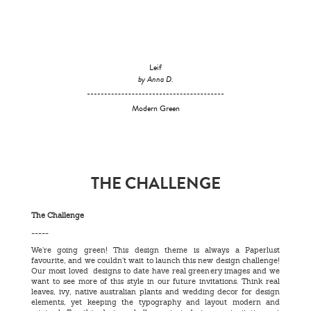
Leif
by Anna D.
Modern Green
THE CHALLENGE
The Challenge
-----
We’re going green! This design theme is always a Paperlust
favourite, and we couldn’t wait to launch this new design challenge!
Our most loved designs to date have real greenery images and we
want to see more of this style in our future invitations. Think real
leaves, ivy, native australian plants and wedding decor for design
elements, yet keeping the typography and layout modern and