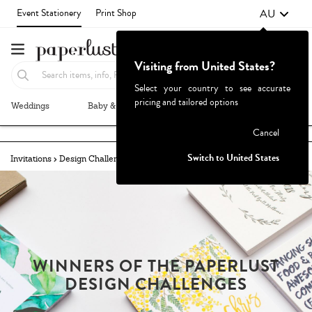
AU
Event Stationery
Print Shop
Visiting from United States?
Select your country to see accurate
pricing and tailored options
Weddings
Baby & Kids
Parties & Events
More+
Failed to fetch
Cancel
Switch to United States
Invitations
Design Challenges
Winners
MODERN GREEN
WINNERS OF THE PAPERLUST
DESIGN CHALLENGES