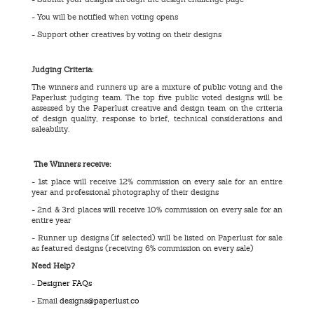
- You will be notified when voting opens
- Support other creatives by voting on their designs
Judging Criteria:
The winners and runners up are a mixture of public voting and the
Paperlust judging team. The top five public voted designs will be
assessed by the Paperlust creative and design team on the criteria
of design quality, response to brief, technical considerations and
saleability.
The Winners receive:
- 1st place will receive 12% commission on every sale for an entire
year and professional photography of their designs
- 2nd & 3rd places will receive 10% commission on every sale for an
entire year
- Runner up designs (if selected) will be listed on Paperlust for sale
as featured designs (receiving 6% commission on every sale)
Need Help?
-
Designer FAQs
- Email
designs@paperlust.co