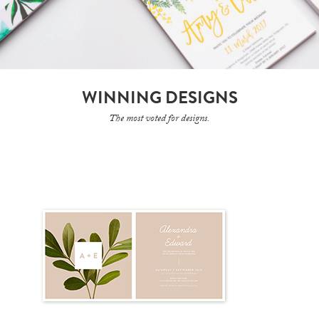
WINNING DESIGNS
The most voted for designs.