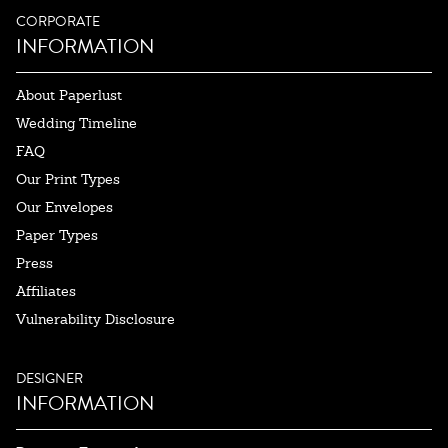
CORPORATE
INFORMATION
About Paperlust
Wedding Timeline
FAQ
Our Print Types
Our Envelopes
Paper Types
Press
Affiliates
Vulnerability Disclosure
DESIGNER
INFORMATION