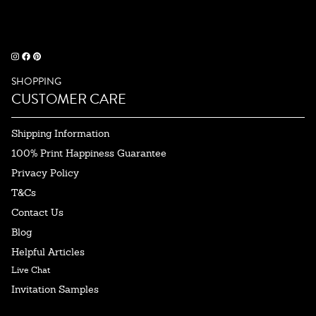
SHOPPING
CUSTOMER CARE
Shipping Information
100% Print Happiness Guarantee
Privacy Policy
T&Cs
Contact Us
Blog
Helpful Articles
Live Chat
Invitation Samples