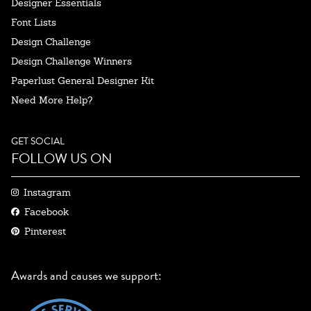
Designer Essentials
Font Lists
Design Challenge
Design Challenge Winners
Paperlust General Designer Kit
Need More Help?
GET SOCIAL
FOLLOW US ON
Instagram
Facebook
Pinterest
Awards and causes we support: