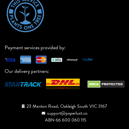
Payment services provided by:
Our delivery partners:
23 Manton Road, Oakleigh South VIC 3167
support@paperlust.co
ABN 66 600 060 115