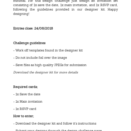
minimal. For this design challenge just design an invitation set
consisting of 1x save the date, 1x main invitation, and 1x RSVP card,
following the guidelines provided in our designer kit. Happy
designing!
Entries close: 24/08/2018
Challenge guidelines
- Work off templates found in the designer kit
- Do not include foil over the image
- Save files as high quality JPEGs for submission
Download the designer kit for more details
Required cards;
- 1x Save the date
- 1x Main invitation
- 1x RSVP card
How to enter;
- Download the designer kit and follow it’s instructions
- Submit your designs through the design challenge page