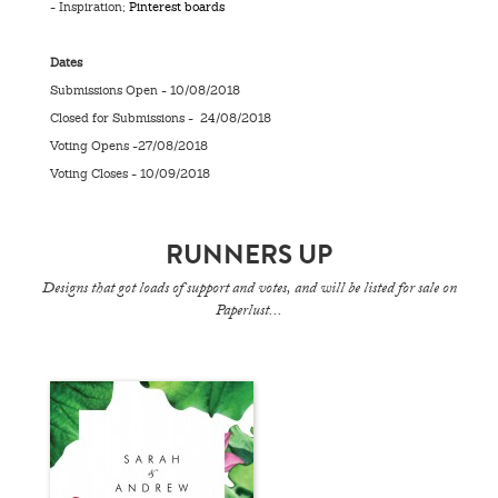
- Inspiration;
Pinterest boards
Dates
Submissions Open - 10/08/2018
Closed for Submissions - 24/08/2018
Voting Opens -27/08/2018
Voting Closes - 10/09/2018
RUNNERS UP
Designs that got loads of support and votes, and will be listed for sale on
Paperlust...