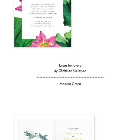
Lotus be lovers
by Christine McIntyre
Modern Green