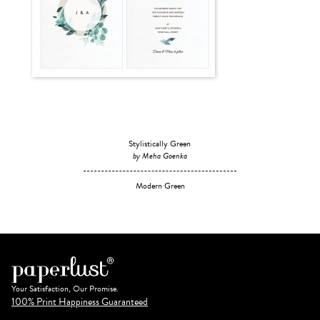
Stylistically Green
by Meha Goenka
Modern Green
Your Satisfaction, Our Promise.
100% Print Happiness Guaranteed