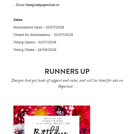
- Email
designs@paperlust.co
Dates
Submissions Open - 15/07/2019
Closed for Submissions - 30/07/2019
Voting Opens - 31/07/2019
Voting Closes - 14/08/2019
RUNNERS UP
Designs that got loads of support and votes, and will be listed for sale on
Paperlust...