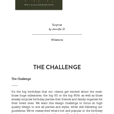
Surprise
by Jennifer D.
Milestone
THE CHALLENGE
The Challenge
-----
It’s the big birthdays that our clients get excited about the most:
those huge milestones, the big 50 or the big 90th as well as those
sneaky surprise birthday parties that friends and family organise for
their loved ones. We want this design challenge to focus on high
quality design to suit all parties and styles, while still following our
guidelines. We’ve researched what’s hot and popular in the birthday