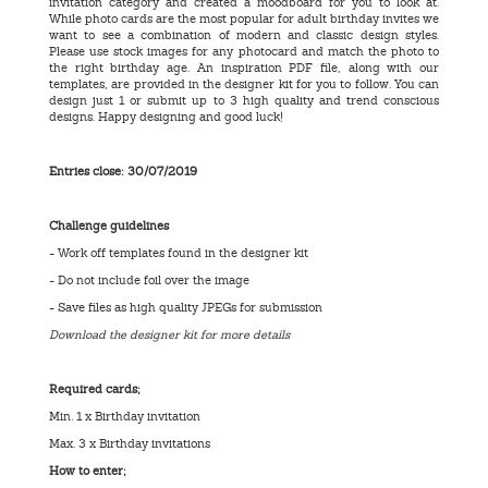
invitation category and created a moodboard for you to look at.
While photo cards are the most popular for adult birthday invites we
want to see a combination of modern and classic design styles.
Please use stock images for any photocard and match the photo to
the right birthday age. An inspiration PDF file, along with our
templates, are provided in the designer kit for you to follow. You can
design just 1 or submit up to 3 high quality and trend conscious
designs. Happy designing and good luck!
Entries close: 30/07/2019
Challenge guidelines
- Work off templates found in the designer kit
- Do not include foil over the image
- Save files as high quality JPEGs for submission
Download the designer kit for more details
Required cards;
Min. 1 x Birthday invitation
Max. 3 x Birthday invitations
How to enter;