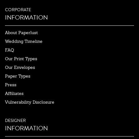
CORPORATE
INFORMATION
About Paperlust
Wedding Timeline
FAQ
Our Print Types
Our Envelopes
Paper Types
Press
Affiliates
Vulnerability Disclosure
DESIGNER
INFORMATION