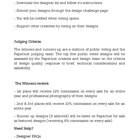
- Download the designer kit and follow it’s instructions
- Submit your designs through the design challenge page
- You will be notified when voting opens
- Support other creatives by voting on their designs
Judging Criteria:
The winners and runners up are a mixture of public voting and the
Paperlust judging team. The top five public voted designs will be
assessed by the Paperlust creative and design team on the criteria
of design quality, response to brief, technical considerations and
saleability.
The Winners receive:
- 1st place will receive 12% commission on every sale for an entire
year and professional photography of their designs
- 2nd & 3rd places will receive 10% commission on every sale for an
entire year
- Runner up designs (if selected) will be listed on Paperlust for sale
as featured designs (receiving 6% commission on every sale)
Need Help?
-
Designer FAQs