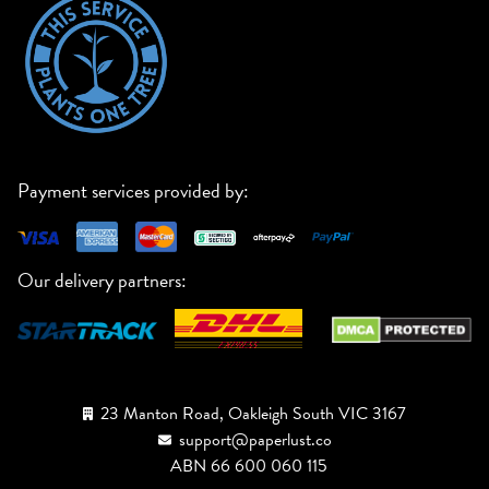
Payment services provided by:
Our delivery partners:
23 Manton Road, Oakleigh South VIC 3167
support@paperlust.co
ABN 66 600 060 115