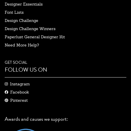
Designer Essentials
Font Lists
Design Challenge
Design Challenge Winners
Paperlust General Designer Kit
Need More Help?
GET SOCIAL
FOLLOW US ON
Instagram
Facebook
Pinterest
Awards and causes we support: