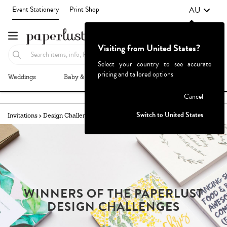
AU
Event Stationery
Print Shop
Visiting from United States?
Select your country to see accurate
pricing and tailored options
Weddings
Baby & Kids
Parties & Events
More+
Failed to fetch
Cancel
Switch to United States
Invitations
Design Challenges
Winners
Milestone
WINNERS OF THE PAPERLUST
DESIGN CHALLENGES