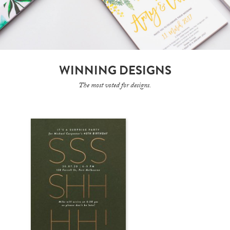
WINNING DESIGNS
The most voted for designs.