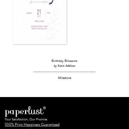
Birthday Blossoms
by Katie Addison
Milestone
Your Satisfaction, Our Promise.
100% Print Happiness Guaranteed