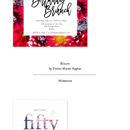
Bloom
by Emma-Maree Hughes
Milestone