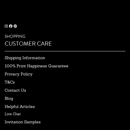
SHOPPING
CUSTOMER CARE
Shipping Information
100% Print Happiness Guarantee
Privacy Policy
T&Cs
Contact Us
Blog
Helpful Articles
Live Chat
Invitation Samples