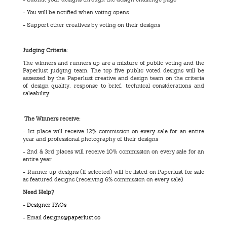
- You will be notified when voting opens
- Support other creatives by voting on their designs
Judging Criteria:
The winners and runners up are a mixture of public voting and the
Paperlust judging team. The top five public voted designs will be
assessed by the Paperlust creative and design team on the criteria
of design quality, response to brief, technical considerations and
saleability.
The Winners receive:
- 1st place will receive 12% commission on every sale for an entire
year and professional photography of their designs
- 2nd & 3rd places will receive 10% commission on every sale for an
entire year
- Runner up designs (if selected) will be listed on Paperlust for sale
as featured designs (receiving 6% commission on every sale)
Need Help?
-
Designer FAQs
- Email
designs@paperlust.co