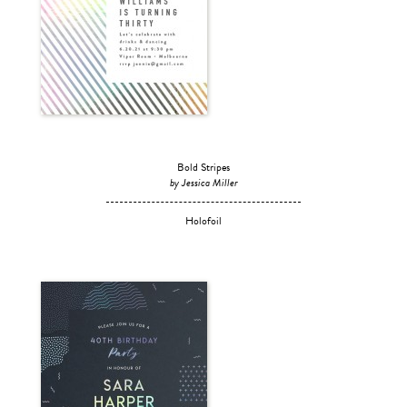
Bold Stripes
by Jessica Miller
Holofoil