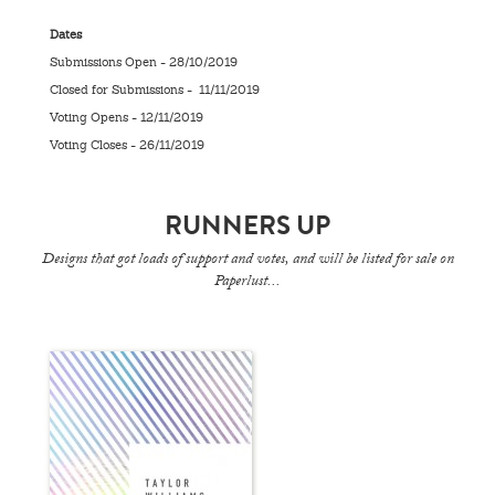
Dates
Submissions Open - 28/10/2019
Closed for Submissions - 11/11/2019
Voting Opens - 12/11/2019
Voting Closes - 26/11/2019
RUNNERS UP
Designs that got loads of support and votes, and will be listed for sale on
Paperlust...