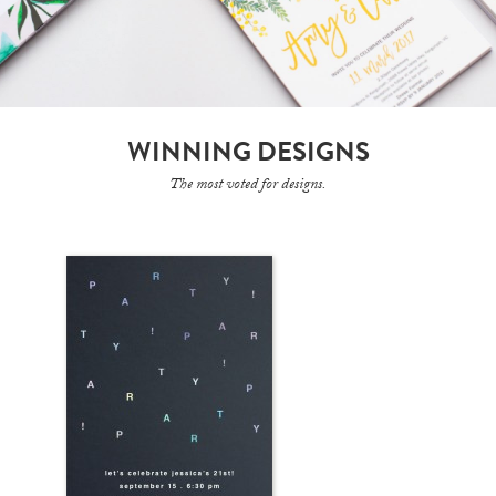
WINNING DESIGNS
The most voted for designs.