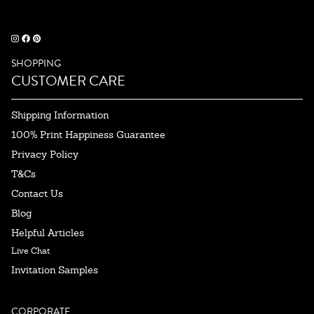
SHOPPING
CUSTOMER CARE
Shipping Information
100% Print Happiness Guarantee
Privacy Policy
T&Cs
Contact Us
Blog
Helpful Articles
Live Chat
Invitation Samples
CORPORATE