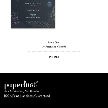
Holo Geo
by Josephine Vikuckis
Holofoil
Your Satisfaction, Our Promise.
100% Print Happiness Guaranteed