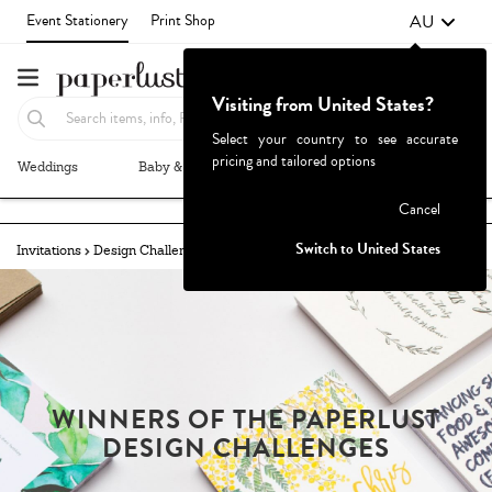
AU
Event Stationery
Print Shop
Visiting from United States?
Select your country to see accurate
pricing and tailored options
Weddings
Baby & Kids
Parties & Events
More+
Failed to fetch
Cancel
Switch to United States
Invitations
Design Challenges
Winners
Holofoil
WINNERS OF THE PAPERLUST
DESIGN CHALLENGES