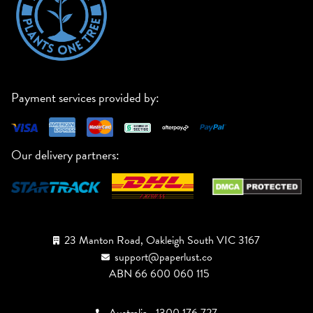
Payment services provided by:
Our delivery partners:
23 Manton Road, Oakleigh South VIC 3167
support@paperlust.co
ABN 66 600 060 115
Australia
1300 176 727