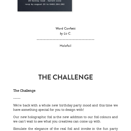
Word Confetti
by Liz C.
Holofoil
THE CHALLENGE
The Challenge
-----
We’re back with a whole new birthday party mood and this time we
have something special for you to design with!
Our new holographic foil is the new addition to our foil colours and
we can’t wait to see what you creatives can come up with.
Simulate the elegance of the real foil and invoke in the fun party