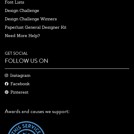
Font Lists
Design Challenge
Design Challenge Winners
Paperlust General Designer Kit
Need More Help?
GET SOCIAL
FOLLOW US ON
Instagram
Facebook
Pinterest
Awards and causes we support: