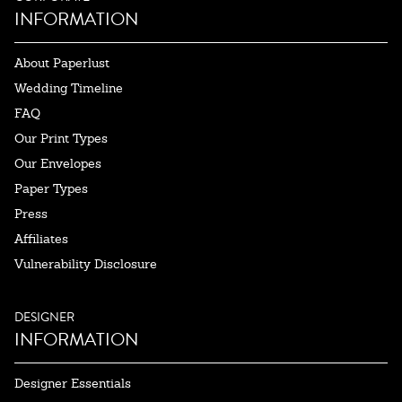
INFORMATION
About Paperlust
Wedding Timeline
FAQ
Our Print Types
Our Envelopes
Paper Types
Press
Affiliates
Vulnerability Disclosure
DESIGNER
INFORMATION
Designer Essentials