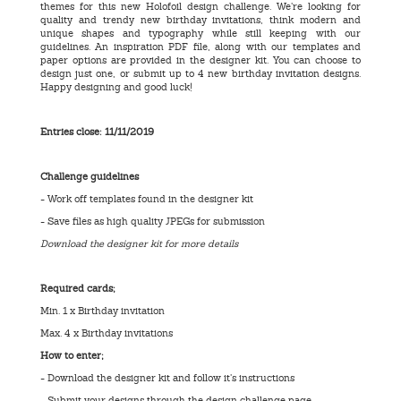
themes for this new Holofoil design challenge. We’re looking for
quality and trendy new birthday invitations, think modern and
unique shapes and typography while still keeping with our
guidelines. An inspiration PDF file, along with our templates and
paper options are provided in the designer kit. You can choose to
design just one, or submit up to 4 new birthday invitation designs.
Happy designing and good luck!
Entries close: 11/11/2019
Challenge guidelines
- Work off templates found in the designer kit
- Save files as high quality JPEGs for submission
Download the designer kit for more details
Required cards;
Min. 1 x Birthday invitation
Max. 4 x Birthday invitations
How to enter;
- Download the designer kit and follow it’s instructions
- Submit your designs through the design challenge page