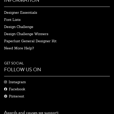
Designer Essentials
Font Lists
Design Challenge
Design Challenge Winners
Paperlust General Designer Kit
Need More Help?
GET SOCIAL
FOLLOW US ON
Instagram
Facebook
Pinterest
Awards and causes we support: