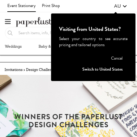
AU
Event Stationery
Print Shop
Visiting from United States?
Select your country to see accurate
pricing and tailored options
Weddings
Baby & Kids
Parties & Events
More+
Failed to fetch
Cancel
Switch to United States
Invitations
Design Challenges
Winners
Congraduations!
WINNERS OF THE PAPERLUST
DESIGN CHALLENGES