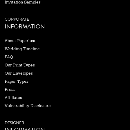
Invitation Samples
CORPORATE
INFORMATION
About Paperlust
Wedding Timeline
FAQ
Our Print Types
Our Envelopes
Paper Types
Press
Affiliates
Vulnerability Disclosure
DESIGNER
INFORMATION