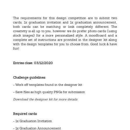
The requirements for this design competition are to submit two
cards, 1x graduation invitation and 1x graduation announcement,
both cards can be matching or look completely different. The
creativity is all up to you, however we do prefer photo cards (using
stock images) for a more personalised style. A moodboard and a
complete set of instructions are provided in the designer kit along
with the design templates for you to choose from. Good luck & have
fun!
Entries close:
03/12/2020
Challenge guidelines:
- Work off templates found in the designer kit
- Save files as high quality PNGs for submission
Download the designer kit for more details
Required cards:
- 1x Graduation Invitation
- 1x Graduation Announcement