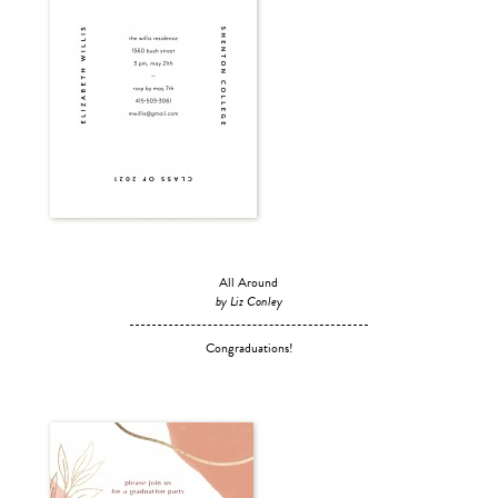
All Around
by Liz Conley
Congraduations!