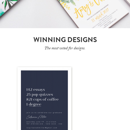
WINNING DESIGNS
The most voted for designs.