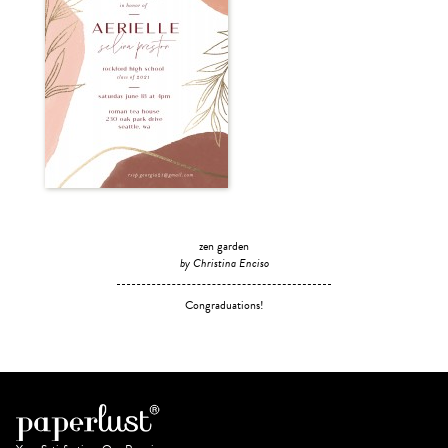
zen garden
by Christina Enciso
Congraduations!