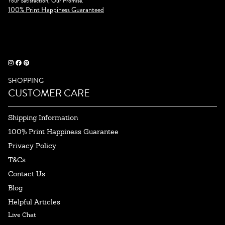
Your Satisfaction, Our Promise.
100% Print Happiness Guaranteed
SHOPPING
CUSTOMER CARE
Shipping Information
100% Print Happiness Guarantee
Privacy Policy
T&Cs
Contact Us
Blog
Helpful Articles
Live Chat