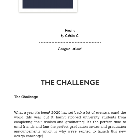
Finally
by Caitlin C.
Congraduations!
THE CHALLENGE
The Challenge
-----
What a year it’s been! 2020 has set back a lot of events around the
world this year but it hasn't stopped university students from
completing their studies and graduating! It’s the perfect time to
send friends and fam the perfect graduation invites and graduation
announcements which is why we’re excited to launch this new
design challenge!