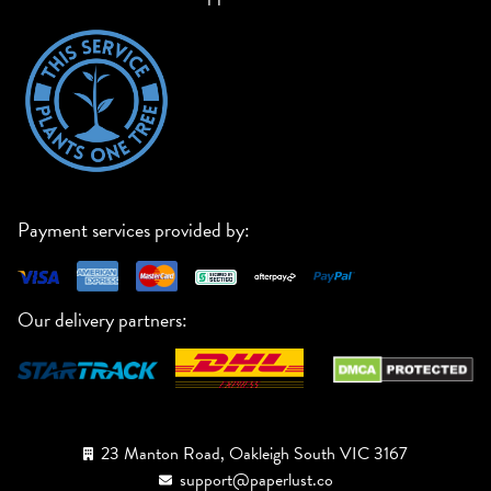
Payment services provided by:
Our delivery partners:
23 Manton Road, Oakleigh South VIC 3167
support@paperlust.co