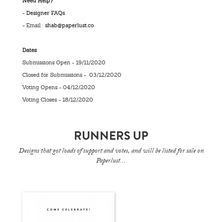
Need Help?
-
Designer FAQs
- Email :
shab@paperlust.co
Dates
Submissions Open - 19/11/2020
Closed for Submissions - 03/12/2020
Voting Opens - 04/12/2020
Voting Closes - 18/12/2020
RUNNERS UP
Designs that got loads of support and votes, and will be listed for sale on
Paperlust...