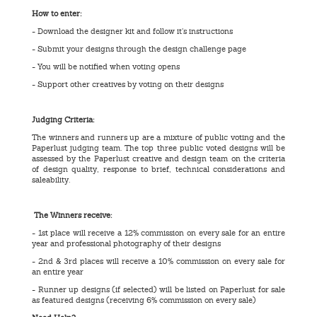
How to enter:
- Download the designer kit and follow it’s instructions
- Submit your designs through the design challenge page
- You will be notified when voting opens
- Support other creatives by voting on their designs
Judging Criteria:
The winners and runners up are a mixture of public voting and the
Paperlust judging team. The top three public voted designs will be
assessed by the Paperlust creative and design team on the criteria
of design quality, response to brief, technical considerations and
saleability.
The Winners receive:
- 1st place will receive a 12% commission on every sale for an entire
year and professional photography of their designs
- 2nd & 3rd places will receive a 10% commission on every sale for
an entire year
- Runner up designs (if selected) will be listed on Paperlust for sale
as featured designs (receiving 6% commission on every sale)