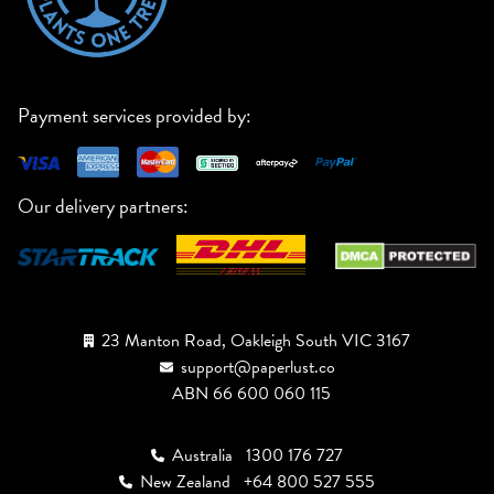
Payment services provided by:
Our delivery partners:
23 Manton Road, Oakleigh South VIC 3167
support@paperlust.co
ABN 66 600 060 115
Australia
1300 176 727
New Zealand
+64 800 527 555