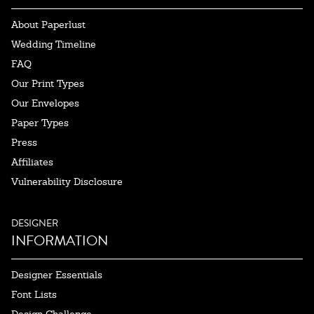
About Paperlust
Wedding Timeline
FAQ
Our Print Types
Our Envelopes
Paper Types
Press
Affiliates
Vulnerability Disclosure
DESIGNER
INFORMATION
Designer Essentials
Font Lists
Design Challenge