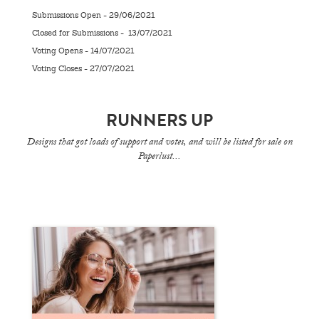
Submissions Open - 29/06/2021
Closed for Submissions - 13/07/2021
Voting Opens - 14/07/2021
Voting Closes - 27/07/2021
RUNNERS UP
Designs that got loads of support and votes, and will be listed for sale on
Paperlust...