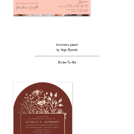
Aromatic peach
by Vega Ryando
Bride-To-Be