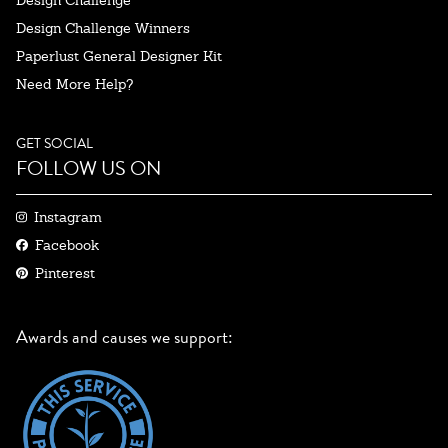
Design Challenge Winners
Paperlust General Designer Kit
Need More Help?
GET SOCIAL
FOLLOW US ON
Instagram
Facebook
Pinterest
Awards and causes we support: