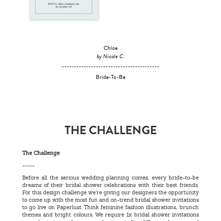
Chloe
by Nicole C.
Bride-To-Be
THE CHALLENGE
The Challenge
-----
Before all the serious wedding planning comes, every bride-to-be
dreams of their bridal shower celebrations with their best friends.
For this design challenge we’re giving our designers the opportunity
to come up with the most fun and on-trend bridal shower invitations
to go live on Paperlust. Think feminine fashion illustrations, brunch
themes and bright colours. We require 1x bridal shower invitations