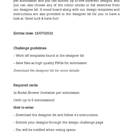
per submission and you can submit up to five different designs, and
you can also choose any of the colour stocks or foil swatches from
our designer kit. A mood board along with our design templates and
instructions are also provided in the designer kit for you to have a
look at. Good luck & have fun!
Entries close: 13
/07/2021
Challenge guidelines:
- Work off templates found in the designer kit
- Save files as high quality PNGs for submission
Download the designer kit for more details
Required cards:
1x Bridal Shower Invitation per submission
(with up to 5 submissions)
How to enter:
- Download the designer kit and follow it’s instructions
- Submit your designs through the design challenge page
- You will be notified when voting opens