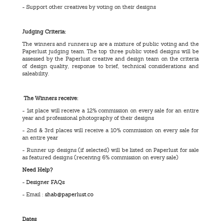
- Support other creatives by voting on their designs
Judging Criteria:
The winners and runners up are a mixture of public voting and the
Paperlust judging team. The top three public voted designs will be
assessed by the Paperlust creative and design team on the criteria
of design quality, response to brief, technical considerations and
saleability.
The Winners receive:
- 1st place will receive a 12% commission on every sale for an entire
year and professional photography of their designs
- 2nd & 3rd places will receive a 10% commission on every sale for
an entire year
- Runner up designs (if selected) will be listed on Paperlust for sale
as featured designs (receiving 6% commission on every sale)
Need Help?
-
Designer FAQs
- Email :
shab@paperlust.co
Dates