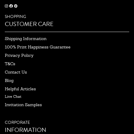
SHOPPING
CUSTOMER CARE
Shipping Information
100% Print Happiness Guarantee
Privacy Policy
T&Cs
Contact Us
Blog
Helpful Articles
Live Chat
Invitation Samples
CORPORATE
INFORMATION