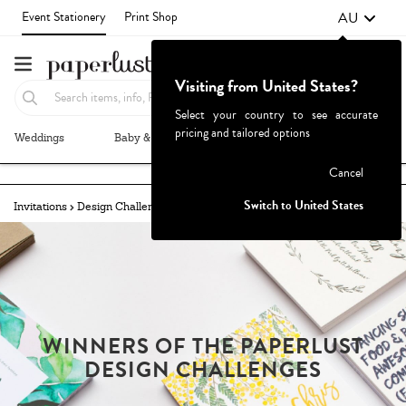
AU
Event Stationery
Print Shop
Visiting from United States?
Select your country to see accurate
pricing and tailored options
Weddings
Baby & Kids
Parties & Events
More+
Failed to fetch
Cancel
Switch to United States
Invitations
Design Challenges
Winners
Bride-To-Be
WINNERS OF THE PAPERLUST
DESIGN CHALLENGES