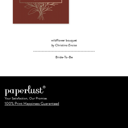
wildflower bouquet
by Christina Enciso
Bride-To-Be
Your Satisfaction, Our Promise.
100% Print Happiness Guaranteed