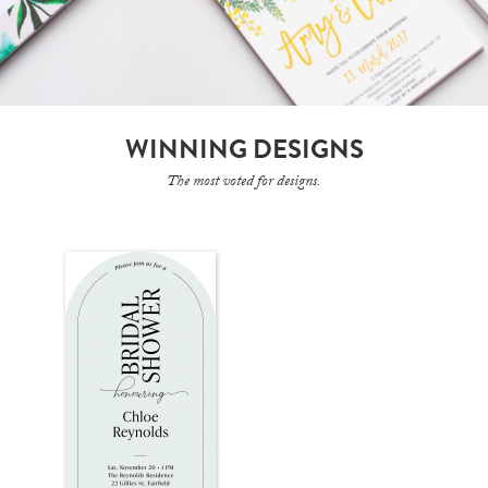
WINNING DESIGNS
The most voted for designs.