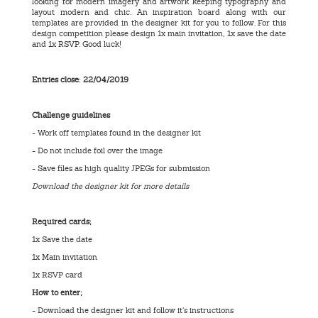
looking for modern imagery and artwork keeping typography and
layout modern and chic. An inspiration board along with our
templates are provided in the designer kit for you to follow. For this
design competition please design 1x main invitation, 1x save the date
and 1x RSVP. Good luck!
Entries close: 22/04/2019
Challenge guidelines
- Work off templates found in the designer kit
- Do not include foil over the image
- Save files as high quality JPEGs for submission
Download the designer kit for more details
Required cards;
1x Save the date
1x Main invitation
1x RSVP card
How to enter;
- Download the designer kit and follow it’s instructions