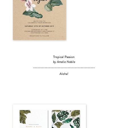
Tropical Passion
by Amalia Nabila
Aloha!