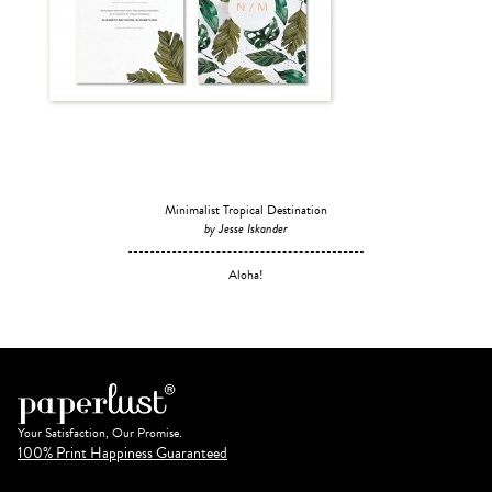
Minimalist Tropical Destination
by Jesse Iskander
Aloha!
Your Satisfaction, Our Promise.
100% Print Happiness Guaranteed