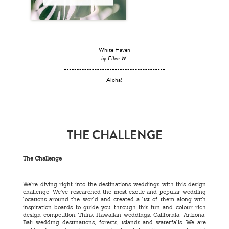
White Haven
by Ellee W.
Aloha!
THE CHALLENGE
The Challenge
-----
We’re diving right into the destinations weddings with this design
challenge! We’ve researched the most exotic and popular wedding
locations around the world and created a list of them along with
inspiration boards to guide you through this fun and colour rich
design competition. Think Hawaiian weddings, California, Arizona,
Bali wedding destinations, forests, islands and waterfalls. We are