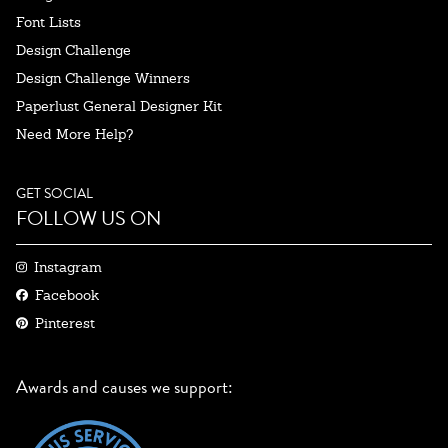
Font Lists
Design Challenge
Design Challenge Winners
Paperlust General Designer Kit
Need More Help?
GET SOCIAL
FOLLOW US ON
Instagram
Facebook
Pinterest
Awards and causes we support: