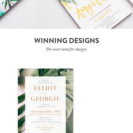
WINNING DESIGNS
The most voted for designs.