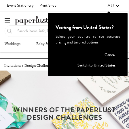
AU
Event Stationery
Print Shop
Visiting from United States?
Select your country to see accurate
pricing and tailored options
Weddings
Baby & Kids
Parties & Events
More+
Failed to fetch
Cancel
Switch to United States
Invitations
Design Challenges
Winners
ALOHA!
WINNERS OF THE PAPERLUST
DESIGN CHALLENGES