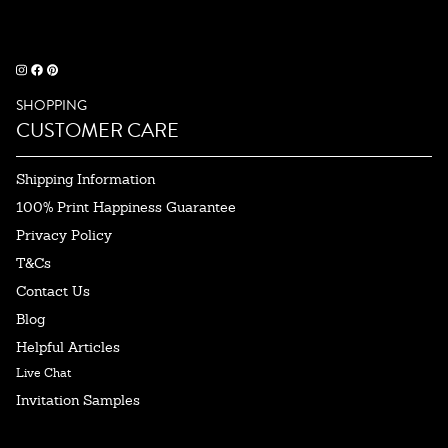
SHOPPING
CUSTOMER CARE
Shipping Information
100% Print Happiness Guarantee
Privacy Policy
T&Cs
Contact Us
Blog
Helpful Articles
Live Chat
Invitation Samples