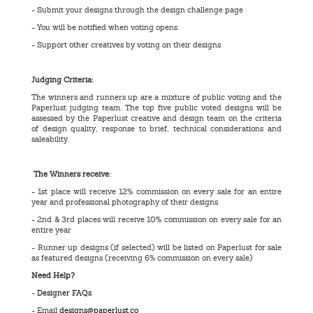
- Submit your designs through the design challenge page
- You will be notified when voting opens
- Support other creatives by voting on their designs
Judging Criteria:
The winners and runners up are a mixture of public voting and the
Paperlust judging team. The top five public voted designs will be
assessed by the Paperlust creative and design team on the criteria
of design quality, response to brief, technical considerations and
saleability.
The Winners receive:
- 1st place will receive 12% commission on every sale for an entire
year and professional photography of their designs
- 2nd & 3rd places will receive 10% commission on every sale for an
entire year
- Runner up designs (if selected) will be listed on Paperlust for sale
as featured designs (receiving 6% commission on every sale)
Need Help?
-
Designer FAQs
- Email
designs@paperlust.co