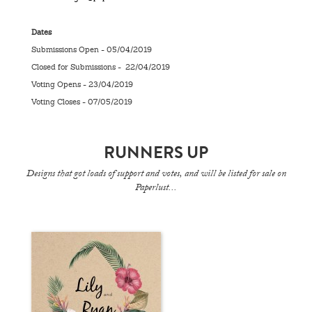
Dates
Submissions Open - 05/04/2019
Closed for Submissions - 22/04/2019
Voting Opens - 23/04/2019
Voting Closes - 07/05/2019
RUNNERS UP
Designs that got loads of support and votes, and will be listed for sale on
Paperlust...