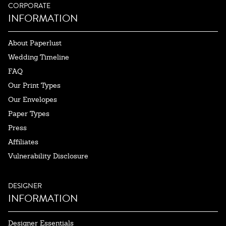
CORPORATE
INFORMATION
About Paperlust
Wedding Timeline
FAQ
Our Print Types
Our Envelopes
Paper Types
Press
Affiliates
Vulnerability Disclosure
DESIGNER
INFORMATION
Designer Essentials