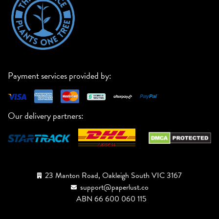
Payment services provided by:
Our delivery partners:
23 Manton Road, Oakleigh South VIC 3167
support@paperlust.co
ABN 66 600 060 115