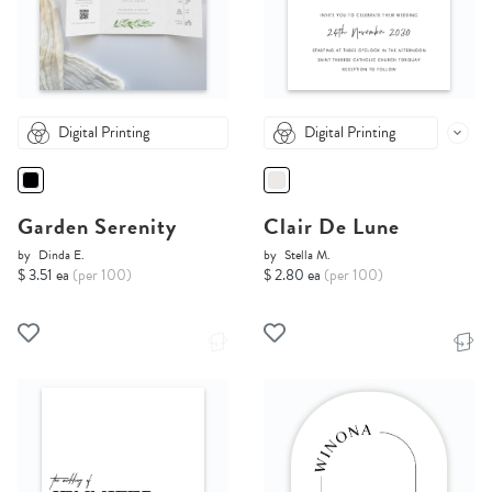
Digital Printing
Digital Printing
Garden Serenity
Clair De Lune
by
Dinda E.
by
Stella M.
$ 3.51 ea
(per 100)
$ 2.80 ea
(per 100)