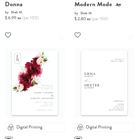
Donna
Modern Mode
by
Shab M.
by
Shab M.
$ 6.99 ea
(per 100)
$ 2.80 ea
(per 100)
Digital Printing
Digital Printing