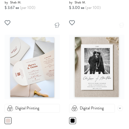
by
Shab M.
by
Shab M.
$ 3.67 ea
(per 100)
$ 3.00 ea
(per 100)
Digital Printing
Digital Printing