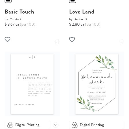
Basic Touch
Love Land
by
Yunita Y.
by
Amber B.
$ 3.67 ea
(per 100)
$ 2.80 ea
(per 100)
Digital Printing
Digital Printing