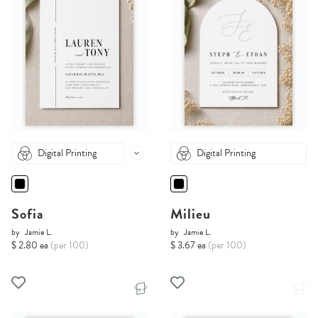
Digital Printing
Digital Printing
Sofia
Milieu
by
Jamie L.
by
Jamie L.
$ 2.80 ea
(per 100)
$ 3.67 ea
(per 100)