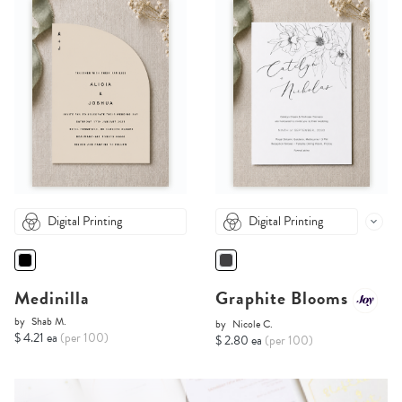
Digital Printing
Digital Printing
Medinilla
Graphite Blooms
by
Shab M.
by
Nicole C.
$ 4.21 ea
(per 100)
$ 2.80 ea
(per 100)