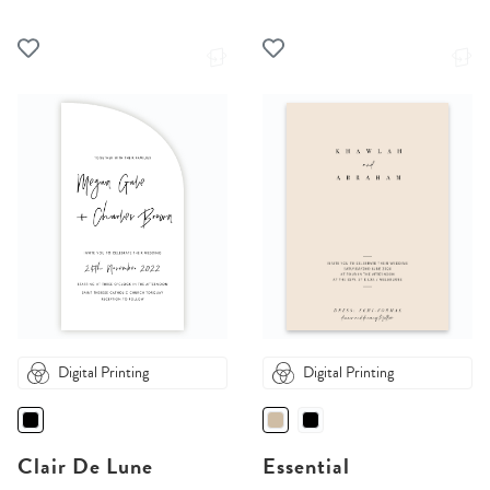
Digital Printing
Digital Printing
Clair De Lune
Essential