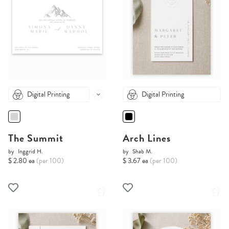
Digital Printing
Digital Printing
The Summit
Arch Lines
by
Inggrid H.
by
Shab M.
$ 2.80 ea
(per 100)
$ 3.67 ea
(per 100)