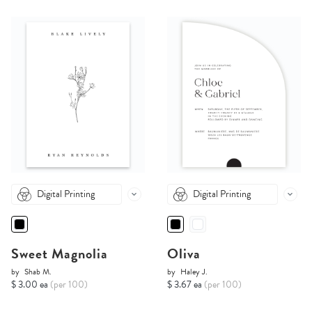
Digital Printing
Digital Printing
Sweet Magnolia
Oliva
by
Shab M.
by
Haley J.
$ 3.00 ea
(per 100)
$ 3.67 ea
(per 100)