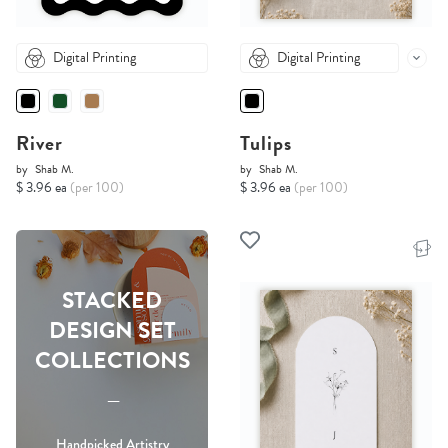
Digital Printing
Digital Printing
River
Tulips
by
Shab M.
by
Shab M.
$ 3.96 ea
(per 100)
$ 3.96 ea
(per 100)
STACKED
DESIGN SET
COLLECTIONS
-----
Handpicked Artistry