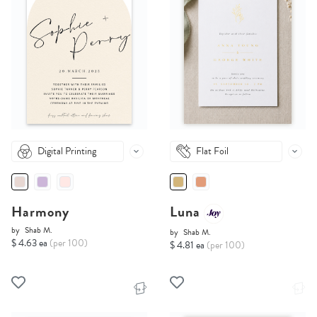
Digital Printing
Flat Foil
Harmony
Luna
by
Shab M.
by
Shab M.
$ 4.63 ea
(per 100)
$ 4.81 ea
(per 100)