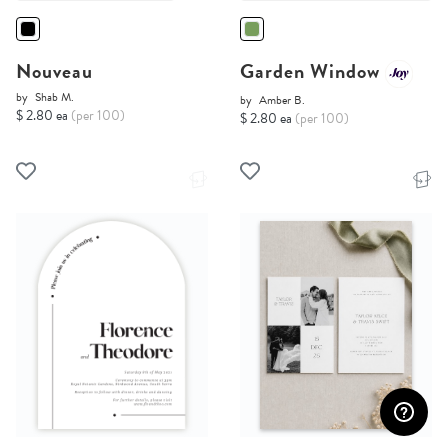
Nouveau
Garden Window
by
Shab M.
by
Amber B.
$ 2.80 ea
(per 100)
$ 2.80 ea
(per 100)