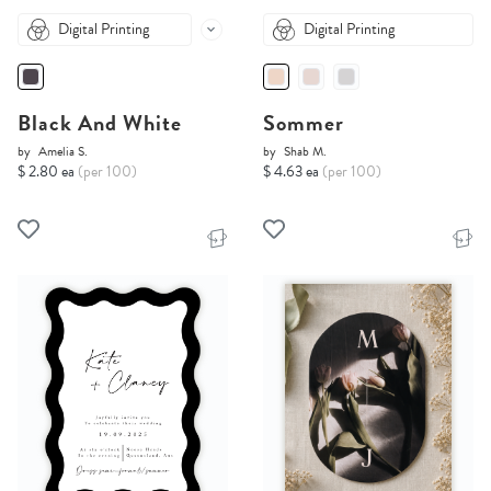
Digital Printing
Digital Printing
Black And White
Sommer
by
Amelia S.
by
Shab M.
$ 2.80 ea
(per 100)
$ 4.63 ea
(per 100)