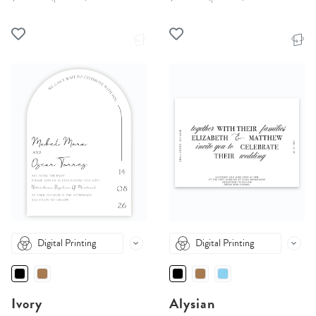
Digital Printing
Digital Printing
Ivory
Alysian