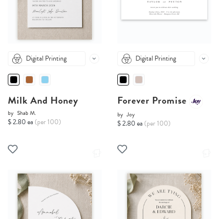
Digital Printing
Digital Printing
Milk And Honey
Forever Promise
by
Shab M.
by
Joy
$ 2.80 ea
(per 100)
$ 2.80 ea
(per 100)