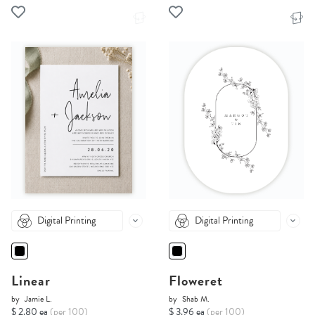
Digital Printing
Digital Printing
Linear
Floweret
by
Jamie L.
by
Shab M.
$ 2.80 ea
(per 100)
$ 3.96 ea
(per 100)