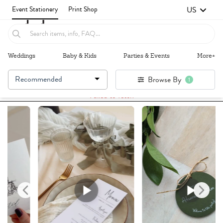
US
Event Stationery
Print Shop
Weddings
Baby & Kids
Parties & Events
More+
Recommended
Browse By
1
Failed to fetch