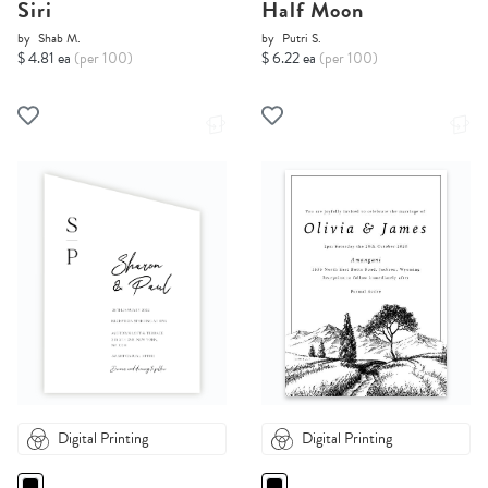
Siri
Half Moon
by
Shab M.
by
Putri S.
$ 4.81 ea
(per 100)
$ 6.22 ea
(per 100)
Digital Printing
Digital Printing