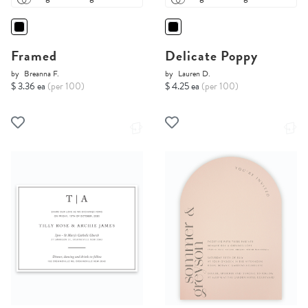
Framed
Delicate Poppy
by
Breanna F.
by
Lauren D.
$ 3.36 ea
(per 100)
$ 4.25 ea
(per 100)