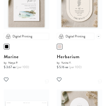
Digital Printing
Digital Printing
Marine
Herbarium
by
Natya P.
by
Yunita Y.
$ 3.67 ea
(per 100)
$ 5.16 ea
(per 100)