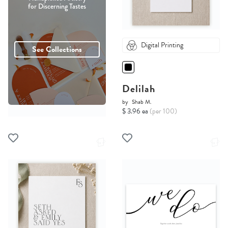
for Discerning Tastes
Digital Printing
See Collections
Delilah
by
Shab M.
$ 3.96 ea
(per 100)