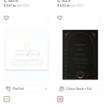
by
Stella M.
by
Shab M.
$ 3.67 ea
(per 100)
$ 3.02 ea
(per 100)
Flat Foil
Colour Stock + Foil