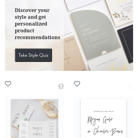
Discover your
style and get
personalized
product
recommendations
Take Style Quiz