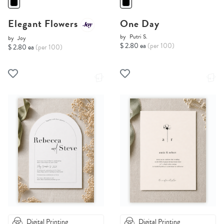
Elegant Flowers
One Day
by
Putri S.
by
Joy
$ 2.80 ea
(per 100)
$ 2.80 ea
(per 100)
Digital Printing
Digital Printing