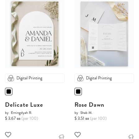
Digital Printing
Digital Printing
Delicate Luxe
Rose Dawn
by
Erningdyah R.
by
Shab M.
$ 3.67 ea
(per 100)
$ 3.51 ea
(per 100)