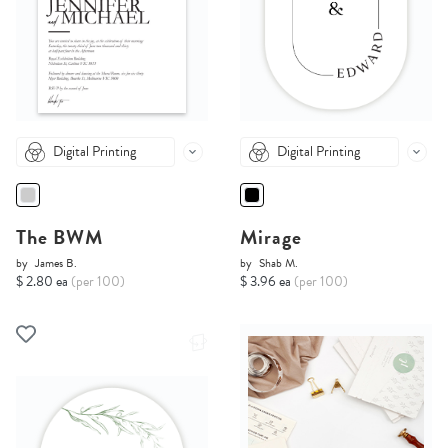
Digital Printing
Digital Printing
The BWM
Mirage
by
James B.
by
Shab M.
$ 2.80 ea
(per 100)
$ 3.96 ea
(per 100)