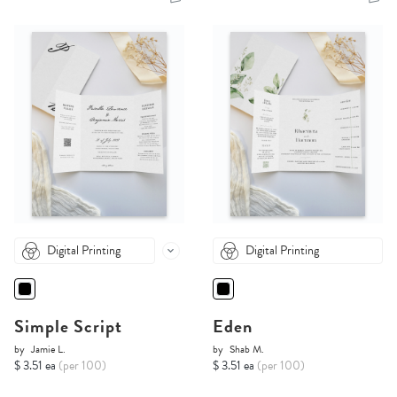
Digital Printing
Digital Printing
Simple Script
Eden
by
Jamie L.
by
Shab M.
$ 3.51 ea
(per 100)
$ 3.51 ea
(per 100)