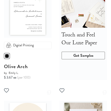
Touch and Feel
Our Luxe Paper
Digital Printing
Get Samples
Olive Arch
by
Emily L.
$ 3.67 ea
(per 100)