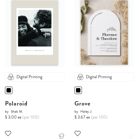
Digital Printing
Digital Printing
Polaroid
Grove
by
Shab M.
by
Haley J.
$ 3.00 ea
(per 100)
$ 3.67 ea
(per 100)