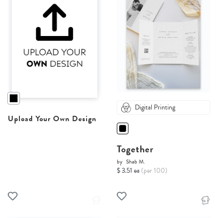
Digital Printing
Upload Your Own Design
Together
by
Shab M.
$ 3.51 ea
(per 100)