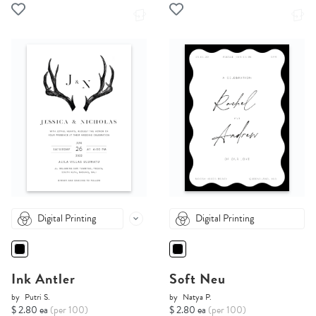
Digital Printing
Digital Printing
Ink Antler
Soft Neu
by
Putri S.
by
Natya P.
$ 2.80 ea
(per 100)
$ 2.80 ea
(per 100)