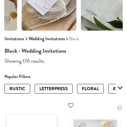
Invitations
Wedding Invitations
Black
Black - Wedding Invitations
Showing 176 results.
Popular Filters
RUSTIC
LETTERPRESS
FLORAL
ELEGA