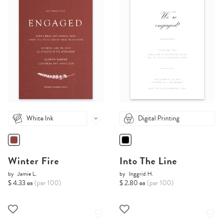
White Ink
Digital Printing
Winter Fire
Into The Line
by
Jamie L.
by
Inggrid H.
$ 4.33 ea
(per 100)
$ 2.80 ea
(per 100)