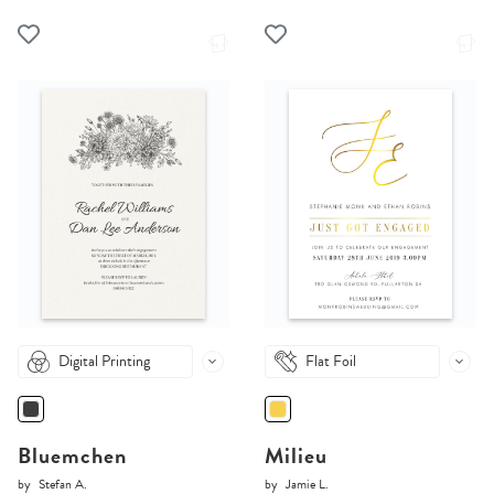
Digital Printing
Flat Foil
Bluemchen
Milieu
by
Stefan A.
by
Jamie L.