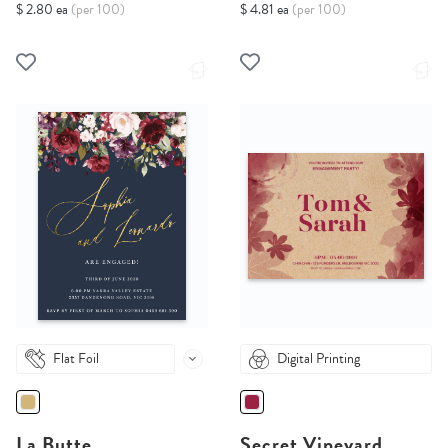
$ 2.80 ea
(per 100)
$ 4.81 ea
(per 100)
Flat Foil
Digital Printing
La Butte
Secret Vineyard