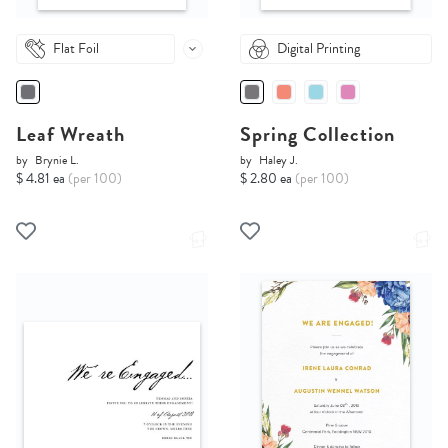
Flat Foil
Digital Printing
Leaf Wreath
Spring Collection
by
Brynie L.
by
Haley J.
$ 4.81 ea
(per 100)
$ 2.80 ea
(per 100)