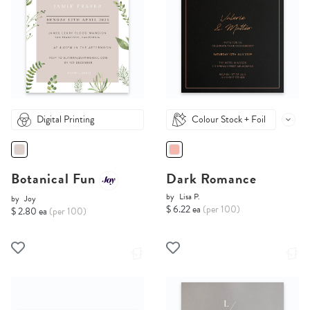
Digital Printing
Colour Stock + Foil
Botanical Fun
Dark Romance
by
Lisa P.
by
Joy
$ 6.22 ea
(per 100)
$ 2.80 ea
(per 100)