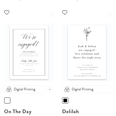
Digital Printing
Digital Printing
On The Day
Delilah