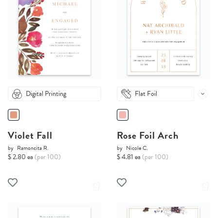
Digital Printing
Flat Foil
Violet Fall
Rose Foil Arch
by
Ramoncita R.
by
Nicole C.
$ 2.80 ea
(per 100)
$ 4.81 ea
(per 100)