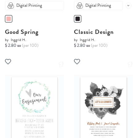
Digital Printing
Digital Printing
Good Spring
Classic Design
by
Inggrid H.
by
Inggrid H.
$ 2.80 ea
(per 100)
$ 2.80 ea
(per 100)