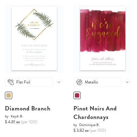
Flat Foil
Metallic
Diamond Branch
Pinot Noirs And
Chardonnays
by
Kaydi B.
$ 4.81 ea
(per 100)
by
Dominique B.
$ 3.82 ea
(per 100)