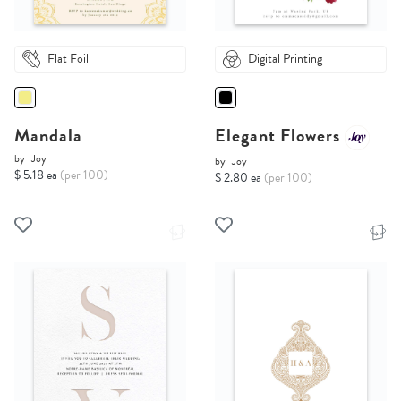
Flat Foil
Digital Printing
Mandala
Elegant Flowers
by
Joy
by
Joy
$ 5.18 ea
(per 100)
$ 2.80 ea
(per 100)