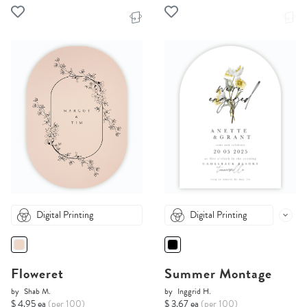
Digital Printing
Digital Printing
Floweret
Summer Montage
by
Shab M.
by
Inggrid H.
$ 4.95 ea
(per 100)
$ 3.67 ea
(per 100)