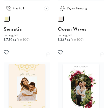
Flat Foil
Digital Printing
Sensatia
Ocean Waves
by
Inggrid H.
by
Inggrid H.
$ 7.59 ea
(per 100)
$ 3.67 ea
(per 100)