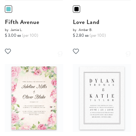
Fifth Avenue
Love Land
by
Jamie L.
by
Amber B.
$ 3.00 ea
(per 100)
$ 2.80 ea
(per 100)