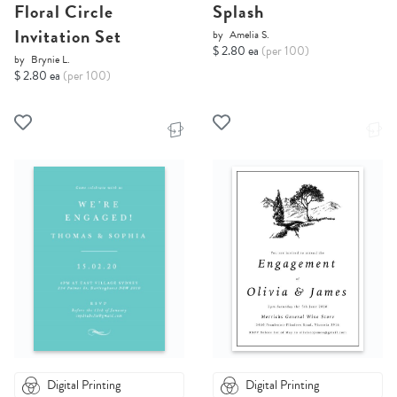
Floral Circle
Splash
Invitation Set
by
Amelia S.
$ 2.80 ea
(per 100)
by
Brynie L.
$ 2.80 ea
(per 100)
Digital Printing
Digital Printing