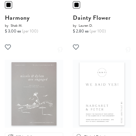
Harmony
Dainty Flower
by
Shab M.
by
Lauren D.
$ 3.00 ea
(per 100)
$ 2.80 ea
(per 100)