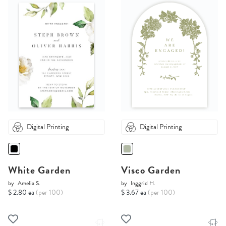
Digital Printing
Digital Printing
White Garden
Visco Garden
by
Amelia S.
by
Inggrid H.
$ 2.80 ea
(per 100)
$ 3.67 ea
(per 100)