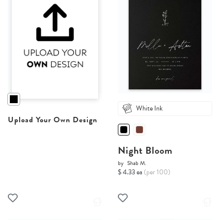
White Ink
Upload Your Own Design
Night Bloom
by
Shab M.
$ 4.33 ea
(per 100)