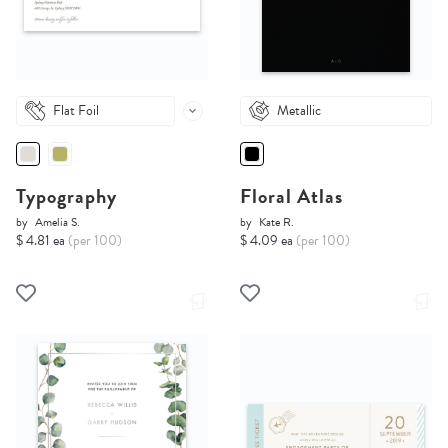
Flat Foil
Metallic
Typography
Floral Atlas
by
Amelia S.
by
Kate R.
$ 4.81 ea
(per 100)
$ 4.09 ea
(per 100)