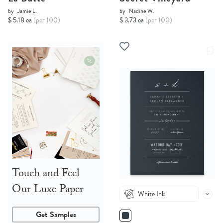
by
Jamie L.
by
Nadine W.
$ 5.18 ea
(per 100)
$ 3.73 ea
(per 100)
Touch and Feel
Our Luxe Paper
White Ink
Get Samples