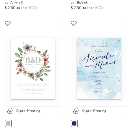
by
Amelia S.
by
Shab M.
$ 2.80 ea
(per 100)
$ 2.80 ea
(per 100)
Digital Printing
Digital Printing