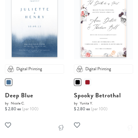
Digital Printing
Digital Printing
Deep Blue
Spooky Betrothal
by
Nicole C.
by
Yunita Y.
$ 2.80 ea
(per 100)
$ 2.80 ea
(per 100)