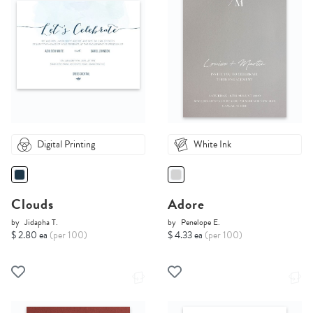
Digital Printing
White Ink
Clouds
Adore
by
Jidapha T.
by
Penelope E.
$ 2.80 ea
(per 100)
$ 4.33 ea
(per 100)