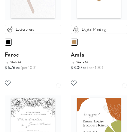
Letterpress
Digital Printing
Faroe
Amla
by
Shab M.
by
Stella M.
$ 6.76 ea
(per 100)
$ 3.00 ea
(per 100)