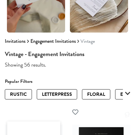
Invitations
Engagement Invitations
Vintage
Vintage - Engagement Invitations
Showing 56 results.
Popular Filters
RUSTIC
LETTERPRESS
FLORAL
ELEGA