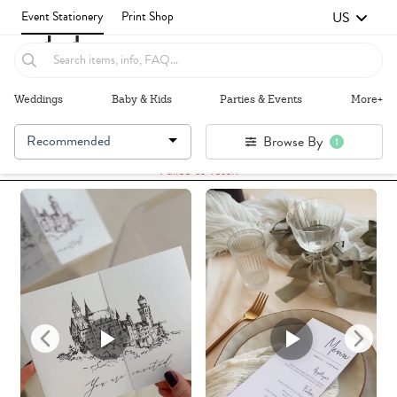
US
Event Stationery
Print Shop
Weddings
Baby & Kids
Parties & Events
More+
Recommended
Browse By
1
Failed to fetch