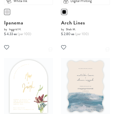
White Ink
Digital Printing
Ipanema
Arch Lines
by
Inggrid H.
by
Shab M.
$ 4.33 ea
(per 100)
$ 2.80 ea
(per 100)