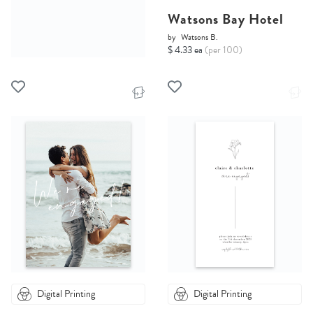
Watsons Bay Hotel
by
Watsons B.
$ 4.33 ea
(per 100)
Digital Printing
Digital Printing