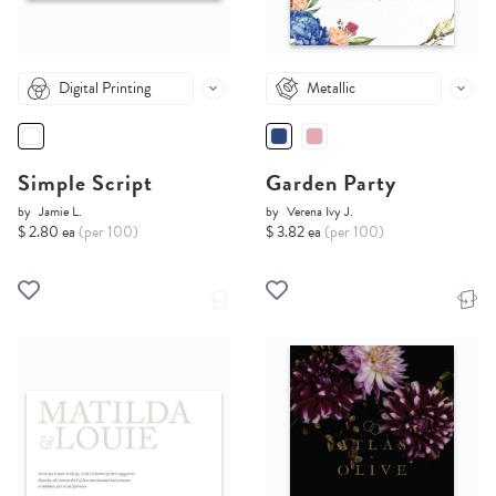
Digital Printing
Metallic
Simple Script
Garden Party
by
Jamie L.
by
Verena Ivy J.
$ 2.80 ea
(per 100)
$ 3.82 ea
(per 100)