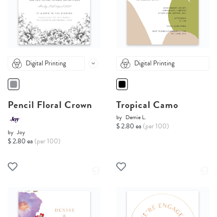
Digital Printing
Digital Printing
Pencil Floral Crown
Tropical Camo
by
Demie L.
$ 2.80 ea
(per 100)
by
Joy
$ 2.80 ea
(per 100)