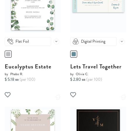
Flat Foil
Digital Printing
Eucalyptus Estate
Lets Travel Together
by
Phabo R.
by
Olivia C.
$ 5.18 ea
(per 100)
$ 2.80 ea
(per 100)