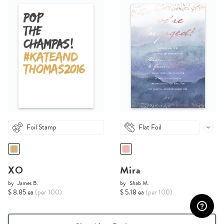
Foil Stamp
Flat Foil
XO
Mira
by
James B.
by
Shab M.
$ 8.85 ea
(per 100)
$ 5.18 ea
(per 100)