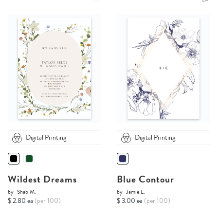
Digital Printing
Digital Printing
Wildest Dreams
Blue Contour
by
Shab M.
by
Jamie L.
$ 2.80 ea
(per 100)
$ 3.00 ea
(per 100)