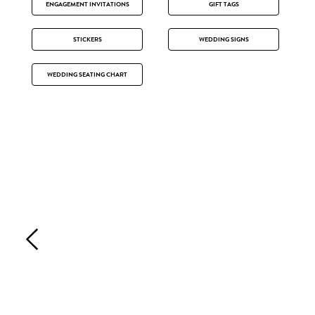
ENGAGEMENT INVITATIONS
GIFT TAGS
STICKERS
WEDDING SIGNS
WEDDING SEATING CHART