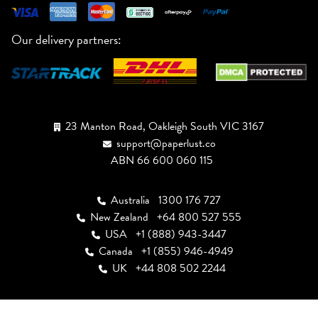
Our delivery partners:
23 Manton Road, Oakleigh South VIC 3167
support@paperlust.co
ABN 66 600 060 115
Australia
1300 176 727
New Zealand
+64 800 527 555
USA
+1 (888) 943-3447
Canada
+1 (855) 946-4949
UK
+44 808 502 2244