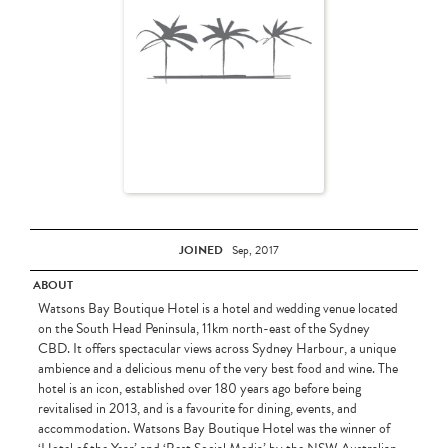
JOINED
Sep, 2017
ABOUT
Watsons Bay Boutique Hotel is a hotel and wedding venue located
on the South Head Peninsula, 11km north-east of the Sydney
CBD. It offers spectacular views across Sydney Harbour, a unique
ambience and a delicious menu of the very best food and wine. The
hotel is an icon, established over 180 years ago before being
revitalised in 2013, and is a favourite for dining, events, and
accommodation. Watsons Bay Boutique Hotel was the winner of