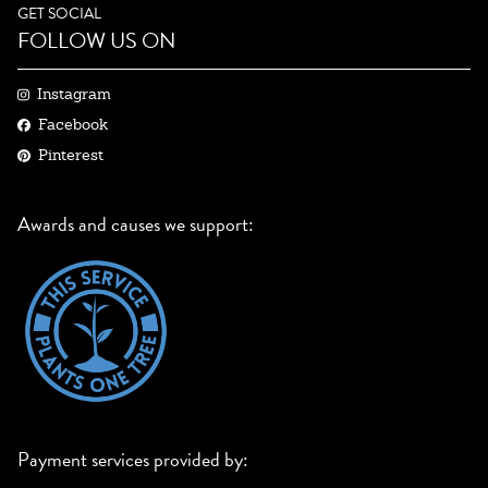
GET SOCIAL
FOLLOW US ON
Instagram
Facebook
Pinterest
Awards and causes we support:
Payment services provided by: