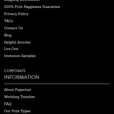
100% Print Happiness Guarantee
Privacy Policy
T&Cs
Contact Us
Blog
Helpful Articles
Live Chat
Invitation Samples
CORPORATE
INFORMATION
About Paperlust
Wedding Timeline
FAQ
Our Print Types