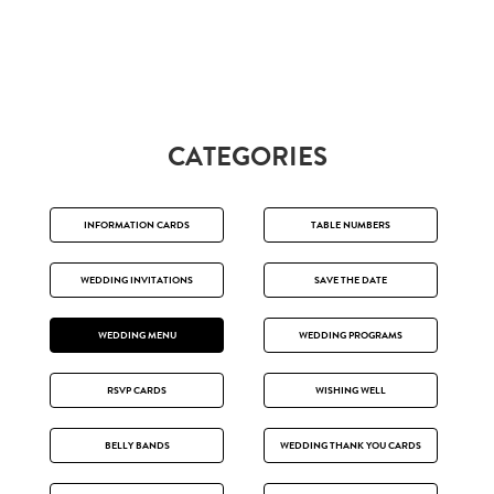
CATEGORIES
INFORMATION CARDS
TABLE NUMBERS
WEDDING INVITATIONS
SAVE THE DATE
WEDDING MENU
WEDDING PROGRAMS
RSVP CARDS
WISHING WELL
BELLY BANDS
WEDDING THANK YOU CARDS