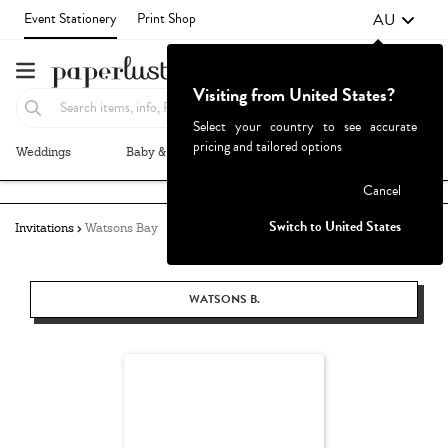
AU
Event Stationery
Print Shop
Visiting from United States?
Select your country to see accurate
pricing and tailored options
Weddings
Baby & Kids
Parties & Events
More+
Failed to fetch
Cancel
Switch to United States
Invitations
Watsons Bay
WATSONS B.