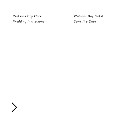
Watsons Bay Hotel
Watsons Bay Hotel
Wat
Wedding Invitations
Save The Date
Wed