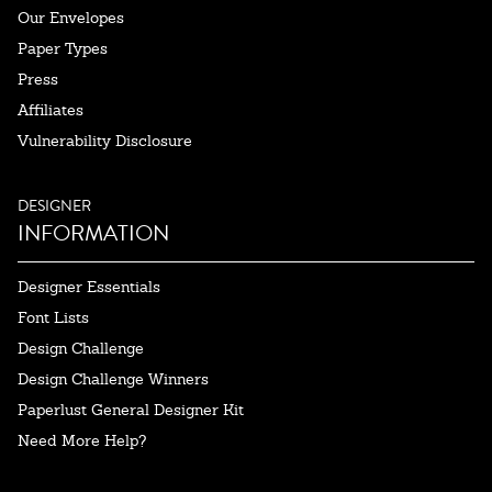
Our Envelopes
Paper Types
Press
Affiliates
Vulnerability Disclosure
DESIGNER
INFORMATION
Designer Essentials
Font Lists
Design Challenge
Design Challenge Winners
Paperlust General Designer Kit
Need More Help?