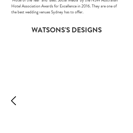
‘Hotel of the Year’ and ‘Best Social Media’ by the NSW Australian
Hotel Association Awards for Excellence in 2016. They are one of
the best wedding venues Sydney has to offer.
WATSONS'S DESIGNS