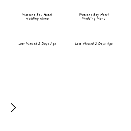
Watsons Bay Hotel
Watsons Bay Hotel
Wedding Menu
Wedding Menu
Last Viewed 2 Days Ago
Last Viewed 2 Days Ago