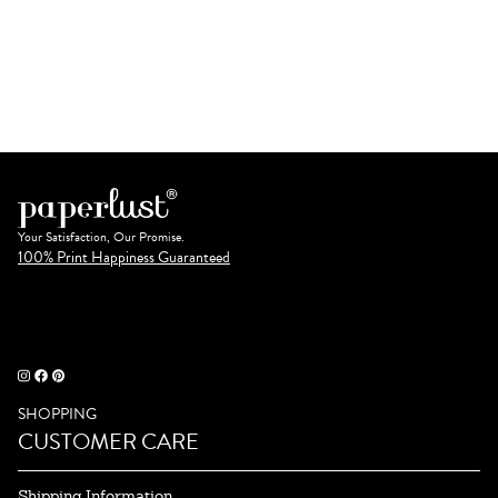
Your Satisfaction, Our Promise.
100% Print Happiness Guaranteed
SHOPPING
CUSTOMER CARE
Shipping Information