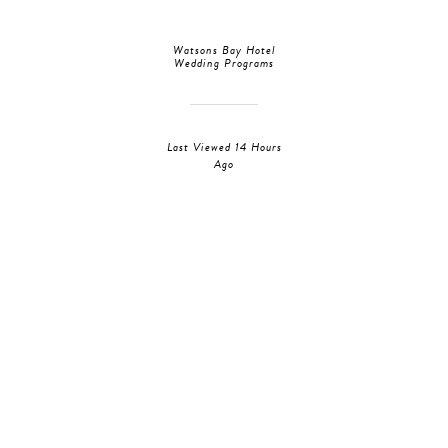
Watsons Bay Hotel
Wedding Programs
Last Viewed 14 Hours
Ago