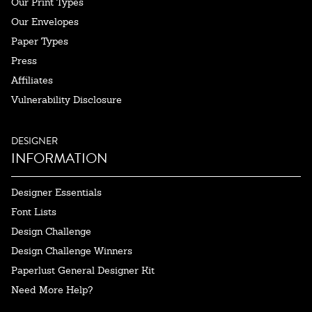
Our Print Types
Our Envelopes
Paper Types
Press
Affiliates
Vulnerability Disclosure
DESIGNER
INFORMATION
Designer Essentials
Font Lists
Design Challenge
Design Challenge Winners
Paperlust General Designer Kit
Need More Help?