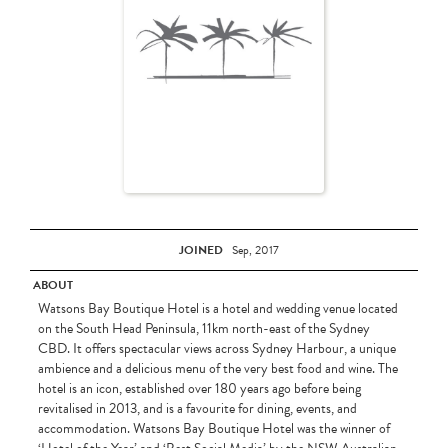
JOINED
Sep, 2017
ABOUT
Watsons Bay Boutique Hotel is a hotel and wedding venue located
on the South Head Peninsula, 11km north-east of the Sydney
CBD. It offers spectacular views across Sydney Harbour, a unique
ambience and a delicious menu of the very best food and wine. The
hotel is an icon, established over 180 years ago before being
revitalised in 2013, and is a favourite for dining, events, and
accommodation. Watsons Bay Boutique Hotel was the winner of