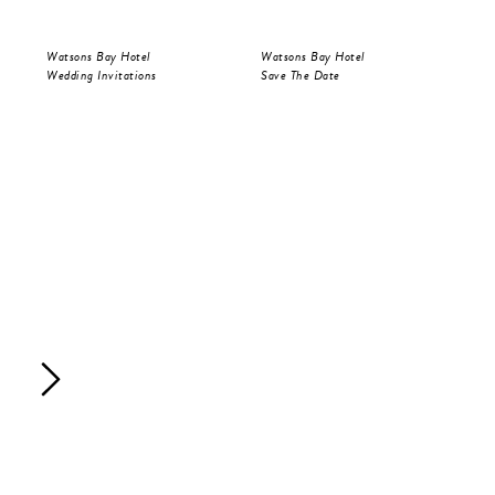
Watsons Bay Hotel
Watsons Bay Hotel
Wat
Wedding Invitations
Save The Date
Wed