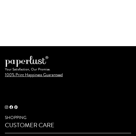
Your Satisfaction, Our Promise.
100% Print Happiness Guaranteed
SHOPPING
CUSTOMER CARE