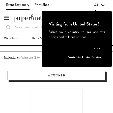
AU
Event Stationery
Print Shop
Visiting from United States?
Select your country to see accurate
pricing and tailored options
Weddings
Baby & Kids
Parties & Events
More+
Failed to fetch
Cancel
Switch to United States
Invitations
Watsons Bay
WATSONS B.