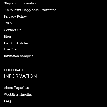
Shipping Information
100% Print Happiness Guarantee
Privacy Policy
T&Cs
Contact Us
Blog
Helpful Articles
Live Chat
Invitation Samples
CORPORATE
INFORMATION
About Paperlust
Wedding Timeline
FAQ