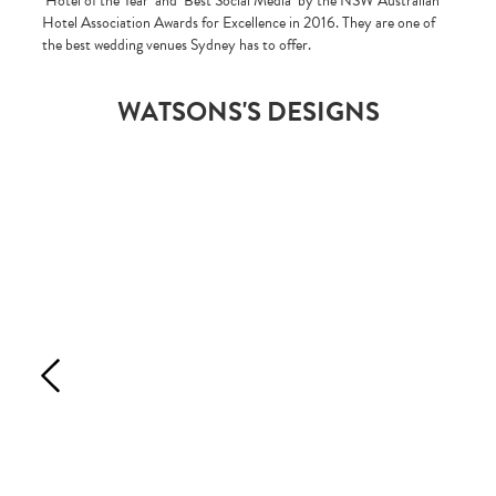
‘Hotel of the Year’ and ‘Best Social Media’ by the NSW Australian
Hotel Association Awards for Excellence in 2016. They are one of
the best wedding venues Sydney has to offer.
WATSONS'S DESIGNS