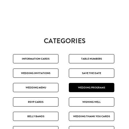
CATEGORIES
INFORMATION CARDS
TABLE NUMBERS
WEDDING INVITATIONS
SAVE THE DATE
WEDDING MENU
WEDDING PROGRAMS
RSVP CARDS
WISHING WELL
BELLY BANDS
WEDDING THANK YOU CARDS