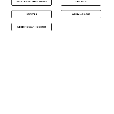
ENGAGEMENT INVITATIONS
GIFT TAGS
STICKERS
WEDDING SIGNS
WEDDING SEATING CHART