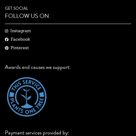
GET SOCIAL
FOLLOW US ON
Instagram
Facebook
Pinterest
Awards and causes we support:
Payment services provided by: