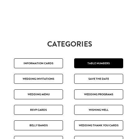
CATEGORIES
INFORMATION CARDS
TABLE NUMBERS
WEDDING INVITATIONS
SAVE THE DATE
WEDDING MENU
WEDDING PROGRAMS
RSVP CARDS
WISHING WELL
BELLY BANDS
WEDDING THANK YOU CARDS