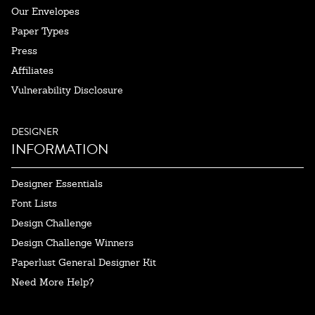
Our Envelopes
Paper Types
Press
Affiliates
Vulnerability Disclosure
DESIGNER
INFORMATION
Designer Essentials
Font Lists
Design Challenge
Design Challenge Winners
Paperlust General Designer Kit
Need More Help?