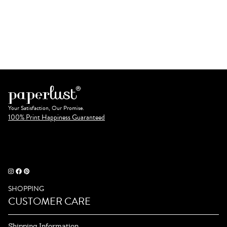
Your Satisfaction, Our Promise.
100% Print Happiness Guaranteed
SHOPPING
CUSTOMER CARE
Shipping Information