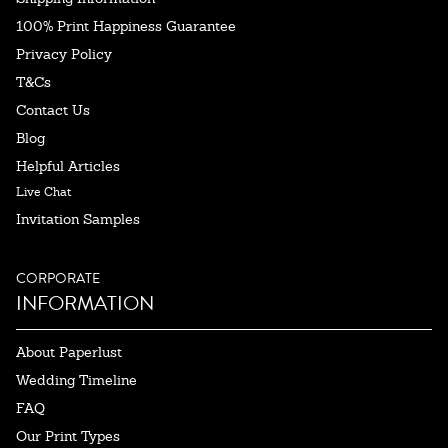
100% Print Happiness Guarantee
Privacy Policy
T&Cs
Contact Us
Blog
Helpful Articles
Live Chat
Invitation Samples
CORPORATE
INFORMATION
About Paperlust
Wedding Timeline
FAQ
Our Print Types