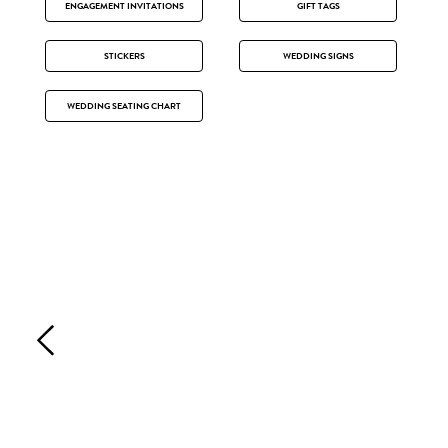
ENGAGEMENT INVITATIONS
GIFT TAGS
STICKERS
WEDDING SIGNS
WEDDING SEATING CHART