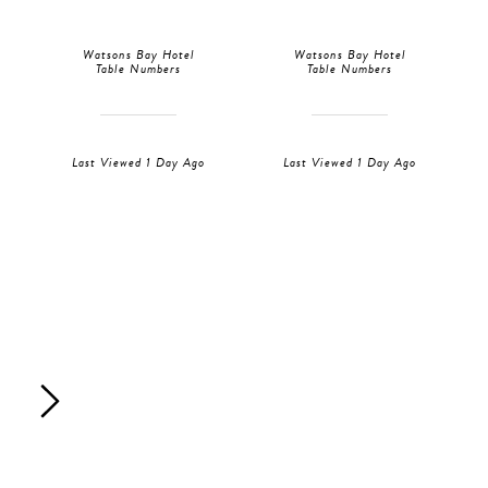
Watsons Bay Hotel
Watsons Bay Hotel
Table Numbers
Table Numbers
Last Viewed 1 Day Ago
Last Viewed 1 Day Ago