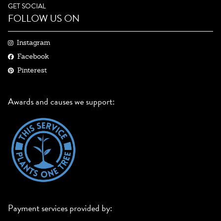
GET SOCIAL
FOLLOW US ON
Instagram
Facebook
Pinterest
Awards and causes we support:
Payment services provided by: