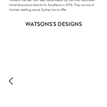
‘Hotel of the Year’ and ‘Best Social Media’ by the NSW Australian
Hotel Association Awards for Excellence in 2016. They are one of
the best wedding venues Sydney has to offer.
WATSONS'S DESIGNS