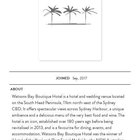
JOINED
Sep, 2017
ABOUT
Watsons Bay Boutique Hotel is a hotel and wedding venue located
on the South Head Peninsula, 11km north-east of the Sydney
CBD. It offers spectacular views across Sydney Harbour, a unique
ambience and a delicious menu of the very best food and wine. The
hotel is an icon, established over 180 years ago before being
revitalised in 2013, and is a favourite for dining, events, and
accommodation. Watsons Bay Boutique Hotel was the winner of