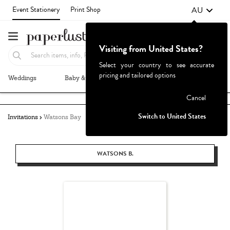
AU
Event Stationery
Print Shop
Visiting from United States?
Select your country to see accurate
pricing and tailored options
Weddings
Baby & Kids
Parties & Events
More+
Failed to fetch
Cancel
Switch to United States
Invitations
Watsons Bay
WATSONS B.