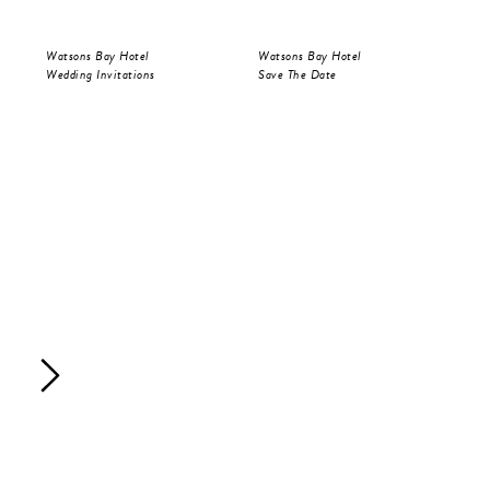
Watsons Bay Hotel
Watsons Bay Hotel
Wat
Wedding Invitations
Save The Date
Wed