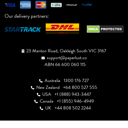
Our delivery partners:
23 Manton Road, Oakleigh South VIC 3167
support@paperlust.co
ABN 66 600 060 115
Australia
1300 176 727
New Zealand
+64 800 527 555
USA
+1 (888) 943-3447
Canada
+1 (855) 946-4949
UK
+44 808 502 2244