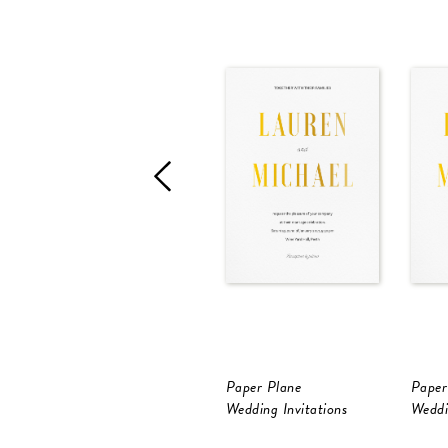
Paper Plane
Paper
Wedding Invitations
Weddi