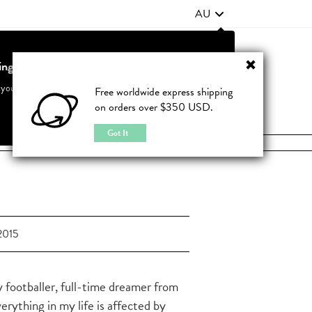
AU
ting from United States?
Contact Us
FAQ
 your country to see accurate pricing and tailored options
Free worldwide express shipping
on orders over $350 USD.
JOIN
|
LOGIN
Cancel
Switch to United States
Got It
2015
y footballer, full-time dreamer from
verything in my life is affected by