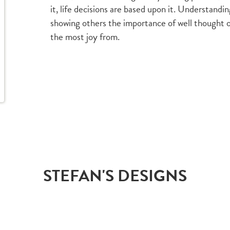
it, life decisions are based upon it. Understand
showing others the importance of well thought ou
the most joy from.
STEFAN'S DESIGNS