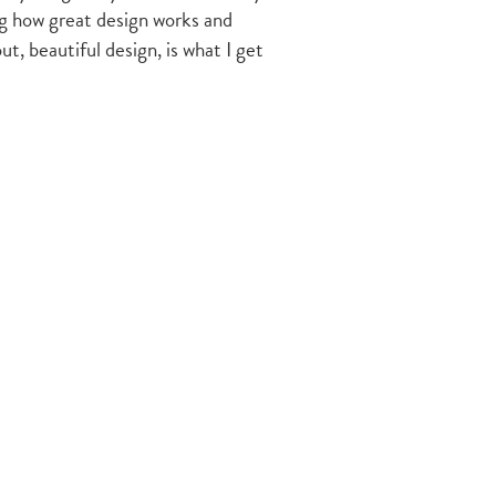
ing how great design works and
t, beautiful design, is what I get