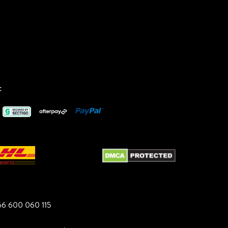
:
6 600 060 115