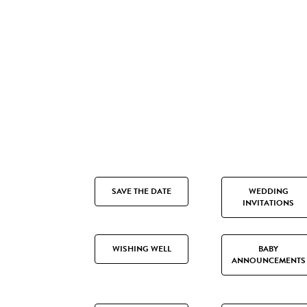
SAVE THE DATE
WEDDING
INVITATIONS
WISHING WELL
BABY
ANNOUNCEMENTS