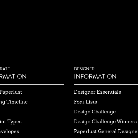
RATE
DESIGNER
RMATION
INFORMATION
Paperlust
Designer Essentials
ng Timeline
Font Lists
Design Challenge
int Types
Design Challenge Winners
nvelopes
Paperlust General Designer