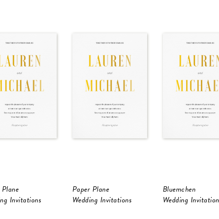
 Plane
Paper Plane
Bluemchen
ng Invitations
Wedding Invitations
Wedding Invitation