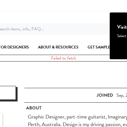
Visi
earch items, info, FAQ...
Select
FOR DESIGNERS
ABOUT & RESOURCES
GET SAMPLES
Failed to fetch
JOINED
Sep, 
ABOUT
Graphic Designer, part-time guitarist, Imaginar
Perth, Australia. Design is my driving passion, e