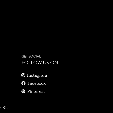
GET SOCIAL
FOLLOW US ON
Instagram
Facebook
Pinterest
 Kit