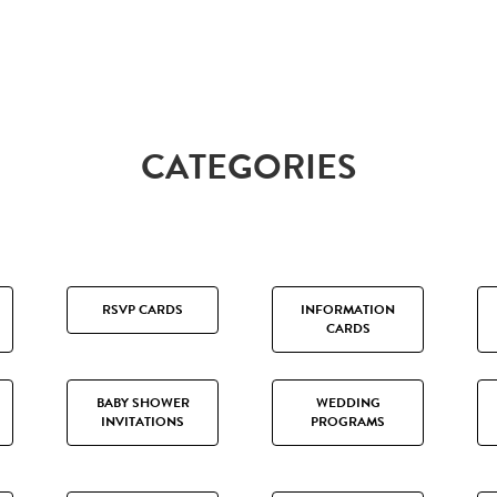
CATEGORIES
RSVP CARDS
INFORMATION
CARDS
BABY SHOWER
WEDDING
INVITATIONS
PROGRAMS