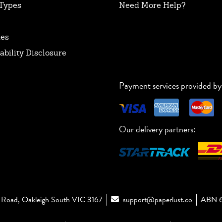
Types
Need More Help?
tes
ability Disclosure
Payment services provided by
Our delivery partners:
Road, Oakleigh South VIC 3167
support@paperlust.co
ABN 6