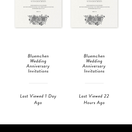
Bluemchen
Bluemchen
Wedding
Wedding
Anniversary
Anniversary
Invitations
Invitations
Last Viewed 1 Day
Last Viewed 22
Ago
Hours Ago