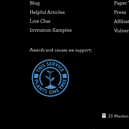
Blog
Paper 
Helpful Articles
Press
Live Chat
Affilia
Invitation Samples
Vulner
Awards and causes we support:
23 Manton 