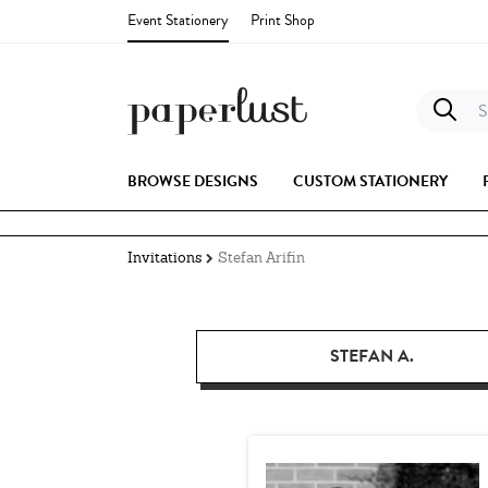
Event Stationery
Print Shop
S
BROWSE DESIGNS
CUSTOM STATIONERY
Invitations
Stefan Arifin
STEFAN A.