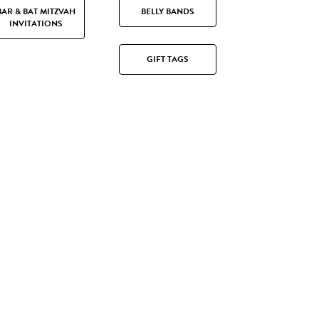
BAR & BAT MITZVAH
BELLY BANDS
INVITATIONS
GIFT TAGS