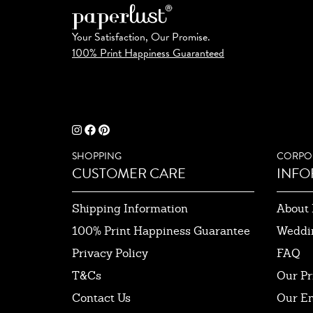
Your Satisfaction, Our Promise.
100% Print Happiness Guaranteed
SHOPPING
CORPO
CUSTOMER CARE
INFO
Shipping Information
About 
100% Print Happiness Guarantee
Weddi
Privacy Policy
FAQ
T&Cs
Our Pr
Contact Us
Our E