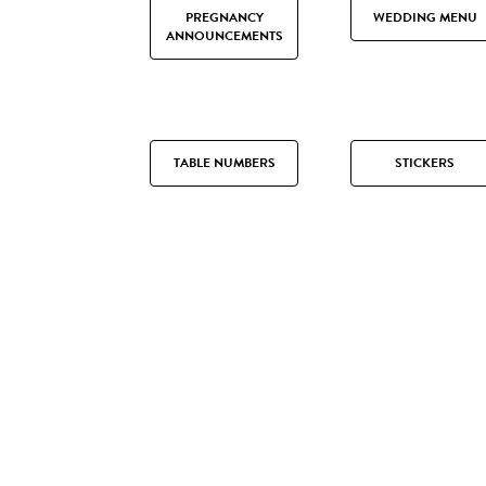
PREGNANCY
WEDDING MENU
ANNOUNCEMENTS
TABLE NUMBERS
STICKERS