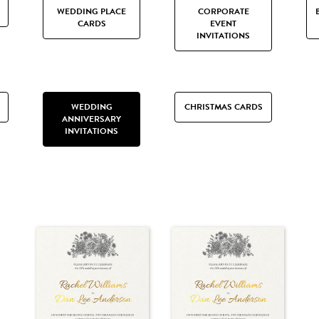
WEDDING PLACE
CORPORATE
CARDS
EVENT
INVITATIONS
WEDDING
CHRISTMAS CARDS
ANNIVERSARY
INVITATIONS