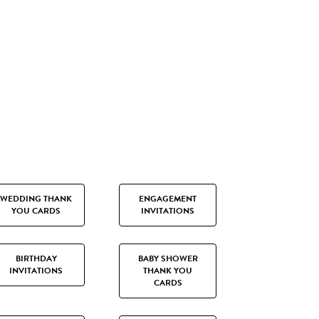
WEDDING THANK
ENGAGEMENT
YOU CARDS
INVITATIONS
BIRTHDAY
BABY SHOWER
INVITATIONS
THANK YOU
CARDS