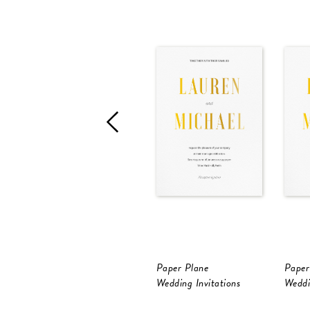
Paper Plane
Paper
Wedding Invitations
Weddi