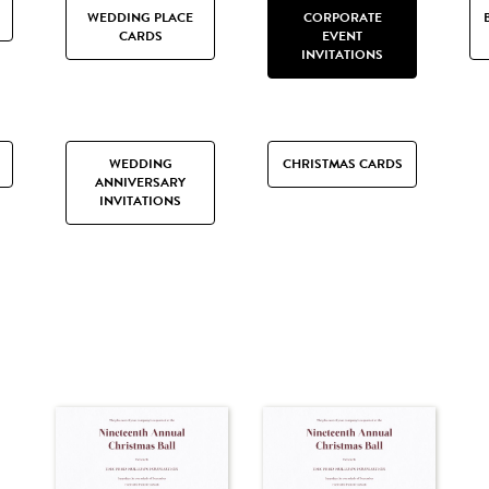
WEDDING PLACE
CORPORATE
CARDS
EVENT
INVITATIONS
WEDDING
CHRISTMAS CARDS
ANNIVERSARY
INVITATIONS