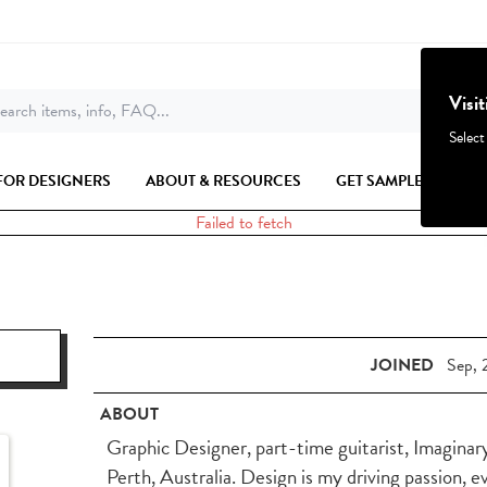
Visi
earch items, info, FAQ...
Select
FOR DESIGNERS
ABOUT & RESOURCES
GET SAMPLES
Failed to fetch
JOINED
Sep, 
ABOUT
Graphic Designer, part-time guitarist, Imaginar
Perth, Australia. Design is my driving passion, e