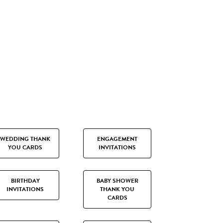
WEDDING THANK
ENGAGEMENT
YOU CARDS
INVITATIONS
BIRTHDAY
BABY SHOWER
INVITATIONS
THANK YOU
CARDS