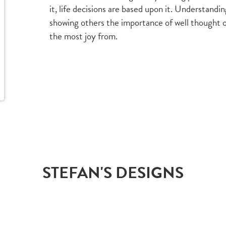
it, life decisions are based upon it. Understand
showing others the importance of well thought ou
the most joy from.
STEFAN'S DESIGNS