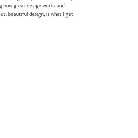
ing how great design works and
t, beautiful design, is what I get