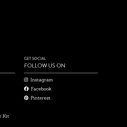
GET SOCIAL
FOLLOW US ON
Instagram
Facebook
Pinterest
 Kit