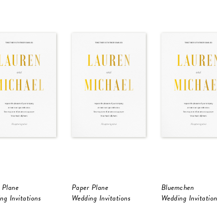
 Plane
Paper Plane
Bluemchen
ng Invitations
Wedding Invitations
Wedding Invitation