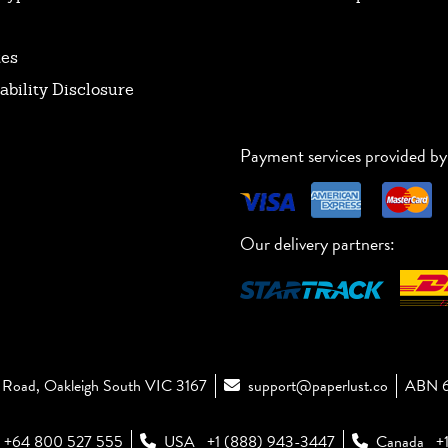
tes
ability Disclosure
Payment services provided by
Our delivery partners:
Road, Oakleigh South VIC 3167
support@paperlust.co
ABN 6
+64 800 527 555
USA
+1 (888) 943-3447
Canada
+