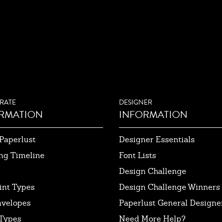
RATE
DESIGNER
RMATION
INFORMATION
Paperlust
Designer Essentials
ng Timeline
Font Lists
Design Challenge
int Types
Design Challenge Winners
nvelopes
Paperlust General Designer
Types
Need More Help?