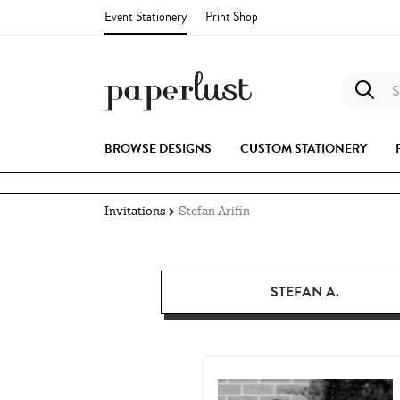
Event Stationery
Print Shop
S
BROWSE DESIGNS
CUSTOM STATIONERY
Invitations
Stefan Arifin
STEFAN A.