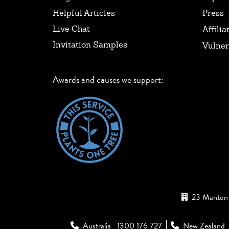
Helpful Articles
Press
Live Chat
Affilia
Invitation Samples
Vulner
Awards and causes we support:
23 Manton 
Australia
1300 176 727
New Zealand