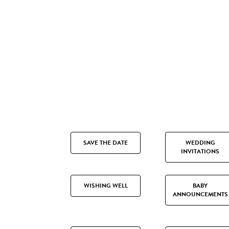
SAVE THE DATE
WEDDING
INVITATIONS
WISHING WELL
BABY
ANNOUNCEMENTS