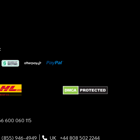
:
6 600 060 115
1 (855) 946-4949
UK
+44 808 502 2244