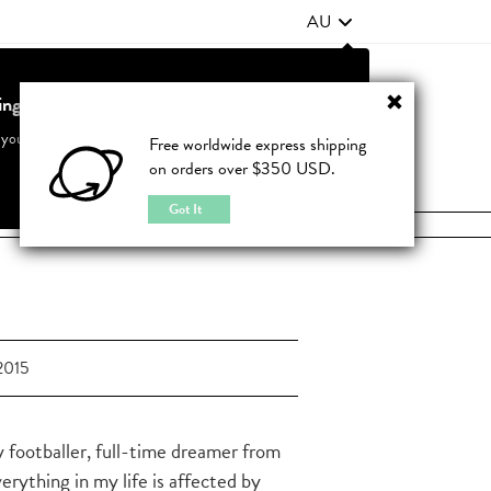
AU
ting from United States?
Contact Us
FAQ
 your country to see accurate pricing and tailored options
Free worldwide express shipping
on orders over $350 USD.
JOIN
|
LOGIN
Cancel
Switch to United States
Got It
2015
y footballer, full-time dreamer from
verything in my life is affected by