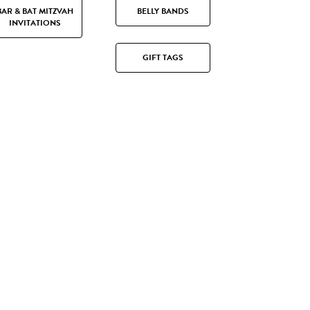
BAR & BAT MITZVAH
BELLY BANDS
INVITATIONS
GIFT TAGS