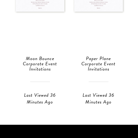
Moon Bounce
Paper Plane
Corporate Event
Corporate Event
Invitations
Invitations
Last Viewed 36
Last Viewed 36
Minutes Ago
Minutes Ago