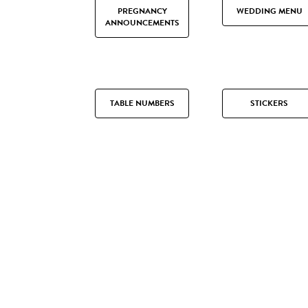
PREGNANCY
WEDDING MENU
ANNOUNCEMENTS
TABLE NUMBERS
STICKERS