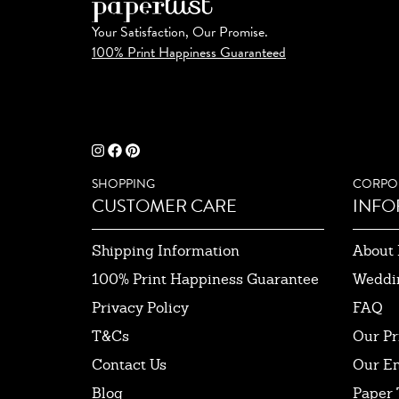
Your Satisfaction, Our Promise.
100% Print Happiness Guaranteed
SHOPPING
CORPO
CUSTOMER CARE
INFO
Shipping Information
About 
100% Print Happiness Guarantee
Weddi
Privacy Policy
FAQ
T&Cs
Our Pr
Contact Us
Our E
Blog
Paper 