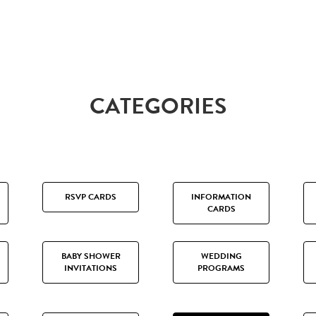
CATEGORIES
RSVP CARDS
INFORMATION
CARDS
BABY SHOWER
WEDDING
INVITATIONS
PROGRAMS