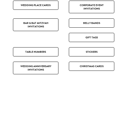
WEDDING PLACE CARDS
CORPORATE EVENT
INVITATIONS
BAR & BAT MITZVAH
BELLY BANDS
INVITATIONS
GIFT TAGS
TABLE NUMBERS
STICKERS
WEDDING ANNIVERSARY
CHRISTMAS CARDS
INVITATIONS