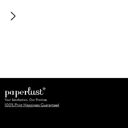
Your Satisfaction, Our Promise.
100% Print Happiness Guaranteed