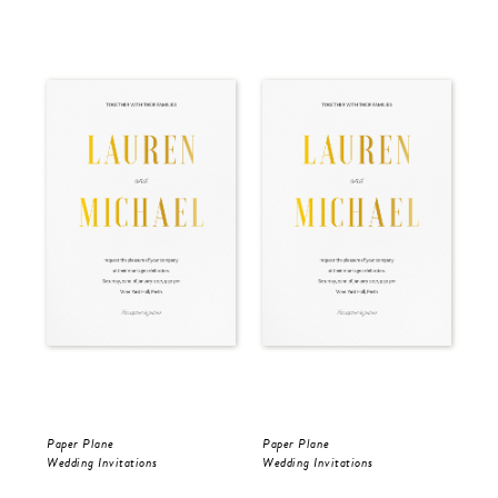
Paper Plane
Paper Plane
Pap
Wedding Invitations
Wedding Invitations
Wed