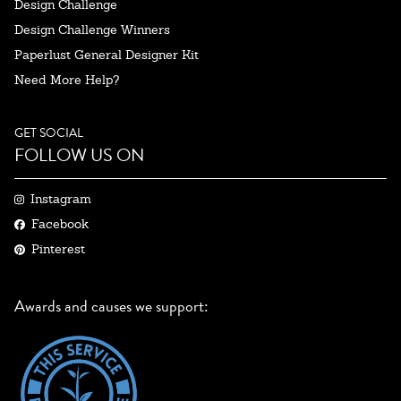
Design Challenge
Design Challenge Winners
Paperlust General Designer Kit
Need More Help?
GET SOCIAL
FOLLOW US ON
Instagram
Facebook
Pinterest
Awards and causes we support: