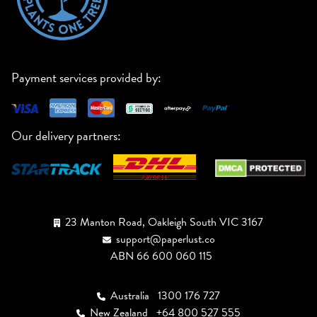
Payment services provided by:
Our delivery partners:
23 Manton Road, Oakleigh South VIC 3167
support@paperlust.co
ABN 66 600 060 115
Australia
1300 176 727
New Zealand
+64 800 527 555