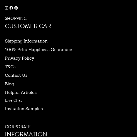
SHOPPING
CUSTOMER CARE
Shipping Information
100% Print Happiness Guarantee
Privacy Policy
T&Cs
Contact Us
Blog
Helpful Articles
Live Chat
Invitation Samples
CORPORATE
INFORMATION