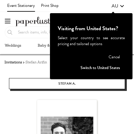
AU
Event Stationery
Print Shop
Visiting from United States?
Select your country to see accurate
pricing and tailored options
Weddings
Baby & Kids
Parties & Events
More+
Failed to fetch
Cancel
Invitations
Stefan Arifin
Switch to United States
STEFAN A.