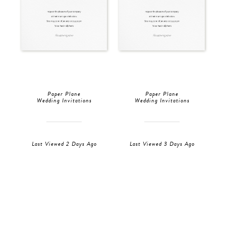
Paper Plane
Paper Plane
Wedding Invitations
Wedding Invitations
Last Viewed 2 Days Ago
Last Viewed 3 Days Ago