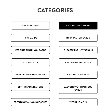
CATEGORIES
SAVE THE DATE
WEDDING INVITATIONS
RSVP CARDS
INFORMATION CARDS
WEDDING THANK YOU CARDS
ENGAGEMENT INVITATIONS
WISHING WELL
BABY ANNOUNCEMENTS
BABY SHOWER INVITATIONS
WEDDING PROGRAMS
BIRTHDAY INVITATIONS
BABY SHOWER THANK YOU
CARDS
PREGNANCY ANNOUNCEMENTS
WEDDING MENU