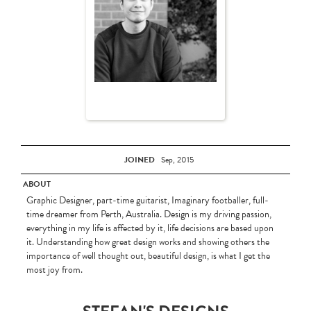
JOINED
Sep, 2015
ABOUT
Graphic Designer, part-time guitarist, Imaginary footballer, full-
time dreamer from Perth, Australia. Design is my driving passion,
everything in my life is affected by it, life decisions are based upon
it. Understanding how great design works and showing others the
importance of well thought out, beautiful design, is what I get the
most joy from.