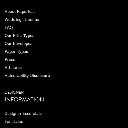
About Paperlust
Wedding Timeline
FAQ
Our Print Types
Our Envelopes
Paper Types
Press
Affiliates
Vulnerability Disclosure
DESIGNER
INFORMATION
Designer Essentials
Font Lists