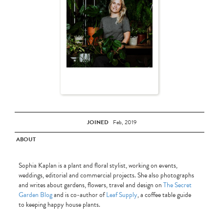
JOINED
Feb, 2019
ABOUT
Sophia Kaplan is a plant and floral stylist, working on events,
weddings, editorial and commercial projects. She also photographs
and writes about gardens, flowers, travel and design on
The Secret
Garden Blog
and is co-author of
Leaf Supply
, a coffee table guide
to keeping happy house plants.