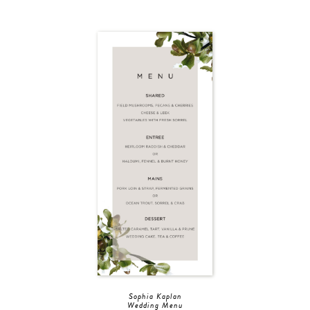
Sophia Kaplan
Wedding Menu