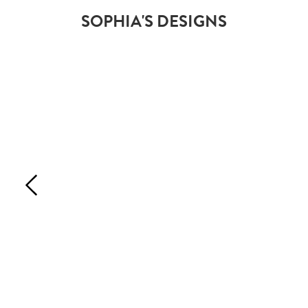
SOPHIA'S DESIGNS