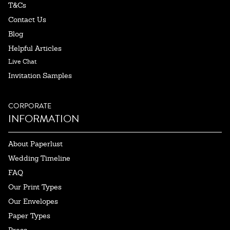
T&Cs
Contact Us
Blog
Helpful Articles
Live Chat
Invitation Samples
CORPORATE
INFORMATION
About Paperlust
Wedding Timeline
FAQ
Our Print Types
Our Envelopes
Paper Types