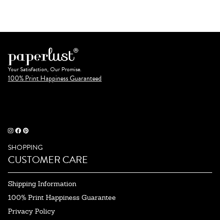
Your Satisfaction, Our Promise.
100% Print Happiness Guaranteed
SHOPPING
CUSTOMER CARE
Shipping Information
100% Print Happiness Guarantee
Privacy Policy