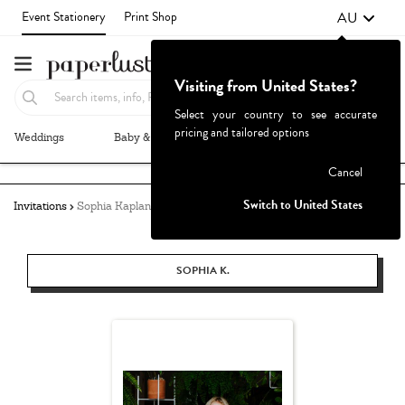
AU
Event Stationery
Print Shop
Visiting from United States?
Select your country to see accurate
pricing and tailored options
Weddings
Baby & Kids
Parties & Events
More+
Failed to fetch
Cancel
Switch to United States
Invitations
Sophia Kaplan
SOPHIA K.