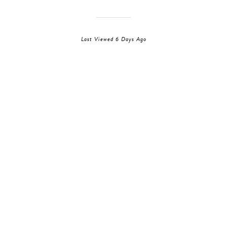
Last Viewed 6 Days Ago