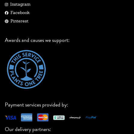
Instagram
Facebook
Pinterest
Awards and causes we support:
Payment services provided by:
Our delivery partners: