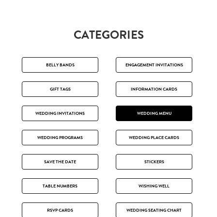
CATEGORIES
BELLY BANDS
ENGAGEMENT INVITATIONS
GIFT TAGS
INFORMATION CARDS
WEDDING INVITATIONS
WEDDING MENU
WEDDING PROGRAMS
WEDDING PLACE CARDS
SAVE THE DATE
STICKERS
TABLE NUMBERS
WISHING WELL
RSVP CARDS
WEDDING SEATING CHART