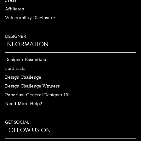
Press
Affiliates
Vulnerability Disclosure
DESIGNER
INFORMATION
Designer Essentials
Font Lists
Design Challenge
Design Challenge Winners
Paperlust General Designer Kit
Need More Help?
GET SOCIAL
FOLLOW US ON