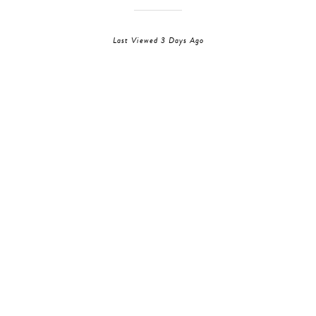
Last Viewed 3 Days Ago