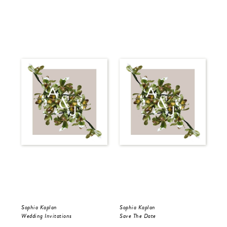
Sophia Kaplan
Sophia Kaplan
Sop
Wedding Invitations
Save The Date
Sav