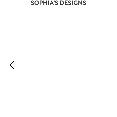
SOPHIA'S DESIGNS