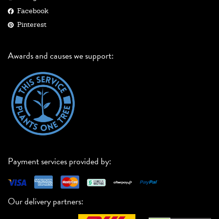
Facebook
Pinterest
Awards and causes we support:
Payment services provided by:
Our delivery partners: