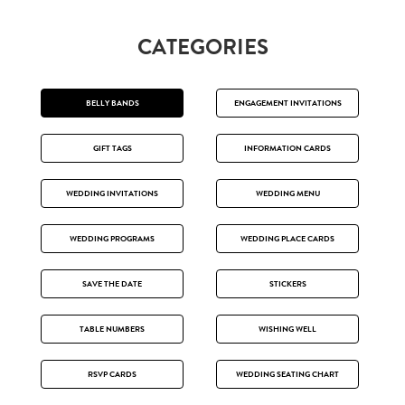
CATEGORIES
BELLY BANDS
ENGAGEMENT INVITATIONS
GIFT TAGS
INFORMATION CARDS
WEDDING INVITATIONS
WEDDING MENU
WEDDING PROGRAMS
WEDDING PLACE CARDS
SAVE THE DATE
STICKERS
TABLE NUMBERS
WISHING WELL
RSVP CARDS
WEDDING SEATING CHART