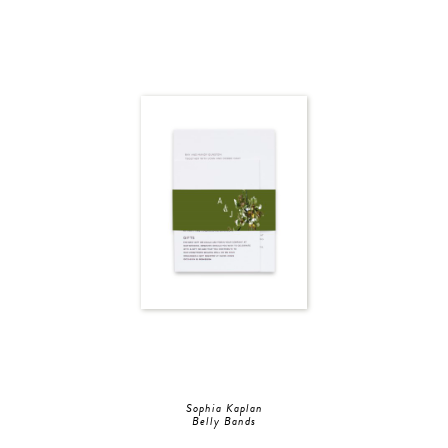
Sophia Kaplan
Belly Bands