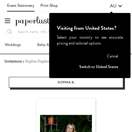
AU
Event Stationery
Print Shop
Visiting from United States?
Select your country to see accurate
pricing and tailored options
Weddings
Baby & Kids
Parties & Events
More+
Failed to fetch
Cancel
Invitations
Sophia Kaplan
Switch to United States
SOPHIA K.