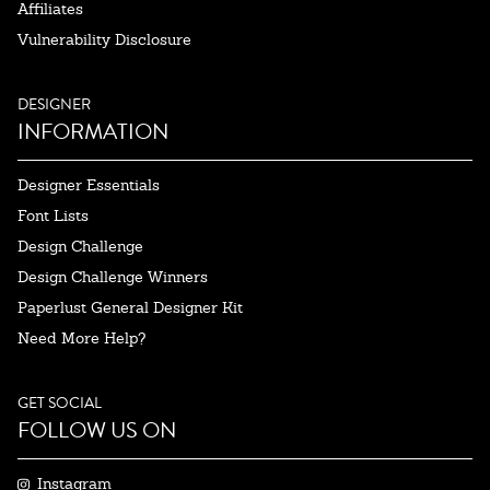
Affiliates
Vulnerability Disclosure
DESIGNER
INFORMATION
Designer Essentials
Font Lists
Design Challenge
Design Challenge Winners
Paperlust General Designer Kit
Need More Help?
GET SOCIAL
FOLLOW US ON
Instagram