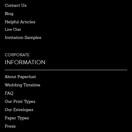
Contact Us
Blog
Helpful Articles
Live Chat
Invitation Samples
CORPORATE
INFORMATION
About Paperlust
Wedding Timeline
FAQ
Our Print Types
Our Envelopes
Paper Types
Press