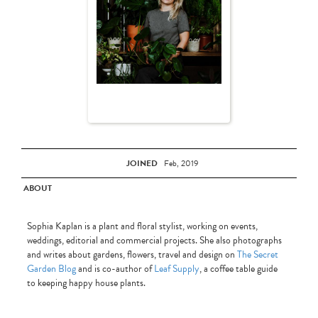
JOINED
Feb, 2019
ABOUT
Sophia Kaplan is a plant and floral stylist, working on events,
weddings, editorial and commercial projects. She also photographs
and writes about gardens, flowers, travel and design on
The Secret
Garden Blog
and is co-author of
Leaf Supply
, a coffee table guide
to keeping happy house plants.