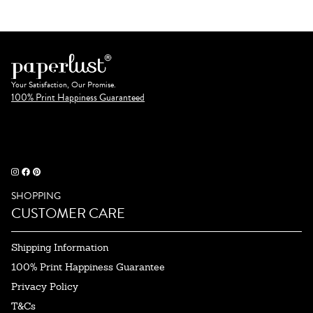
Your Satisfaction, Our Promise.
100% Print Happiness Guaranteed
SHOPPING
CUSTOMER CARE
Shipping Information
100% Print Happiness Guarantee
Privacy Policy
T&Cs