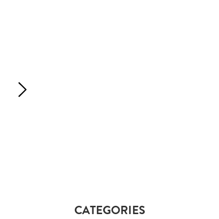
CATEGORIES