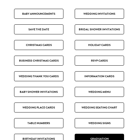
BABY ANNOUNCEMENTS
WEDDING INVITATIONS
SAVE THE DATE
BRIDAL SHOWER INVITATIONS
CHRISTMAS CARDS
HOLIDAY CARDS
BUSINESS CHRISTMAS CARDS
RSVP CARDS
WEDDING THANK YOU CARDS
INFORMATION CARDS
BABY SHOWER INVITATIONS
WEDDING MENU
WEDDING PLACE CARDS
WEDDING SEATING CHART
TABLE NUMBERS
WEDDING SIGNS
BIRTHDAY INVITATIONS
GRADUATION