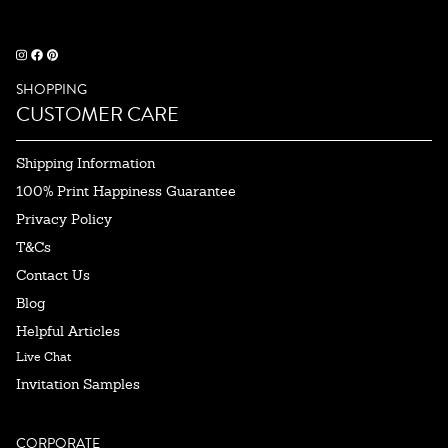
SHOPPING
CUSTOMER CARE
Shipping Information
100% Print Happiness Guarantee
Privacy Policy
T&Cs
Contact Us
Blog
Helpful Articles
Live Chat
Invitation Samples
CORPORATE