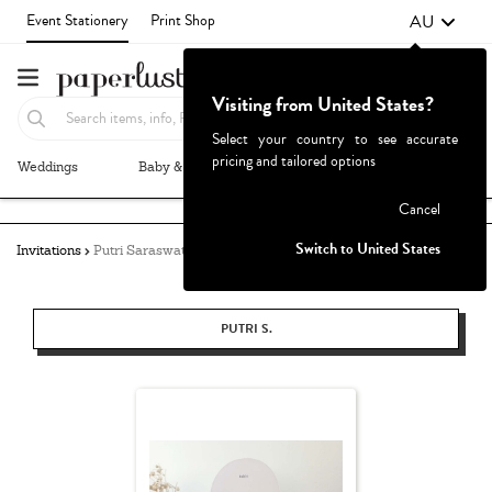
AU
Event Stationery
Print Shop
Visiting from United States?
Select your country to see accurate
pricing and tailored options
Weddings
Baby & Kids
Parties & Events
More+
Failed to fetch
Cancel
Switch to United States
Invitations
Putri Saraswati
PUTRI S.