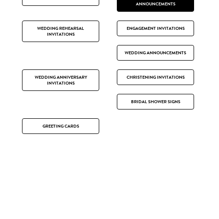
ANNOUNCEMENTS
WEDDING REHEARSAL
ENGAGEMENT INVITATIONS
INVITATIONS
WEDDING ANNOUNCEMENTS
WEDDING ANNIVERSARY
CHRISTENING INVITATIONS
INVITATIONS
BRIDAL SHOWER SIGNS
GREETING CARDS