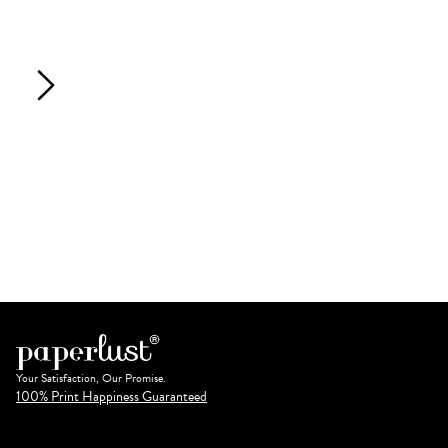
Your Satisfaction, Our Promise.
100% Print Happiness Guaranteed