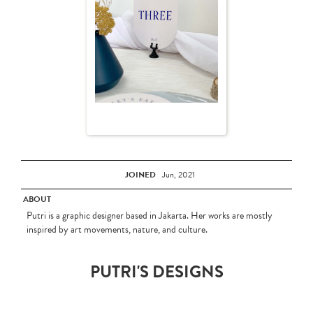
JOINED
Jun, 2021
ABOUT
Putri is a graphic designer based in Jakarta. Her works are mostly
inspired by art movements, nature, and culture.
PUTRI'S DESIGNS