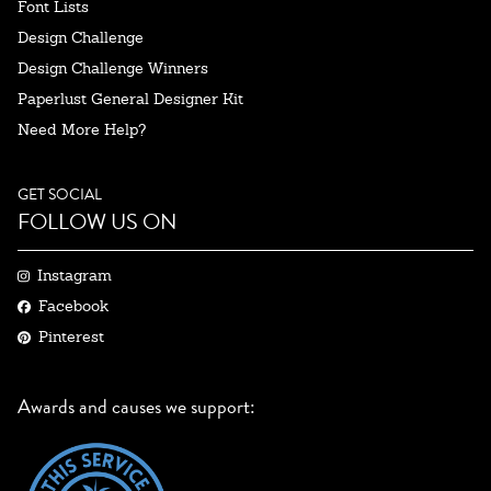
Font Lists
Design Challenge
Design Challenge Winners
Paperlust General Designer Kit
Need More Help?
GET SOCIAL
FOLLOW US ON
Instagram
Facebook
Pinterest
Awards and causes we support: