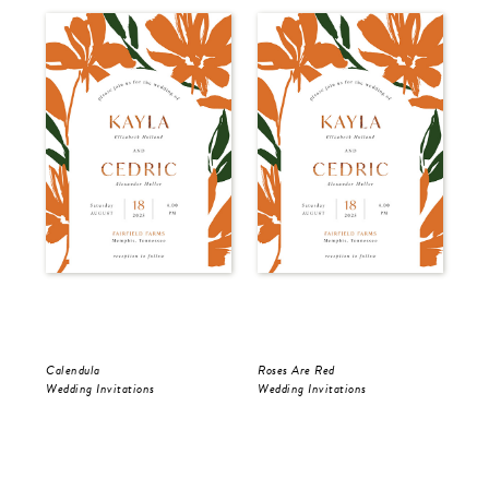
Calendula
Roses Are Red
The
Wedding Invitations
Wedding Invitations
Wed