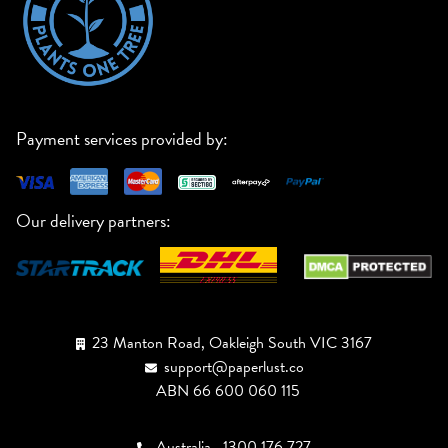
Payment services provided by:
Our delivery partners:
23 Manton Road, Oakleigh South VIC 3167
support@paperlust.co
ABN 66 600 060 115
Australia
1300 176 727