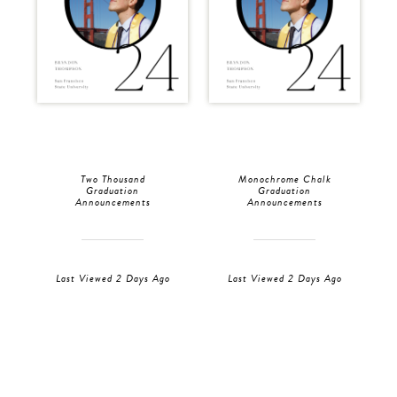
Two Thousand
Monochrome Chalk
Graduation
Graduation
Announcements
Announcements
Last Viewed 2 Days Ago
Last Viewed 2 Days Ago