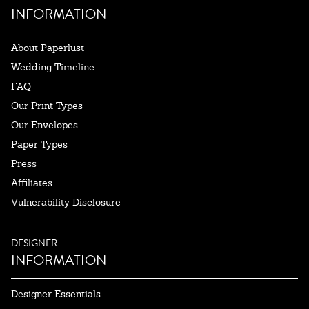
INFORMATION
About Paperlust
Wedding Timeline
FAQ
Our Print Types
Our Envelopes
Paper Types
Press
Affiliates
Vulnerability Disclosure
DESIGNER
INFORMATION
Designer Essentials