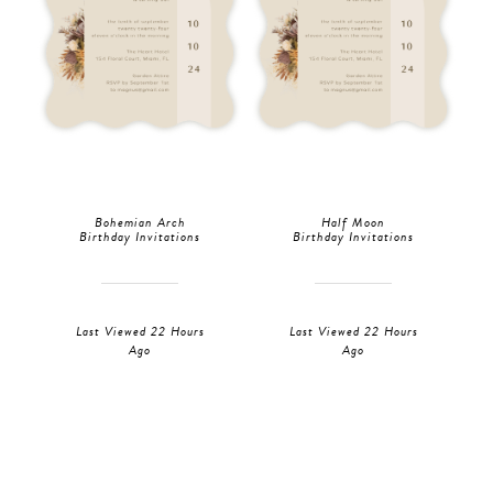
Bohemian Arch
Half Moon
Birthday Invitations
Birthday Invitations
Last Viewed 22 Hours
Last Viewed 22 Hours
Ago
Ago