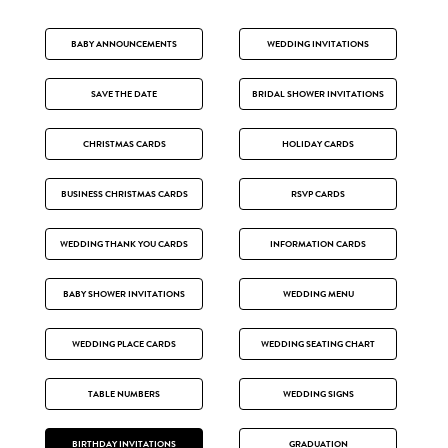
BABY ANNOUNCEMENTS
WEDDING INVITATIONS
SAVE THE DATE
BRIDAL SHOWER INVITATIONS
CHRISTMAS CARDS
HOLIDAY CARDS
BUSINESS CHRISTMAS CARDS
RSVP CARDS
WEDDING THANK YOU CARDS
INFORMATION CARDS
BABY SHOWER INVITATIONS
WEDDING MENU
WEDDING PLACE CARDS
WEDDING SEATING CHART
TABLE NUMBERS
WEDDING SIGNS
BIRTHDAY INVITATIONS
GRADUATION