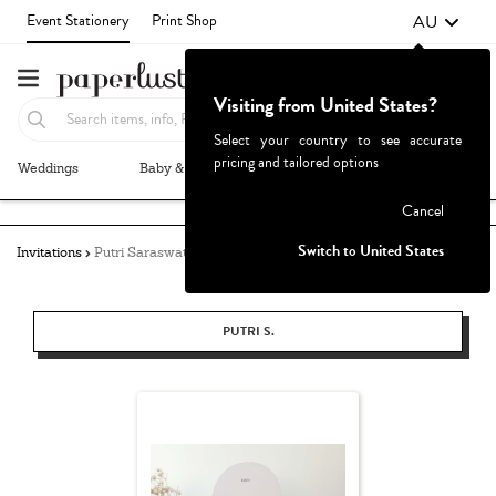
AU
Event Stationery
Print Shop
Visiting from United States?
Select your country to see accurate
pricing and tailored options
Weddings
Baby & Kids
Parties & Events
More+
Failed to fetch
Cancel
Switch to United States
Invitations
Putri Saraswati
PUTRI S.