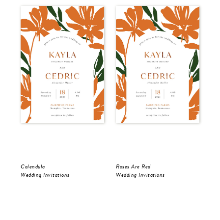
Calendula
Roses Are Red
The
Wedding Invitations
Wedding Invitations
Wed