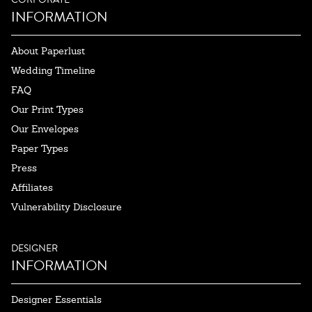
INFORMATION
About Paperlust
Wedding Timeline
FAQ
Our Print Types
Our Envelopes
Paper Types
Press
Affiliates
Vulnerability Disclosure
DESIGNER
INFORMATION
Designer Essentials