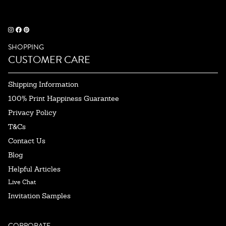
SHOPPING
CUSTOMER CARE
Shipping Information
100% Print Happiness Guarantee
Privacy Policy
T&Cs
Contact Us
Blog
Helpful Articles
Live Chat
Invitation Samples
CORPORATE