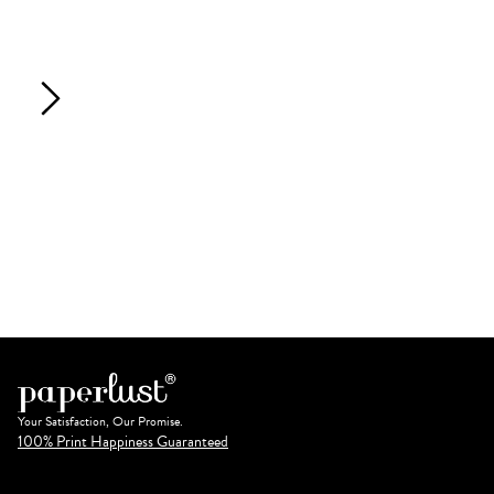
Your Satisfaction, Our Promise.
100% Print Happiness Guaranteed