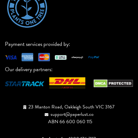
Payment services provided by:
Our delivery partners:
23 Manton Road, Oakleigh South VIC 3167
support@paperlust.co
ABN 66 600 060 115