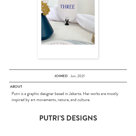
JOINED
Jun, 2021
ABOUT
Putri is a graphic designer based in Jakarta. Her works are mostly
inspired by art movements, nature, and culture.
PUTRI'S DESIGNS