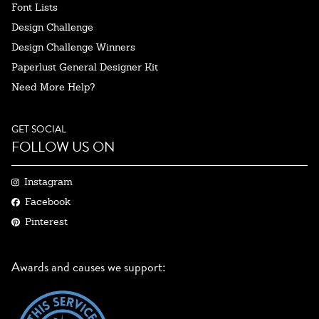
Font Lists
Design Challenge
Design Challenge Winners
Paperlust General Designer Kit
Need More Help?
GET SOCIAL
FOLLOW US ON
Instagram
Facebook
Pinterest
Awards and causes we support: