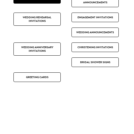
ANNOUNCEMENTS
WEDDING REHEARSAL
ENGAGEMENT INVITATIONS
INVITATIONS
WEDDING ANNOUNCEMENTS
WEDDING ANNIVERSARY
CHRISTENING INVITATIONS
INVITATIONS
BRIDAL SHOWER SIGNS
GREETING CARDS