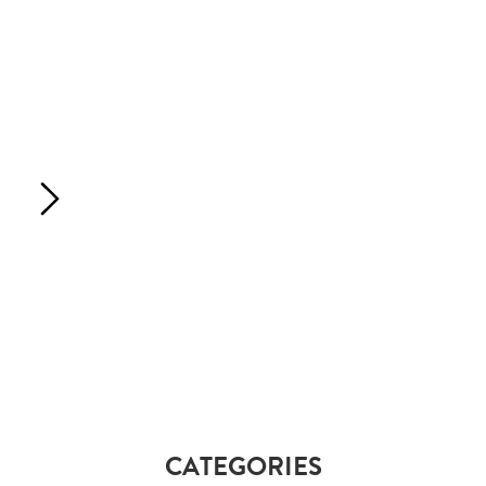
CATEGORIES