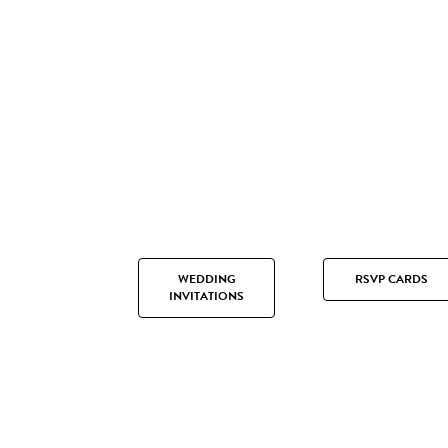
WEDDING
RSVP CARDS
INVITATIONS