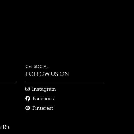
GET SOCIAL
FOLLOW US ON
Instagram
Facebook
Pinterest
 Kit