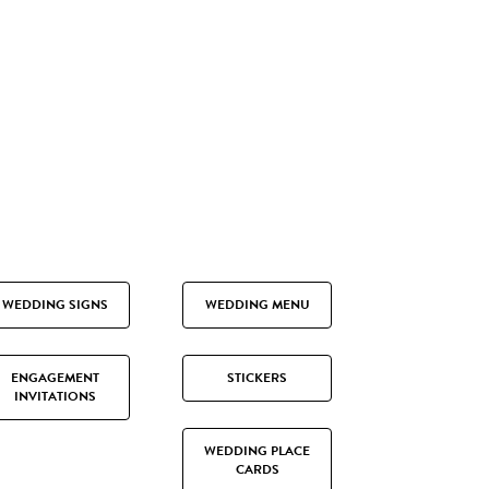
WEDDING SIGNS
WEDDING MENU
ENGAGEMENT
STICKERS
INVITATIONS
WEDDING PLACE
CARDS