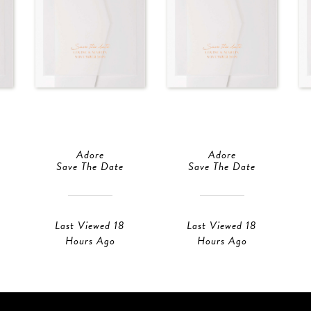
Adore
Adore
Save The Date
Save The Date
Last Viewed 18
Last Viewed 18
Hours Ago
Hours Ago