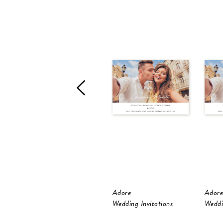
Adore
Adore
Wedding Invitations
Weddi