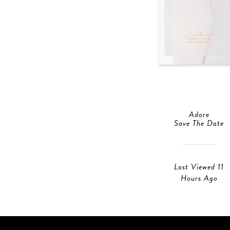
Adore
Save The Date
Last Viewed 11
Hours Ago