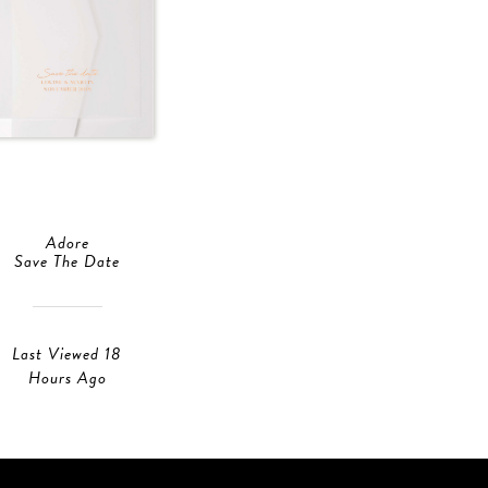
Adore
Save The Date
Last Viewed 18
Hours Ago