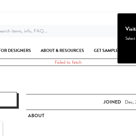
Visi
earch items, info, FAQ...
Select
FOR DESIGNERS
ABOUT & RESOURCES
GET SAMPLES
Failed to fetch
JOINED
Dec, 
ABOUT