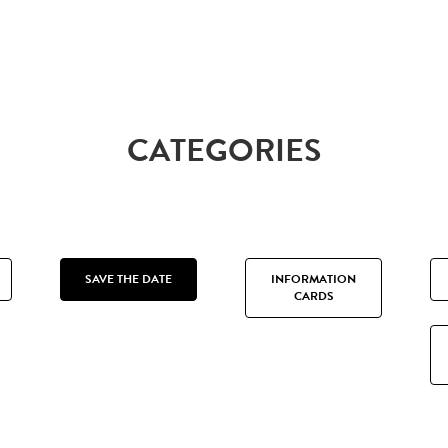
CATEGORIES
SAVE THE DATE
INFORMATION
CARDS