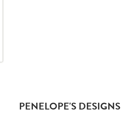
PENELOPE'S DESIGNS