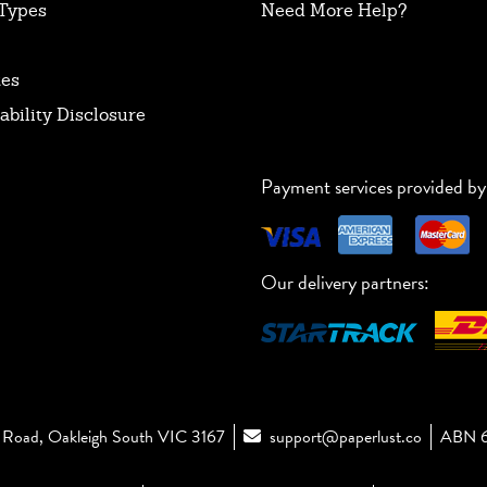
Types
Need More Help?
tes
ability Disclosure
Payment services provided by
Our delivery partners:
Road, Oakleigh South VIC 3167
support@paperlust.co
ABN 6