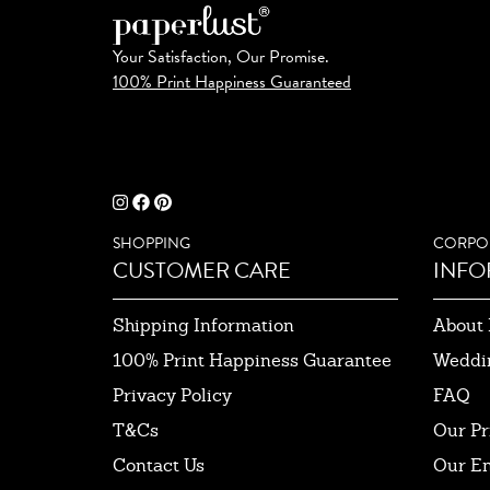
Your Satisfaction, Our Promise.
100% Print Happiness Guaranteed
SHOPPING
CORPO
CUSTOMER CARE
INFO
Shipping Information
About 
100% Print Happiness Guarantee
Weddi
Privacy Policy
FAQ
T&Cs
Our Pr
Contact Us
Our E