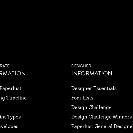
RATE
DESIGNER
RMATION
INFORMATION
Paperlust
Designer Essentials
ng Timeline
Font Lists
Design Challenge
int Types
Design Challenge Winners
nvelopes
Paperlust General Designer