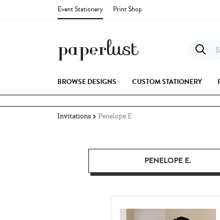
Event Stationery
Print Shop
S
BROWSE DESIGNS
CUSTOM STATIONERY
Invitations
Penelope E
PENELOPE E.