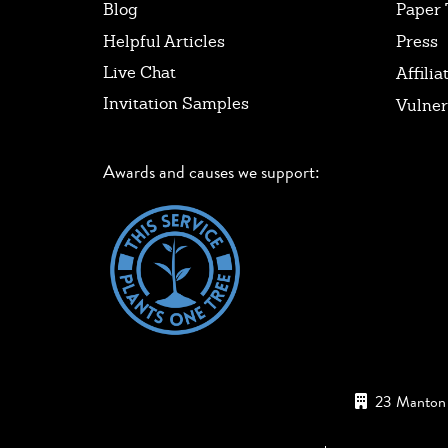
Blog
Paper 
Helpful Articles
Press
Live Chat
Affilia
Invitation Samples
Vulner
Awards and causes we support:
23 Manton 