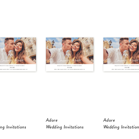
Adore
Adore
ng Invitations
Wedding Invitations
Wedding Invitation