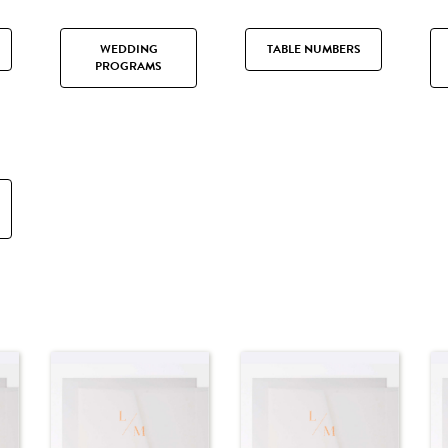
WEDDING
TABLE NUMBERS
PROGRAMS