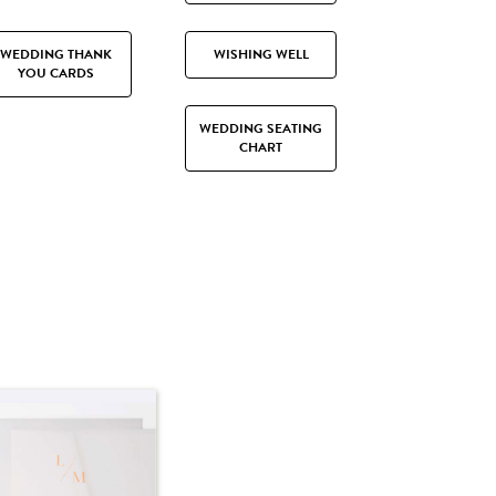
WEDDING THANK
WISHING WELL
YOU CARDS
WEDDING SEATING
CHART