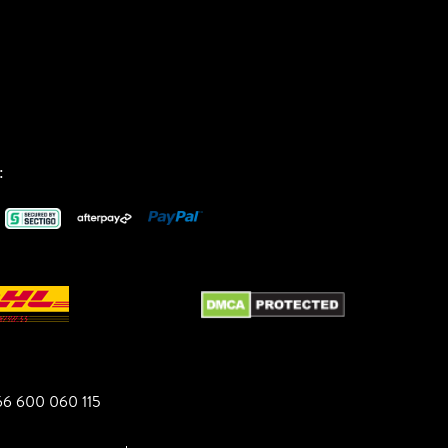
:
6 600 060 115