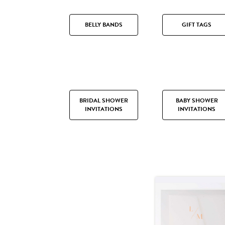
BELLY BANDS
GIFT TAGS
BRIDAL SHOWER
BABY SHOWER
INVITATIONS
INVITATIONS