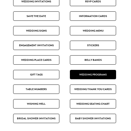
WEDDING INVITATIONS
RSVP CARDS
SAVE THE DATE
INFORMATION CARDS
WEDDING SIGNS
WEDDING MENU
ENGAGEMENT INVITATIONS
STICKERS
WEDDING PLACE CARDS
BELLY BANDS
GIFT TAGS
WEDDING PROGRAMS
TABLE NUMBERS
WEDDING THANK YOU CARDS
WISHING WELL
WEDDING SEATING CHART
BRIDAL SHOWER INVITATIONS
BABY SHOWER INVITATIONS