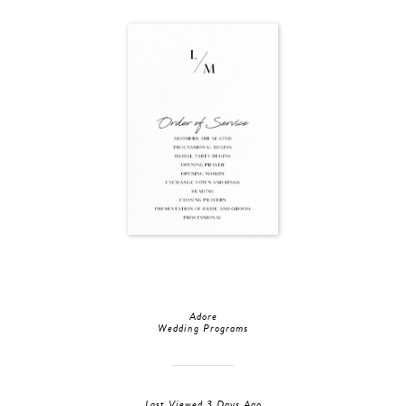
Adore
Wedding Programs
Last Viewed 3 Days Ago