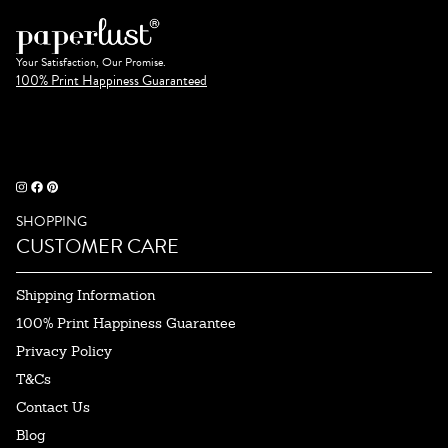
Your Satisfaction, Our Promise.
100% Print Happiness Guaranteed
SHOPPING
CUSTOMER CARE
Shipping Information
100% Print Happiness Guarantee
Privacy Policy
T&Cs
Contact Us
Blog