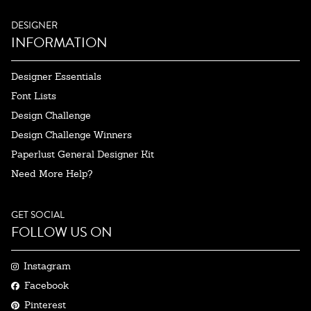
DESIGNER
INFORMATION
Designer Essentials
Font Lists
Design Challenge
Design Challenge Winners
Paperlust General Designer Kit
Need More Help?
GET SOCIAL
FOLLOW US ON
Instagram
Facebook
Pinterest