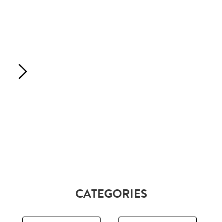
CATEGORIES