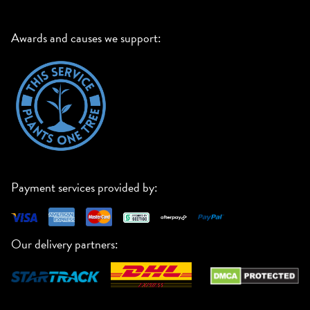
Awards and causes we support:
Payment services provided by:
Our delivery partners: