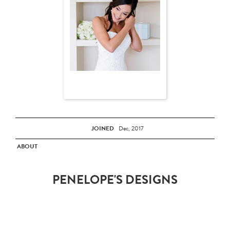
JOINED
Dec, 2017
ABOUT
PENELOPE'S DESIGNS