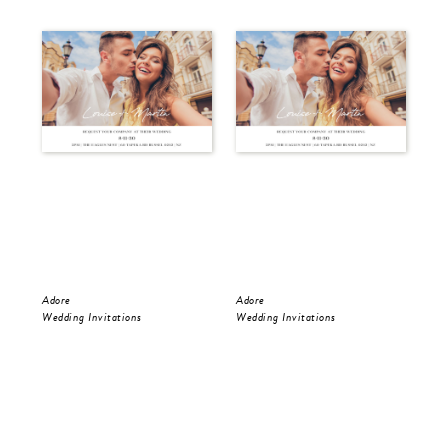
Adore
Adore
Ado
Wedding Invitations
Wedding Invitations
Wed