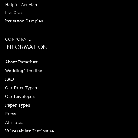
Helpful Articles
Live Chat
Invitation Samples
CORPORATE
INFORMATION
About Paperlust
Wedding Timeline
FAQ
Our Print Types
Our Envelopes
Paper Types
Press
Affiliates
Vulnerability Disclosure