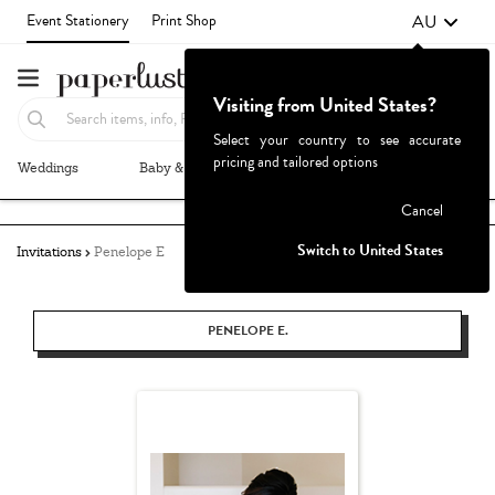
AU
Event Stationery
Print Shop
Visiting from United States?
Select your country to see accurate
pricing and tailored options
Weddings
Baby & Kids
Parties & Events
More+
Failed to fetch
Cancel
Switch to United States
Invitations
Penelope E
PENELOPE E.