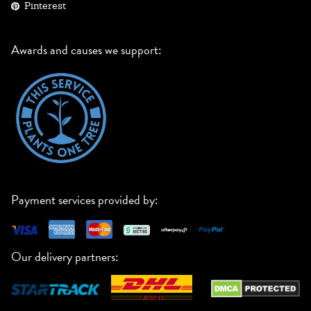
Pinterest
Awards and causes we support:
Payment services provided by:
Our delivery partners: