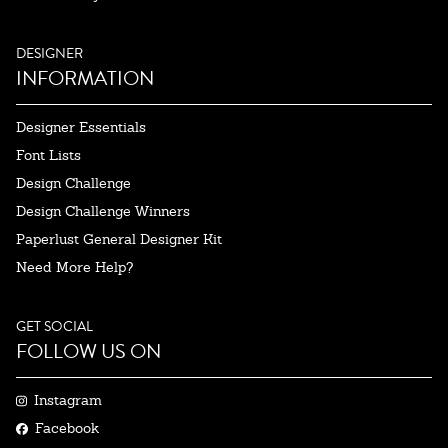
DESIGNER
INFORMATION
Designer Essentials
Font Lists
Design Challenge
Design Challenge Winners
Paperlust General Designer Kit
Need More Help?
GET SOCIAL
FOLLOW US ON
Instagram
Facebook