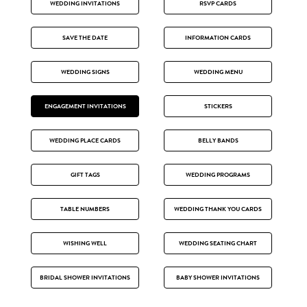
WEDDING INVITATIONS
RSVP CARDS
SAVE THE DATE
INFORMATION CARDS
WEDDING SIGNS
WEDDING MENU
ENGAGEMENT INVITATIONS
STICKERS
WEDDING PLACE CARDS
BELLY BANDS
GIFT TAGS
WEDDING PROGRAMS
TABLE NUMBERS
WEDDING THANK YOU CARDS
WISHING WELL
WEDDING SEATING CHART
BRIDAL SHOWER INVITATIONS
BABY SHOWER INVITATIONS