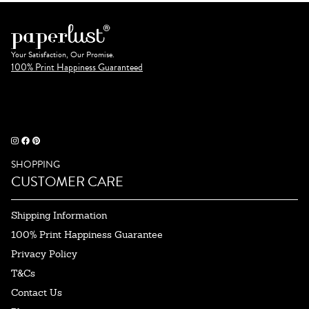
Your Satisfaction, Our Promise.
100% Print Happiness Guaranteed
SHOPPING
CUSTOMER CARE
Shipping Information
100% Print Happiness Guarantee
Privacy Policy
T&Cs
Contact Us