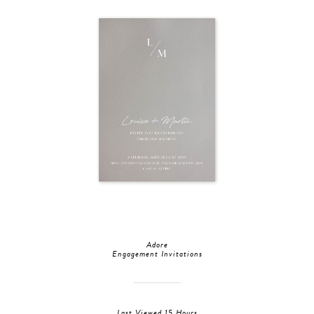
Adore
Engagement Invitations
Last Viewed 15 Hours