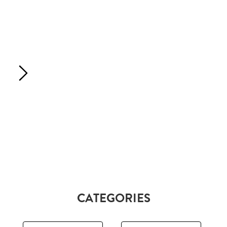
CATEGORIES