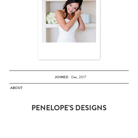
JOINED
Dec, 2017
ABOUT
PENELOPE'S DESIGNS