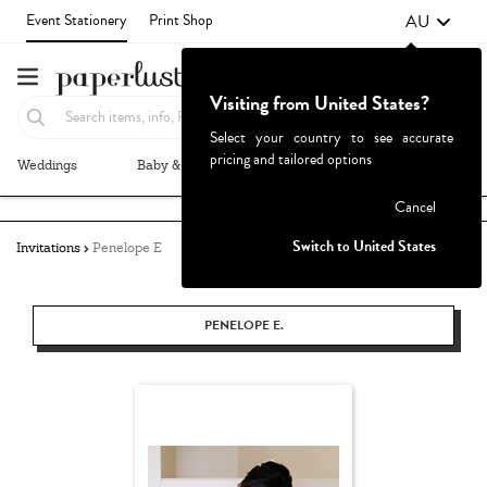
AU
Event Stationery
Print Shop
Visiting from United States?
Select your country to see accurate
pricing and tailored options
Weddings
Baby & Kids
Parties & Events
More+
Failed to fetch
Cancel
Switch to United States
Invitations
Penelope E
PENELOPE E.