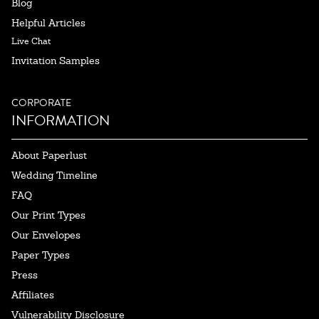
Blog
Helpful Articles
Live Chat
Invitation Samples
CORPORATE
INFORMATION
About Paperlust
Wedding Timeline
FAQ
Our Print Types
Our Envelopes
Paper Types
Press
Affiliates
Vulnerability Disclosure