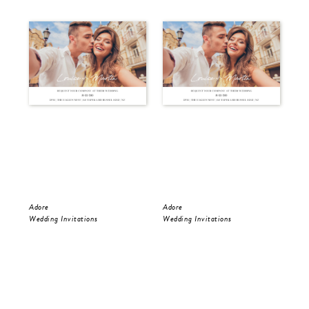
Adore
Adore
Ado
Wedding Invitations
Wedding Invitations
Wed