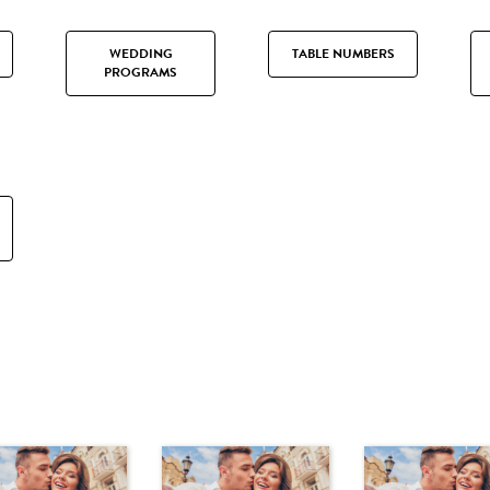
WEDDING
TABLE NUMBERS
PROGRAMS