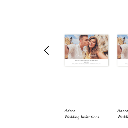
Adore
Adore
Wedding Invitations
Weddi