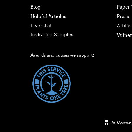
Blog
Paper 
Helpful Articles
Press
Live Chat
Affilia
Invitation Samples
Vulner
Awards and causes we support:
23 Manton 