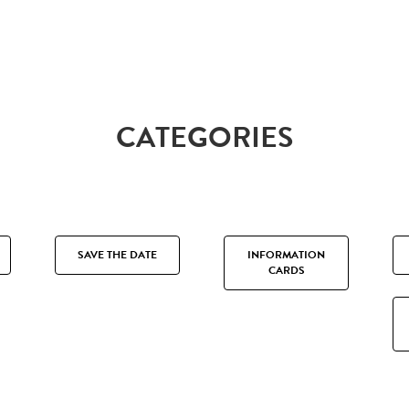
CATEGORIES
SAVE THE DATE
INFORMATION
CARDS