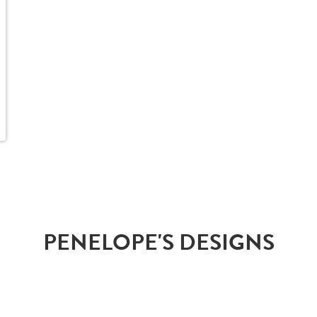
PENELOPE'S DESIGNS