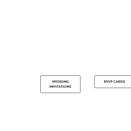
WEDDING
RSVP CARDS
INVITATIONS