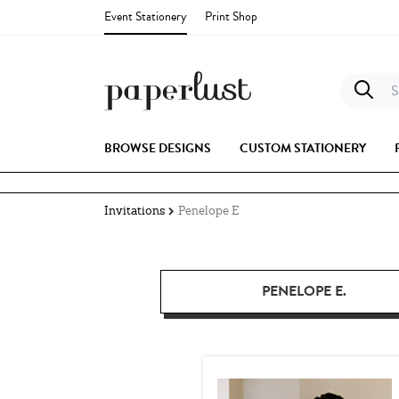
Event Stationery
Print Shop
S
BROWSE DESIGNS
CUSTOM STATIONERY
Invitations
Penelope E
PENELOPE E.