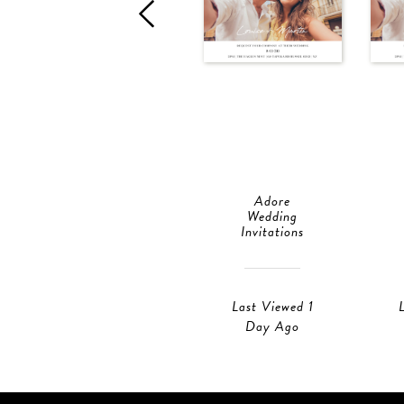
Adore
Wedding
Invitations
Last Viewed 1
Day Ago