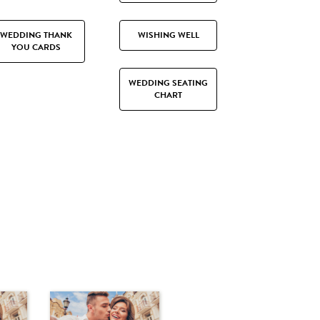
WEDDING THANK
WISHING WELL
YOU CARDS
WEDDING SEATING
CHART