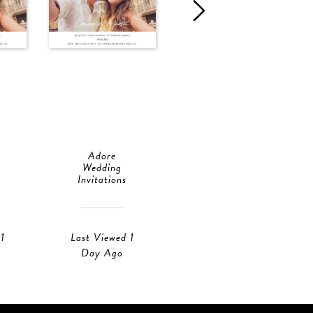
Adore
Adore
Wedding
Save The Date
Invitations
Last Viewed 18
1
Last Viewed 1
Hours Ago
Day Ago