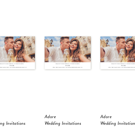
Adore
Adore
ng Invitations
Wedding Invitations
Wedding Invitation