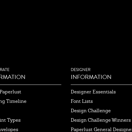
RATE
DESIGNER
RMATION
INFORMATION
Paperlust
Designer Essentials
ng Timeline
Font Lists
Design Challenge
int Types
Design Challenge Winners
nvelopes
Paperlust General Designer