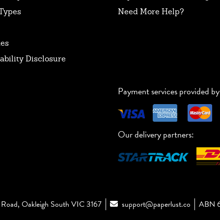
Types
Need More Help?
tes
ability Disclosure
Payment services provided by
Our delivery partners:
Road, Oakleigh South VIC 3167
support@paperlust.co
ABN 6