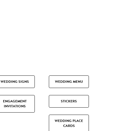
WEDDING SIGNS
WEDDING MENU
ENGAGEMENT
STICKERS
INVITATIONS
WEDDING PLACE
CARDS