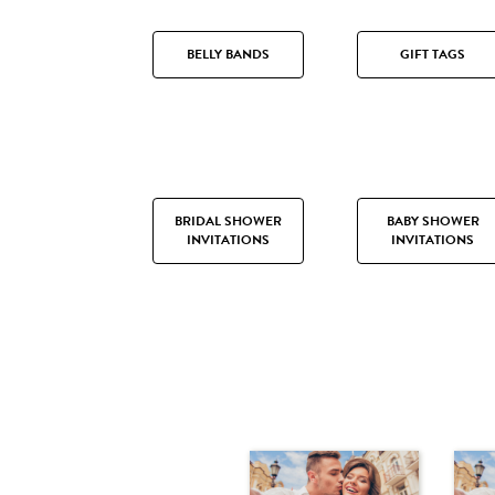
BELLY BANDS
GIFT TAGS
BRIDAL SHOWER
BABY SHOWER
INVITATIONS
INVITATIONS