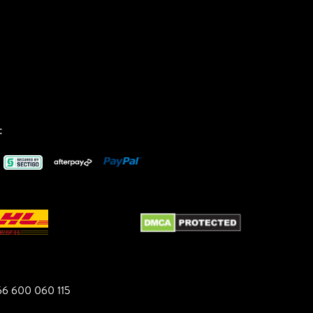
:
6 600 060 115