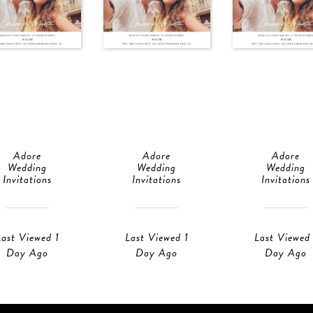
Adore
Adore
Adore
Wedding
Wedding
Wedding
Invitations
Invitations
Invitations
Last Viewed 1
Last Viewed 1
Last Viewed 
Day Ago
Day Ago
Day Ago