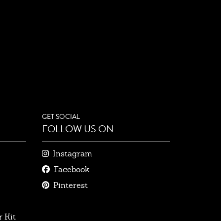
GET SOCIAL
FOLLOW US ON
Instagram
Facebook
Pinterest
 Kit