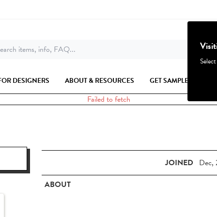
Visi
earch items, info, FAQ...
Select
FOR DESIGNERS
ABOUT & RESOURCES
GET SAMPLES
Failed to fetch
JOINED
Dec, 
ABOUT