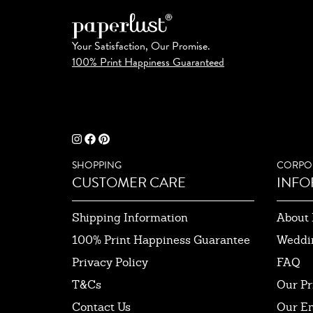
Your Satisfaction, Our Promise.
100% Print Happiness Guaranteed
SHOPPING
CORPO
CUSTOMER CARE
INFO
Shipping Information
About 
100% Print Happiness Guarantee
Weddi
Privacy Policy
FAQ
T&Cs
Our Pr
Contact Us
Our E