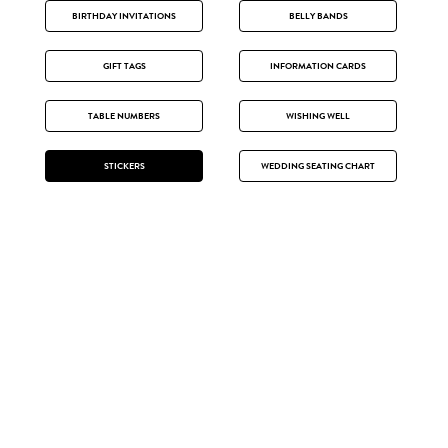
BIRTHDAY INVITATIONS
BELLY BANDS
GIFT TAGS
INFORMATION CARDS
TABLE NUMBERS
WISHING WELL
STICKERS
WEDDING SEATING CHART