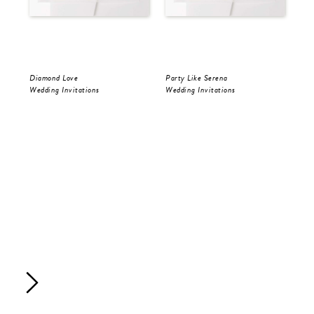
Diamond Love
Party Like Serena
Par
Wedding Invitations
Wedding Invitations
Sav