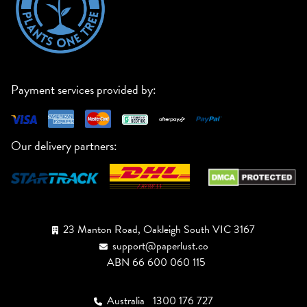
Payment services provided by:
Our delivery partners:
23 Manton Road, Oakleigh South VIC 3167
support@paperlust.co
ABN 66 600 060 115
Australia
1300 176 727