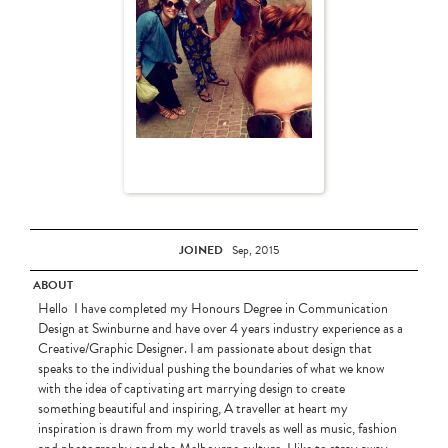
JOINED
Sep, 2015
ABOUT
Hello I have completed my Honours Degree in Communication
Design at Swinburne and have over 4 years industry experience as a
Creative/Graphic Designer. I am passionate about design that
speaks to the individual pushing the boundaries of what we know
with the idea of captivating art marrying design to create
something beautiful and inspiring, A traveller at heart my
inspiration is drawn from my world travels as well as music, fashion