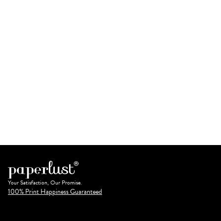
Your Satisfaction, Our Promise.
100% Print Happiness Guaranteed