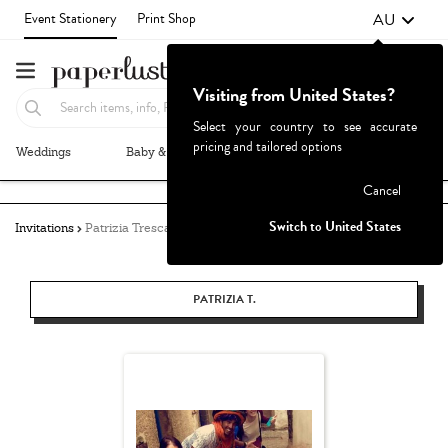
AU
Event Stationery
Print Shop
Visiting from United States?
Select your country to see accurate
pricing and tailored options
Weddings
Baby & Kids
Parties & Events
More+
Failed to fetch
Cancel
Switch to United States
Invitations
Patrizia Tresca
PATRIZIA T.