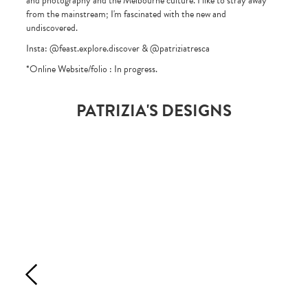
and photography and the Melbourne culture. I like to stray away
from the mainstream; I'm fascinated with the new and
undiscovered.
Insta: @feast.explore.discover & @patriziatresca
*Online Website/folio : In progress.
PATRIZIA'S DESIGNS