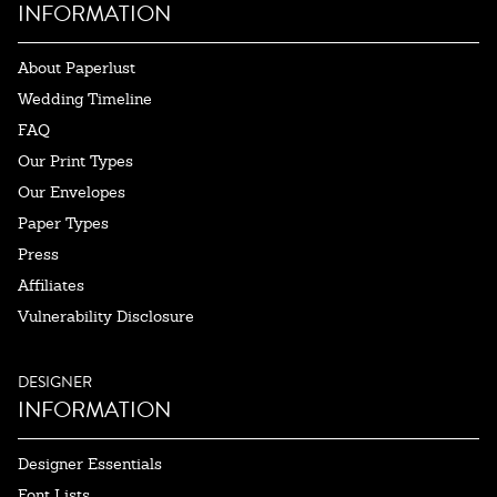
INFORMATION
About Paperlust
Wedding Timeline
FAQ
Our Print Types
Our Envelopes
Paper Types
Press
Affiliates
Vulnerability Disclosure
DESIGNER
INFORMATION
Designer Essentials
Font Lists