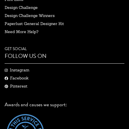
Design Challenge
Design Challenge Winners
Paperlust General Designer Kit
Need More Help?
GET SOCIAL
FOLLOW US ON
Instagram
Facebook
Pinterest
Awards and causes we support: