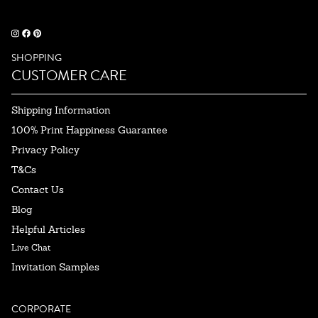
SHOPPING
CUSTOMER CARE
Shipping Information
100% Print Happiness Guarantee
Privacy Policy
T&Cs
Contact Us
Blog
Helpful Articles
Live Chat
Invitation Samples
CORPORATE