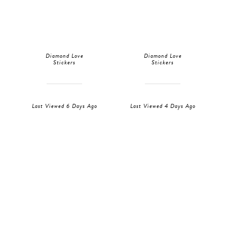
Diamond Love
Diamond Love
Stickers
Stickers
Last Viewed 6 Days Ago
Last Viewed 4 Days Ago