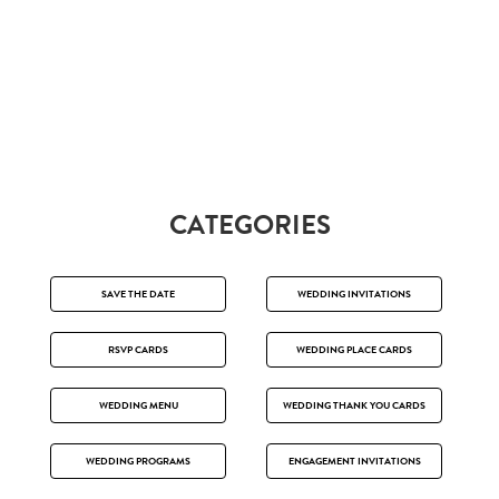
CATEGORIES
SAVE THE DATE
WEDDING INVITATIONS
RSVP CARDS
WEDDING PLACE CARDS
WEDDING MENU
WEDDING THANK YOU CARDS
WEDDING PROGRAMS
ENGAGEMENT INVITATIONS