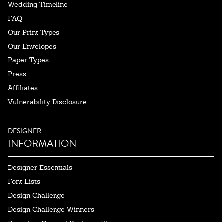
Wedding Timeline
FAQ
Our Print Types
Our Envelopes
Paper Types
Press
Affiliates
Vulnerability Disclosure
DESIGNER
INFORMATION
Designer Essentials
Font Lists
Design Challenge
Design Challenge Winners