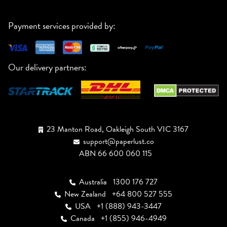
Payment services provided by:
Our delivery partners:
23 Manton Road, Oakleigh South VIC 3167
support@paperlust.co
ABN 66 600 060 115
Australia
1300 176 727
New Zealand
+64 800 527 555
USA
+1 (888) 943-3447
Canada
+1 (855) 946-4949