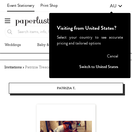
AU
Event Stationery
Print Shop
Visiting from United States?
Select your country to see accurate
pricing and tailored options
Weddings
Baby & Kids
Parties & Events
More+
Failed to fetch
Cancel
Switch to United States
Invitations
Patrizia Tresca
PATRIZIA T.