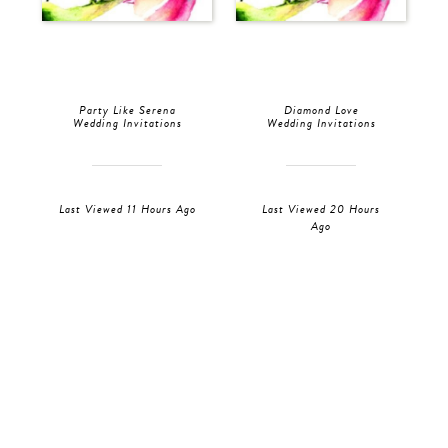
Party Like Serena
Diamond Love
Wedding Invitations
Wedding Invitations
Last Viewed 11 Hours Ago
Last Viewed 20 Hours
Ago