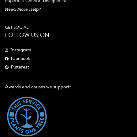
Paperlust General Designer Kit
Need More Help?
GET SOCIAL
FOLLOW US ON
Instagram
Facebook
Pinterest
Awards and causes we support: