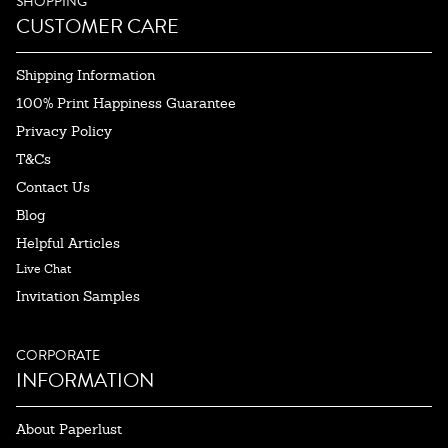
SHOPPING
CUSTOMER CARE
Shipping Information
100% Print Happiness Guarantee
Privacy Policy
T&Cs
Contact Us
Blog
Helpful Articles
Live Chat
Invitation Samples
CORPORATE
INFORMATION
About Paperlust