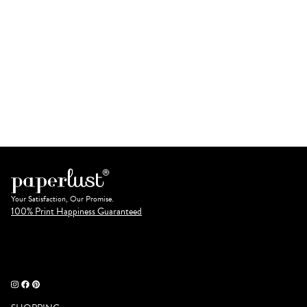
Your Satisfaction, Our Promise.
100% Print Happiness Guaranteed