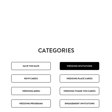
CATEGORIES
SAVE THE DATE
WEDDING INVITATIONS
RSVP CARDS
WEDDING PLACE CARDS
WEDDING MENU
WEDDING THANK YOU CARDS
WEDDING PROGRAMS
ENGAGEMENT INVITATIONS