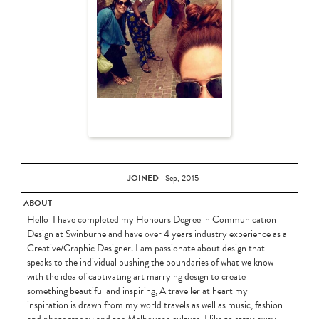
JOINED
Sep, 2015
ABOUT
Hello I have completed my Honours Degree in Communication
Design at Swinburne and have over 4 years industry experience as a
Creative/Graphic Designer. I am passionate about design that
speaks to the individual pushing the boundaries of what we know
with the idea of captivating art marrying design to create
something beautiful and inspiring, A traveller at heart my
inspiration is drawn from my world travels as well as music, fashion