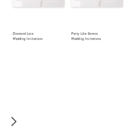
Diamond Love
Party Like Serena
Par
Wedding Invitations
Wedding Invitations
Sav