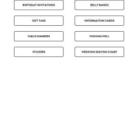
BIRTHDAY INVITATIONS
BELLY BANDS
GIFT TAGS
INFORMATION CARDS
TABLE NUMBERS
WISHING WELL
STICKERS
WEDDING SEATING CHART