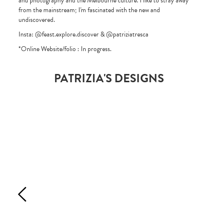
and photography and the Melbourne culture. I like to stray away
from the mainstream; I'm fascinated with the new and
undiscovered.
Insta: @feast.explore.discover & @patriziatresca
*Online Website/folio : In progress.
PATRIZIA'S DESIGNS