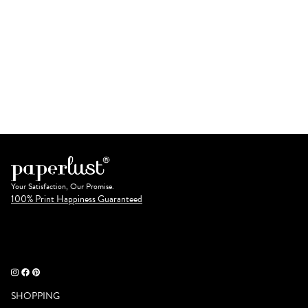
Your Satisfaction, Our Promise.
100% Print Happiness Guaranteed
SHOPPING