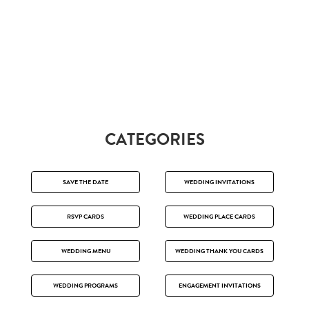
CATEGORIES
SAVE THE DATE
WEDDING INVITATIONS
RSVP CARDS
WEDDING PLACE CARDS
WEDDING MENU
WEDDING THANK YOU CARDS
WEDDING PROGRAMS
ENGAGEMENT INVITATIONS