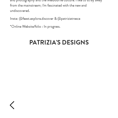
and photography and the Melbourne culture. I like to stray away
from the mainstream; I'm fascinated with the new and
undiscovered.
Insta: @feast.explore.discover & @patriziatresca
*Online Website/folio : In progress.
PATRIZIA'S DESIGNS