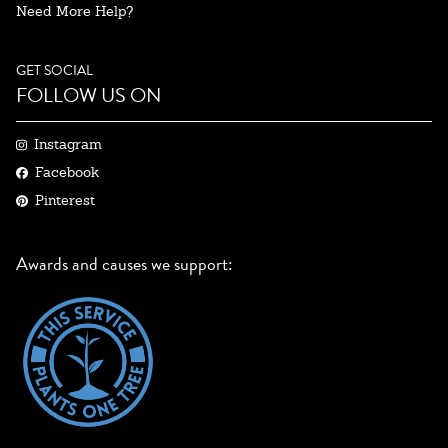
Need More Help?
GET SOCIAL
FOLLOW US ON
Instagram
Facebook
Pinterest
Awards and causes we support: