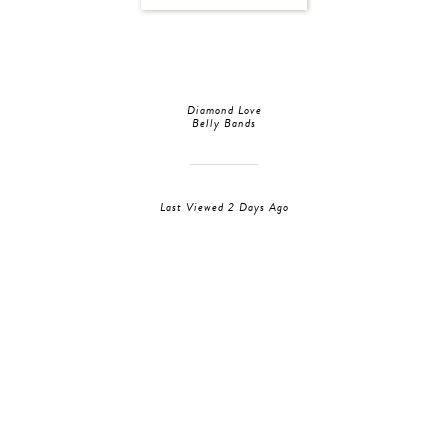
Diamond Love
Belly Bands
Last Viewed 2 Days Ago