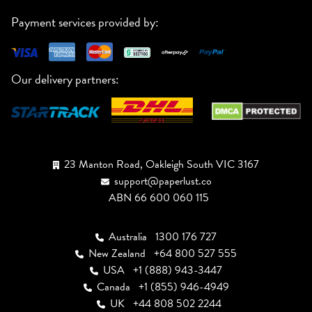
Payment services provided by:
Our delivery partners:
23 Manton Road, Oakleigh South VIC 3167
support@paperlust.co
ABN 66 600 060 115
Australia
1300 176 727
New Zealand
+64 800 527 555
USA
+1 (888) 943-3447
Canada
+1 (855) 946-4949
UK
+44 808 502 2244