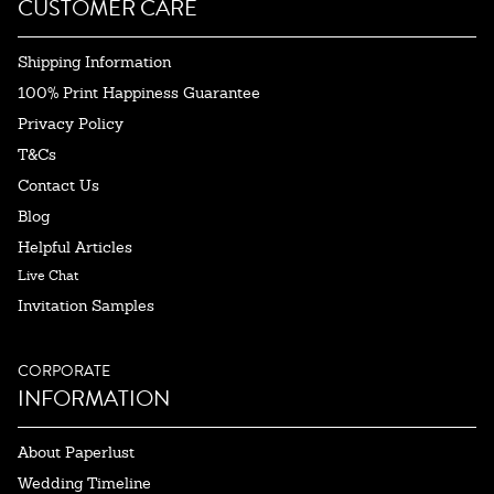
CUSTOMER CARE
Shipping Information
100% Print Happiness Guarantee
Privacy Policy
T&Cs
Contact Us
Blog
Helpful Articles
Live Chat
Invitation Samples
CORPORATE
INFORMATION
About Paperlust
Wedding Timeline