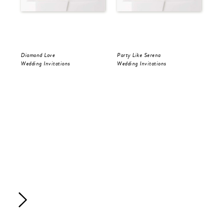
Diamond Love
Party Like Serena
Par
Wedding Invitations
Wedding Invitations
Sav