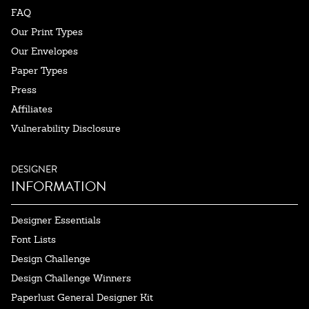
FAQ
Our Print Types
Our Envelopes
Paper Types
Press
Affiliates
Vulnerability Disclosure
DESIGNER
INFORMATION
Designer Essentials
Font Lists
Design Challenge
Design Challenge Winners
Paperlust General Designer Kit