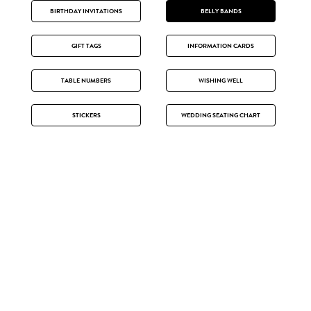
BIRTHDAY INVITATIONS
BELLY BANDS
GIFT TAGS
INFORMATION CARDS
TABLE NUMBERS
WISHING WELL
STICKERS
WEDDING SEATING CHART