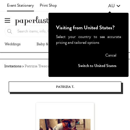
AU
Event Stationery
Print Shop
Visiting from United States?
Select your country to see accurate
pricing and tailored options
Weddings
Baby & Kids
Parties & Events
More+
Failed to fetch
Cancel
Switch to United States
Invitations
Patrizia Tresca
PATRIZIA T.