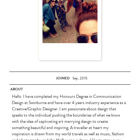
JOINED
Sep, 2015
ABOUT
Hello I have completed my Honours Degree in Communication
Design at Swinburne and have over 4 years industry experience as a
Creative/Graphic Designer. I am passionate about design that
speaks to the individual pushing the boundaries of what we know
with the idea of captivating art marrying design to create
something beautiful and inspiring, A traveller at heart my
inspiration is drawn from my world travels as well as music, fashion