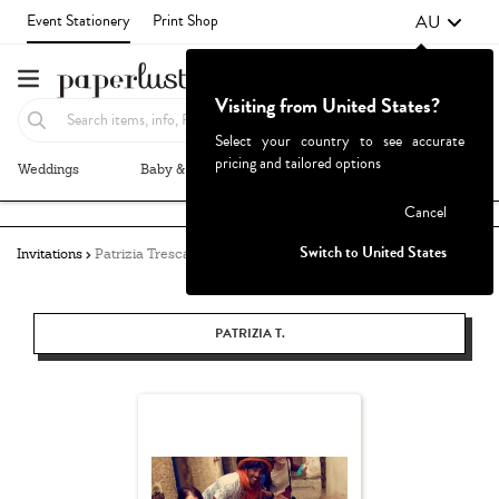
AU
Event Stationery
Print Shop
Visiting from United States?
Select your country to see accurate
pricing and tailored options
Weddings
Baby & Kids
Parties & Events
More+
Failed to fetch
Cancel
Switch to United States
Invitations
Patrizia Tresca
PATRIZIA T.