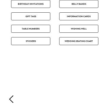
BIRTHDAY INVITATIONS
BELLY BANDS
GIFT TAGS
INFORMATION CARDS
TABLE NUMBERS
WISHING WELL
STICKERS
WEDDING SEATING CHART