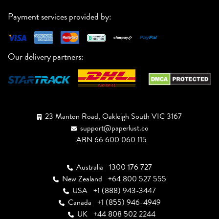
Payment services provided by:
Our delivery partners:
23 Manton Road, Oakleigh South VIC 3167
support@paperlust.co
ABN 66 600 060 115
Australia
1300 176 727
New Zealand
+64 800 527 555
USA
+1 (888) 943-3447
Canada
+1 (855) 946-4949
UK
+44 808 502 2244