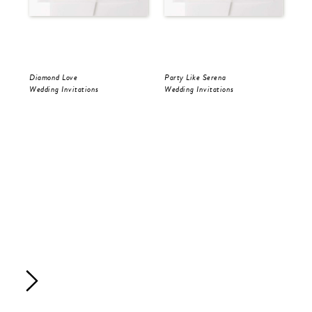
Diamond Love
Party Like Serena
Par
Wedding Invitations
Wedding Invitations
Sav