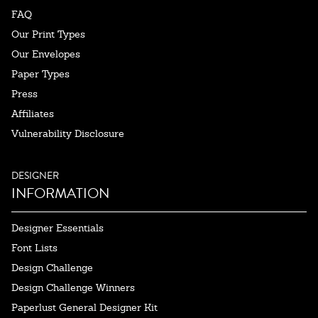
FAQ
Our Print Types
Our Envelopes
Paper Types
Press
Affiliates
Vulnerability Disclosure
DESIGNER
INFORMATION
Designer Essentials
Font Lists
Design Challenge
Design Challenge Winners
Paperlust General Designer Kit