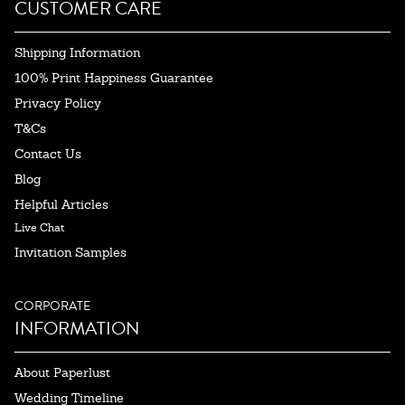
CUSTOMER CARE
Shipping Information
100% Print Happiness Guarantee
Privacy Policy
T&Cs
Contact Us
Blog
Helpful Articles
Live Chat
Invitation Samples
CORPORATE
INFORMATION
About Paperlust
Wedding Timeline