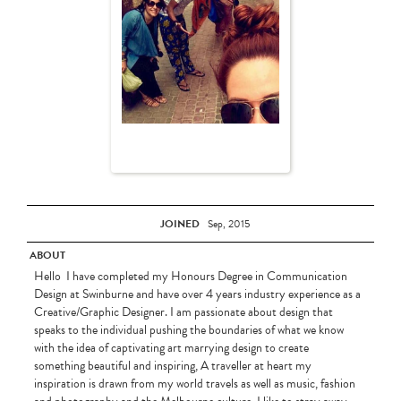
JOINED
Sep, 2015
ABOUT
Hello I have completed my Honours Degree in Communication
Design at Swinburne and have over 4 years industry experience as a
Creative/Graphic Designer. I am passionate about design that
speaks to the individual pushing the boundaries of what we know
with the idea of captivating art marrying design to create
something beautiful and inspiring, A traveller at heart my
inspiration is drawn from my world travels as well as music, fashion