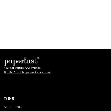
Your Satisfaction, Our Promise.
100% Print Happiness Guaranteed
SHOPPING