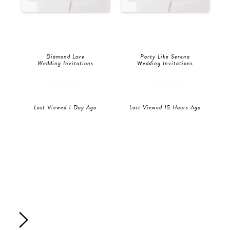
Diamond Love
Party Like Serena
Wedding Invitations
Wedding Invitations
Last Viewed 1 Day Ago
Last Viewed 15 Hours Ago