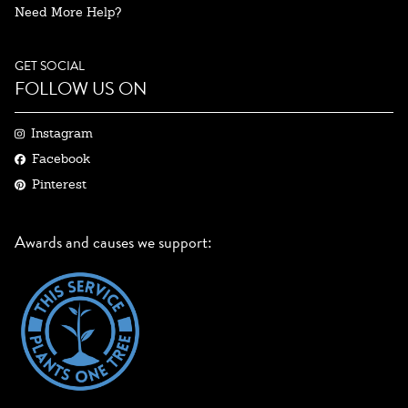
Need More Help?
GET SOCIAL
FOLLOW US ON
Instagram
Facebook
Pinterest
Awards and causes we support: