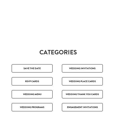
CATEGORIES
SAVE THE DATE
WEDDING INVITATIONS
RSVP CARDS
WEDDING PLACE CARDS
WEDDING MENU
WEDDING THANK YOU CARDS
WEDDING PROGRAMS
ENGAGEMENT INVITATIONS