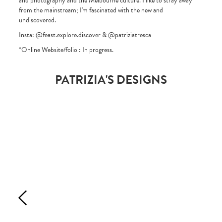
and photography and the Melbourne culture. I like to stray away
from the mainstream; I'm fascinated with the new and
undiscovered.
Insta: @feast.explore.discover & @patriziatresca
*Online Website/folio : In progress.
PATRIZIA'S DESIGNS