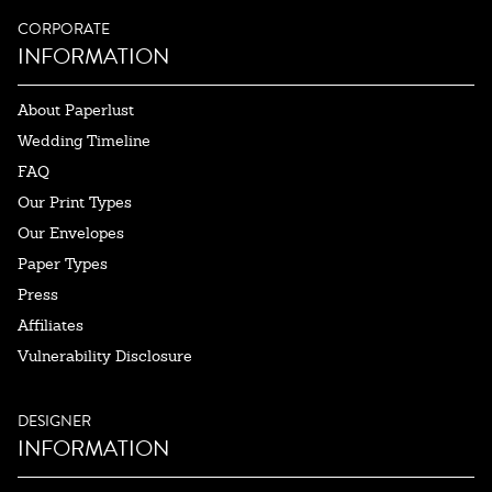
CORPORATE
INFORMATION
About Paperlust
Wedding Timeline
FAQ
Our Print Types
Our Envelopes
Paper Types
Press
Affiliates
Vulnerability Disclosure
DESIGNER
INFORMATION