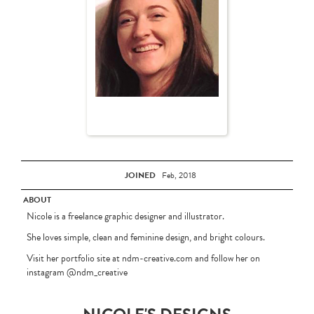
JOINED
Feb, 2018
ABOUT
Nicole is a freelance graphic designer and illustrator.
She loves simple, clean and feminine design, and bright colours.
Visit her portfolio site at ndm-creative.com and follow her on
instagram @ndm_creative