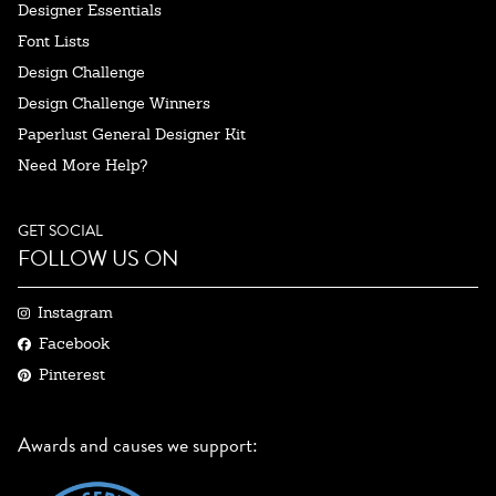
Designer Essentials
Font Lists
Design Challenge
Design Challenge Winners
Paperlust General Designer Kit
Need More Help?
GET SOCIAL
FOLLOW US ON
Instagram
Facebook
Pinterest
Awards and causes we support: