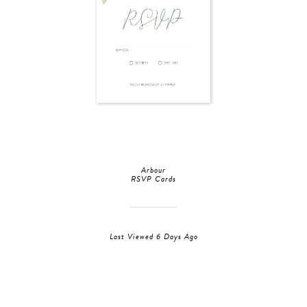
Arbour
RSVP Cards
Last Viewed 6 Days Ago