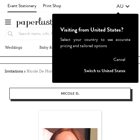
AU
Event Stationery
Print Shop
Visiting from United States?
Select your country to see accurate
pricing and tailored options
Weddings
Baby & Kids
Parties & Events
More+
Failed to fetch
Cancel
Switch to United States
Invitations
Nicole De Morton
NICOLE D.