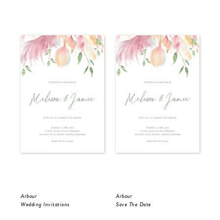
Arbour
Arbour
Arb
Wedding Invitations
Save The Date
RS