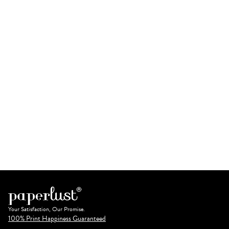
Your Satisfaction, Our Promise.
100% Print Happiness Guaranteed