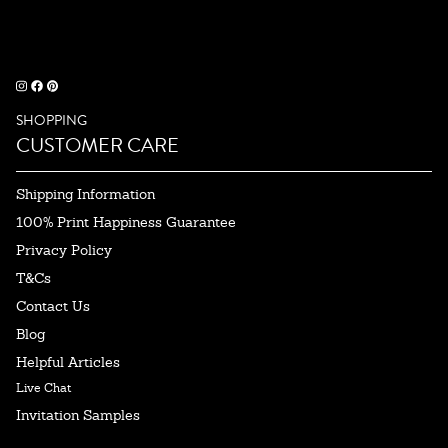
SHOPPING
CUSTOMER CARE
Shipping Information
100% Print Happiness Guarantee
Privacy Policy
T&Cs
Contact Us
Blog
Helpful Articles
Live Chat
Invitation Samples