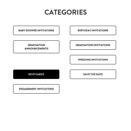
CATEGORIES
BABY SHOWER INVITATIONS
BIRTHDAY INVITATIONS
GRADUATION
GRADUATION INVITATIONS
ANNOUNCEMENTS
WEDDING INVITATIONS
RSVP CARDS
SAVE THE DATE
ENGAGEMENT INVITATIONS