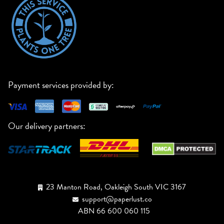
Payment services provided by:
Our delivery partners:
23 Manton Road, Oakleigh South VIC 3167
support@paperlust.co
ABN 66 600 060 115