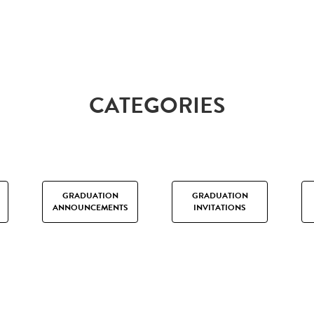
CATEGORIES
GRADUATION
GRADUATION
ANNOUNCEMENTS
INVITATIONS