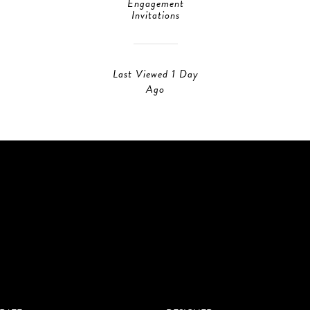
Engagement
Invitations
Last Viewed 1 Day
Ago