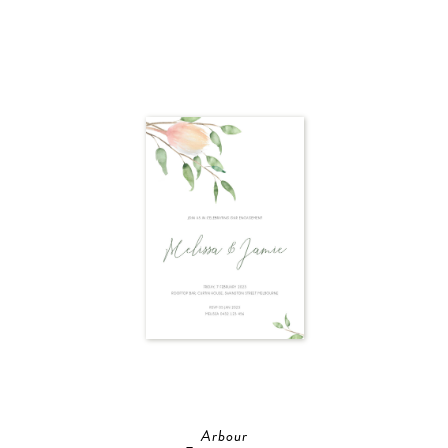
Arbour