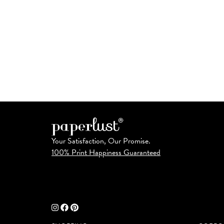
Your Satisfaction, Our Promise.
100% Print Happiness Guaranteed