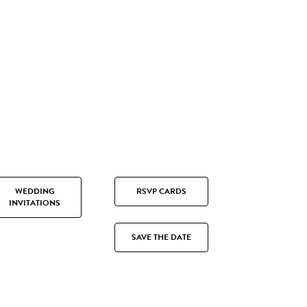
WEDDING
RSVP CARDS
INVITATIONS
SAVE THE DATE