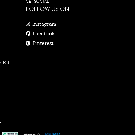
GET SOCIAL
FOLLOW US ON
Instagram
Facebook
Pinterest
 Kit
: