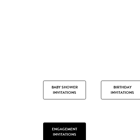
BABY SHOWER
BIRTHDAY
INVITATIONS
INVITATIONS
ENGAGEMENT
INVITATIONS