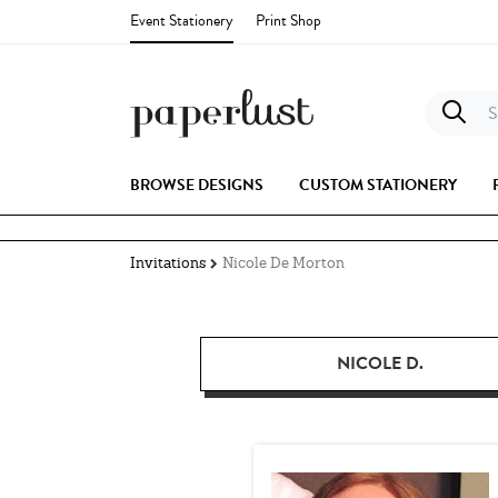
Event Stationery
Print Shop
S
BROWSE DESIGNS
CUSTOM STATIONERY
Invitations
Nicole De Morton
NICOLE D.