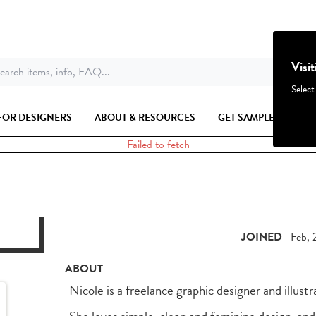
Visi
earch items, info, FAQ...
Select
FOR DESIGNERS
ABOUT & RESOURCES
GET SAMPLES
Failed to fetch
JOINED
Feb, 
ABOUT
Nicole is a freelance graphic designer and illustr