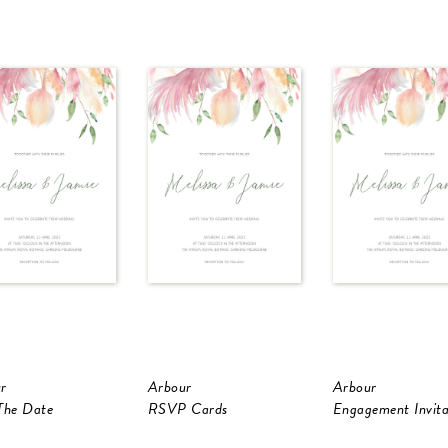
r
Arbour
Arbour
The Date
RSVP Cards
Engagement Invita