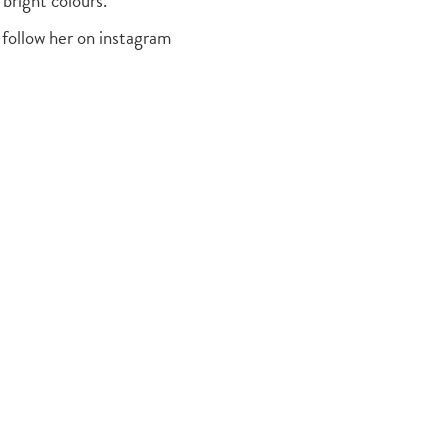
 bright colours.
 follow her on instagram