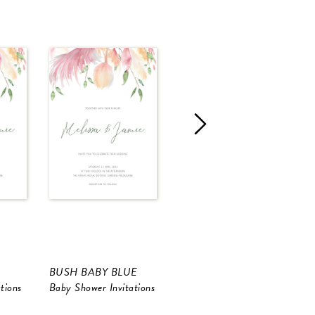
BUSH BABY BLUE
Hollywood Star
H
tions
Baby Shower Invitations
Birthday Invitations
B