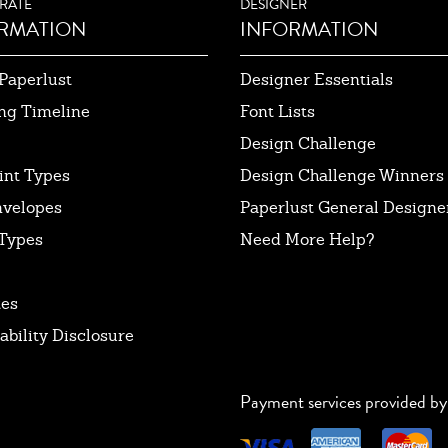
RATE
DESIGNER
RMATION
INFORMATION
Paperlust
Designer Essentials
ng Timeline
Font Lists
Design Challenge
int Types
Design Challenge Winners
nvelopes
Paperlust General Designer
Types
Need More Help?
tes
ability Disclosure
Payment services provided by