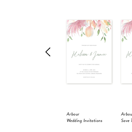
Arbour
Arbou
Wedding Invitations
Save 