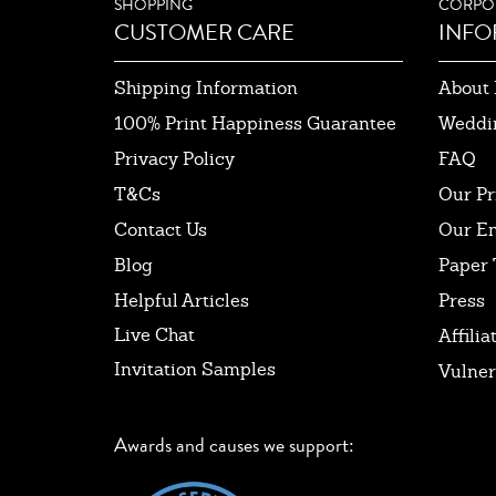
SHOPPING
CORPO
CUSTOMER CARE
INFO
Shipping Information
About 
100% Print Happiness Guarantee
Weddi
Privacy Policy
FAQ
T&Cs
Our Pr
Contact Us
Our E
Blog
Paper 
Helpful Articles
Press
Live Chat
Affilia
Invitation Samples
Vulner
Awards and causes we support: