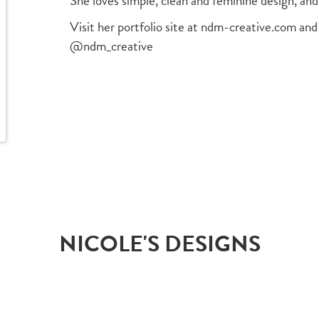
She loves simple, clean and feminine design, and
Visit her portfolio site at ndm-creative.com and
@ndm_creative
NICOLE'S DESIGNS