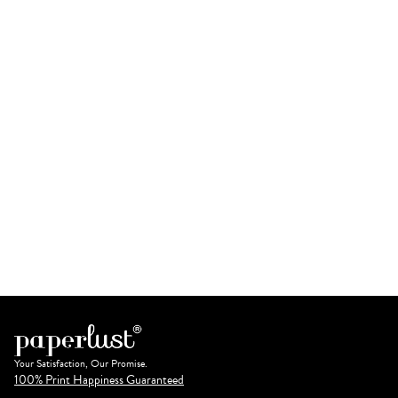
Your Satisfaction, Our Promise.
100% Print Happiness Guaranteed