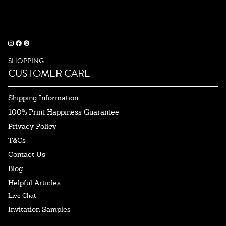
SHOPPING
CUSTOMER CARE
Shipping Information
100% Print Happiness Guarantee
Privacy Policy
T&Cs
Contact Us
Blog
Helpful Articles
Live Chat
Invitation Samples