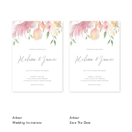
Arbour
Arbour
Arb
Wedding Invitations
Save The Date
RS