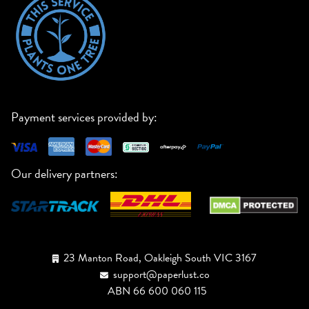
Payment services provided by:
Our delivery partners:
23 Manton Road, Oakleigh South VIC 3167
support@paperlust.co
ABN 66 600 060 115