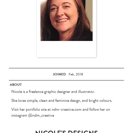
JOINED
Feb, 2018
ABOUT
Nicole is a freelance graphic designer and illustrator.
She loves simple, clean and feminine design, and bright colours.
Visit her portfolio site at ndm-creative.com and follow her on
instagram @ndm_creative