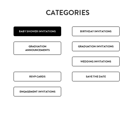
CATEGORIES
BABY SHOWER INVITATIONS
BIRTHDAY INVITATIONS
GRADUATION
GRADUATION INVITATIONS
ANNOUNCEMENTS
WEDDING INVITATIONS
RSVP CARDS
SAVE THE DATE
ENGAGEMENT INVITATIONS