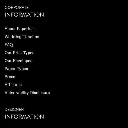
CORPORATE
INFORMATION
About Paperlust
Wedding Timeline
FAQ
Our Print Types
Our Envelopes
Paper Types
Press
Affiliates
Vulnerability Disclosure
DESIGNER
INFORMATION