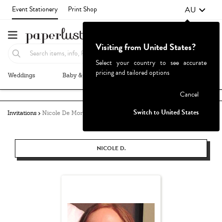
AU
Event Stationery
Print Shop
Visiting from United States?
Select your country to see accurate
pricing and tailored options
Weddings
Baby & Kids
Parties & Events
More+
Failed to fetch
Cancel
Switch to United States
Invitations
Nicole De Morton
NICOLE D.