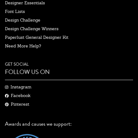
Designer Essentials
Font Lists
Design Challenge
Design Challenge Winners
Paperlust General Designer Kit
Need More Help?
GET SOCIAL
FOLLOW US ON
Instagram
Facebook
Pinterest
Awards and causes we support: