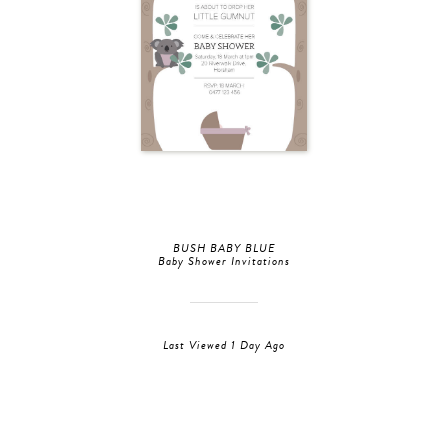
BUSH BABY BLUE
Baby Shower Invitations
Last Viewed 1 Day Ago