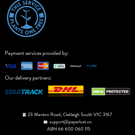
Payment services provided by:
Our delivery partners:
23 Manton Road, Oakleigh South VIC 3167
support@paperlust.co
ABN 66 600 060 115