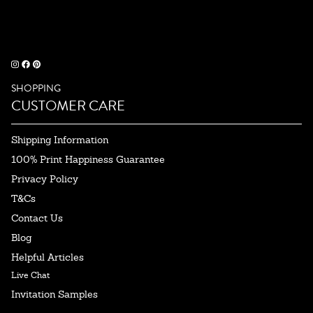
SHOPPING
CUSTOMER CARE
Shipping Information
100% Print Happiness Guarantee
Privacy Policy
T&Cs
Contact Us
Blog
Helpful Articles
Live Chat
Invitation Samples