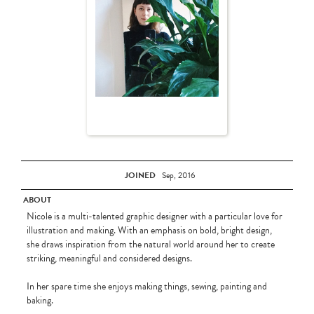
JOINED
Sep, 2016
ABOUT
Nicole is a multi-talented graphic designer with a particular love for
illustration and making. With an emphasis on bold, bright design,
she draws inspiration from the natural world around her to create
striking, meaningful and considered designs.
In her spare time she enjoys making things, sewing, painting and
baking.