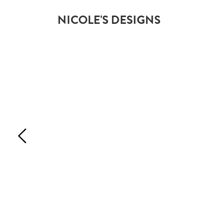
NICOLE'S DESIGNS