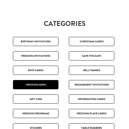
CATEGORIES
BIRTHDAY INVITATIONS
CHRISTMAS CARDS
WEDDING INVITATIONS
SAVE THE DATE
RSVP CARDS
BELLY BANDS
WEDDING MENU
ENGAGEMENT INVITATIONS
GIFT TAGS
INFORMATION CARDS
WEDDING PROGRAMS
WEDDING PLACE CARDS
STICKERS
TABLE NUMBERS