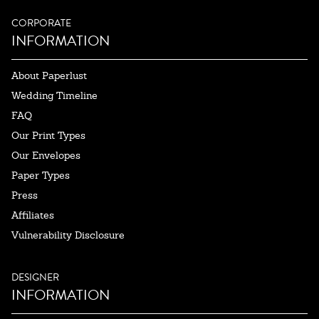
CORPORATE
INFORMATION
About Paperlust
Wedding Timeline
FAQ
Our Print Types
Our Envelopes
Paper Types
Press
Affiliates
Vulnerability Disclosure
DESIGNER
INFORMATION