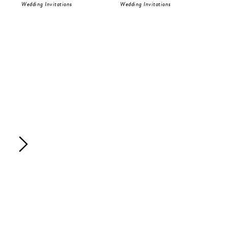
Wedding Invitations
Wedding Invitations
Wed