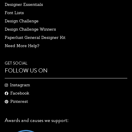
Designer Essentials
Font Lists
Design Challenge
Design Challenge Winners
Paperlust General Designer Kit
Need More Help?
GET SOCIAL
FOLLOW US ON
Instagram
Facebook
Pinterest
Awards and causes we support: