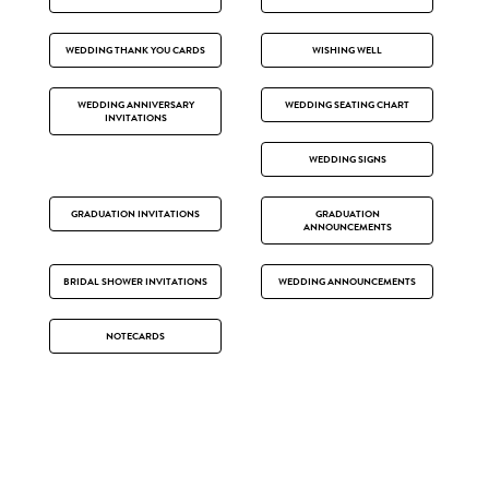
WEDDING THANK YOU CARDS
WISHING WELL
WEDDING ANNIVERSARY
WEDDING SEATING CHART
INVITATIONS
WEDDING SIGNS
GRADUATION INVITATIONS
GRADUATION
ANNOUNCEMENTS
BRIDAL SHOWER INVITATIONS
WEDDING ANNOUNCEMENTS
NOTECARDS