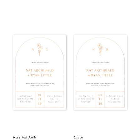
Rose Foil Arch
Chloe
Del