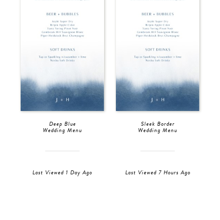
Deep Blue
Sleek Border
Wedding Menu
Wedding Menu
Last Viewed 1 Day Ago
Last Viewed 7 Hours Ago