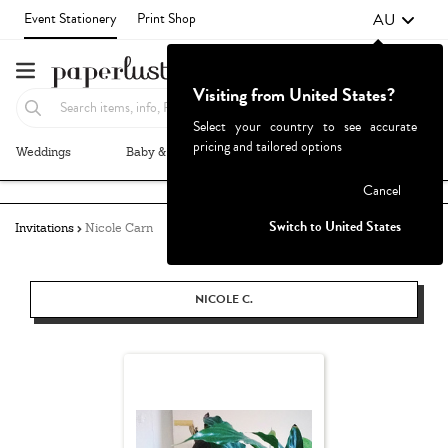
AU
Event Stationery
Print Shop
Visiting from United States?
Select your country to see accurate
pricing and tailored options
Weddings
Baby & Kids
Parties & Events
More+
Failed to fetch
Cancel
Switch to United States
Invitations
Nicole Carn
NICOLE C.