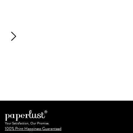
Your Satisfaction, Our Promise.
100% Print Happiness Guaranteed