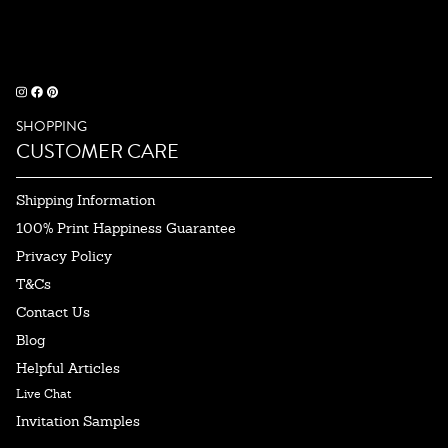
SHOPPING
CUSTOMER CARE
Shipping Information
100% Print Happiness Guarantee
Privacy Policy
T&Cs
Contact Us
Blog
Helpful Articles
Live Chat
Invitation Samples