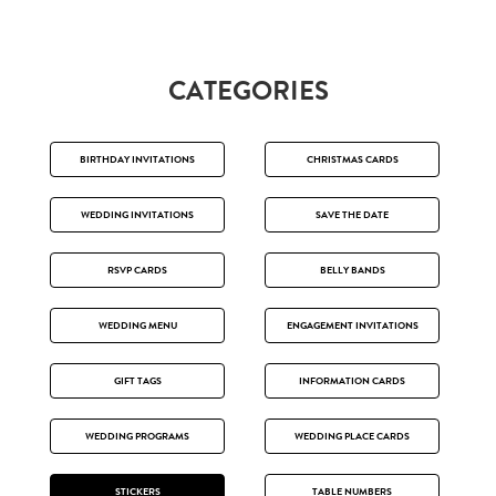
CATEGORIES
BIRTHDAY INVITATIONS
CHRISTMAS CARDS
WEDDING INVITATIONS
SAVE THE DATE
RSVP CARDS
BELLY BANDS
WEDDING MENU
ENGAGEMENT INVITATIONS
GIFT TAGS
INFORMATION CARDS
WEDDING PROGRAMS
WEDDING PLACE CARDS
STICKERS
TABLE NUMBERS