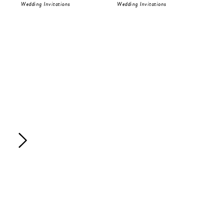
Wedding Invitations
Wedding Invitations
Wed