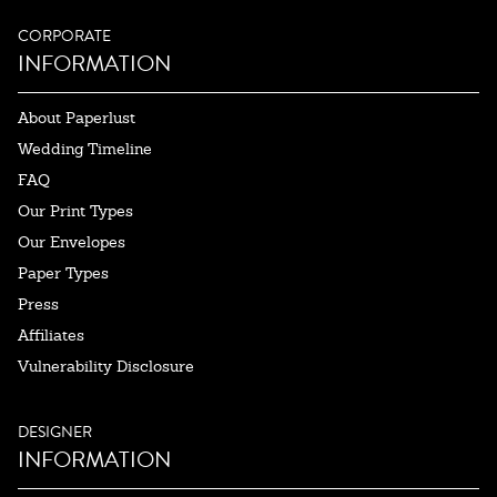
CORPORATE
INFORMATION
About Paperlust
Wedding Timeline
FAQ
Our Print Types
Our Envelopes
Paper Types
Press
Affiliates
Vulnerability Disclosure
DESIGNER
INFORMATION