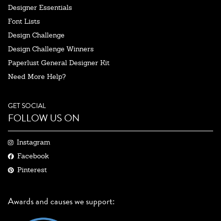
Designer Essentials
Font Lists
Design Challenge
Design Challenge Winners
Paperlust General Designer Kit
Need More Help?
GET SOCIAL
FOLLOW US ON
Instagram
Facebook
Pinterest
Awards and causes we support: