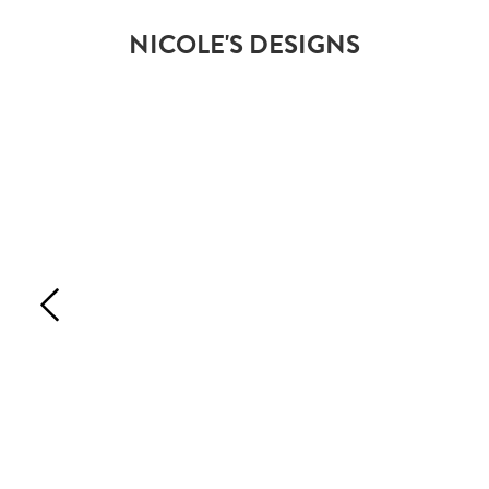
NICOLE'S DESIGNS