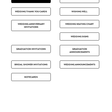
WEDDING THANK YOU CARDS
WISHING WELL
WEDDING ANNIVERSARY
WEDDING SEATING CHART
INVITATIONS
WEDDING SIGNS
GRADUATION INVITATIONS
GRADUATION
ANNOUNCEMENTS
BRIDAL SHOWER INVITATIONS
WEDDING ANNOUNCEMENTS
NOTECARDS