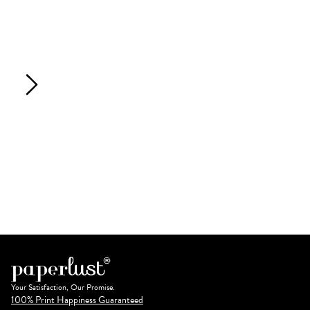
Your Satisfaction, Our Promise.
100% Print Happiness Guaranteed