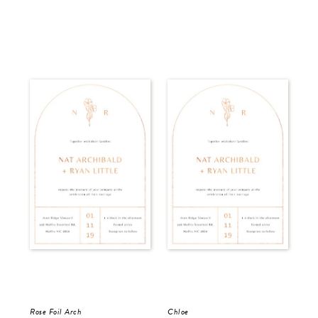
Rose Foil Arch
Chloe
Del