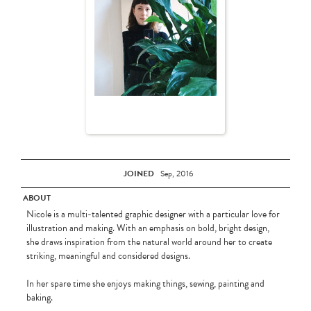
JOINED
Sep, 2016
ABOUT
Nicole is a multi-talented graphic designer with a particular love for
illustration and making. With an emphasis on bold, bright design,
she draws inspiration from the natural world around her to create
striking, meaningful and considered designs.
In her spare time she enjoys making things, sewing, painting and
baking.