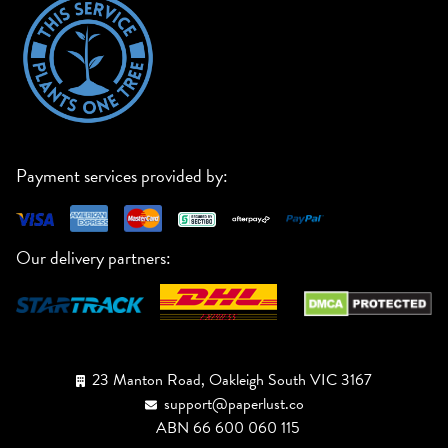
Payment services provided by:
Our delivery partners:
23 Manton Road, Oakleigh South VIC 3167
support@paperlust.co
ABN 66 600 060 115