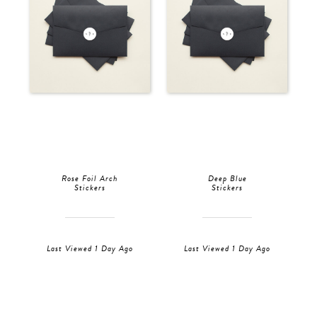
Rose Foil Arch
Deep Blue
Stickers
Stickers
Last Viewed 1 Day Ago
Last Viewed 1 Day Ago