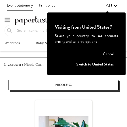
AU
Event Stationery
Print Shop
Visiting from United States?
Select your country to see accurate
pricing and tailored options
Weddings
Baby & Kids
Parties & Events
More+
Failed to fetch
Cancel
Switch to United States
Invitations
Nicole Carn
NICOLE C.