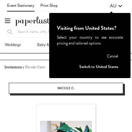
AU
Event Stationery
Print Shop
Visiting from United States?
Select your country to see accurate
pricing and tailored options
Weddings
Baby & Kids
Parties & Events
More+
Failed to fetch
Cancel
Switch to United States
Invitations
Nicole Carn
NICOLE C.