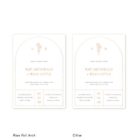
Rose Foil Arch
Chloe
Del