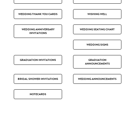
WEDDING THANK YOU CARDS
WISHING WELL
WEDDING ANNIVERSARY
WEDDING SEATING CHART
INVITATIONS
WEDDING SIGNS
GRADUATION INVITATIONS
GRADUATION
ANNOUNCEMENTS
BRIDAL SHOWER INVITATIONS
WEDDING ANNOUNCEMENTS
NOTECARDS