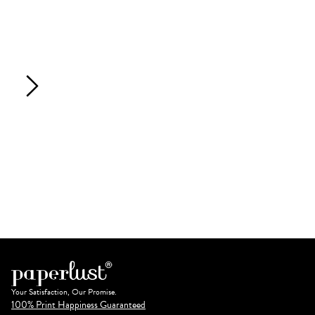
Your Satisfaction, Our Promise.
100% Print Happiness Guaranteed