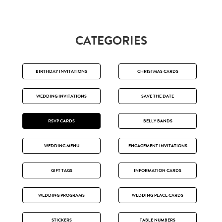
CATEGORIES
BIRTHDAY INVITATIONS
CHRISTMAS CARDS
WEDDING INVITATIONS
SAVE THE DATE
RSVP CARDS
BELLY BANDS
WEDDING MENU
ENGAGEMENT INVITATIONS
GIFT TAGS
INFORMATION CARDS
WEDDING PROGRAMS
WEDDING PLACE CARDS
STICKERS
TABLE NUMBERS