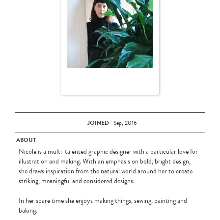
JOINED
Sep, 2016
ABOUT
Nicole is a multi-talented graphic designer with a particular love for
illustration and making. With an emphasis on bold, bright design,
she draws inspiration from the natural world around her to create
striking, meaningful and considered designs.
In her spare time she enjoys making things, sewing, painting and
baking.