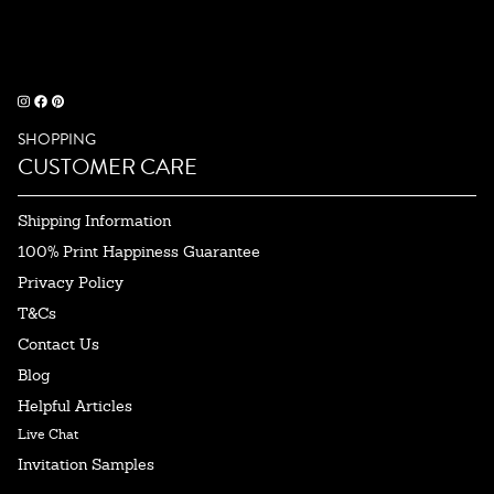
SHOPPING
CUSTOMER CARE
Shipping Information
100% Print Happiness Guarantee
Privacy Policy
T&Cs
Contact Us
Blog
Helpful Articles
Live Chat
Invitation Samples