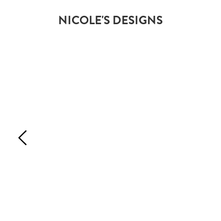
NICOLE'S DESIGNS