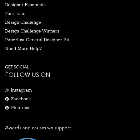
Designer Essentials
Font Lists
Design Challenge
Design Challenge Winners
Paperlust General Designer Kit
Need More Help?
GET SOCIAL
FOLLOW US ON
Instagram
Facebook
Pinterest
Awards and causes we support: