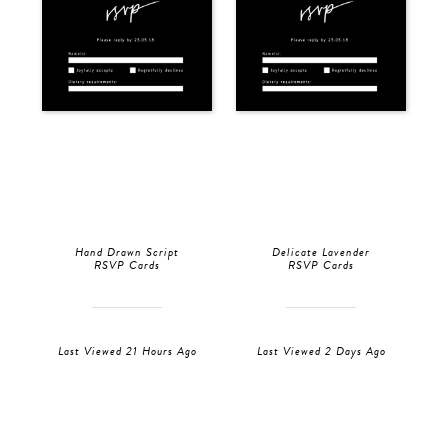
Hand Drawn Script
Delicate Lavender
RSVP Cards
RSVP Cards
Last Viewed 21 Hours Ago
Last Viewed 2 Days Ago