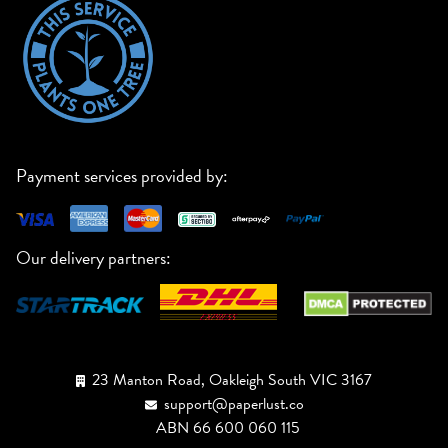
Payment services provided by:
Our delivery partners:
23 Manton Road, Oakleigh South VIC 3167
support@paperlust.co
ABN 66 600 060 115