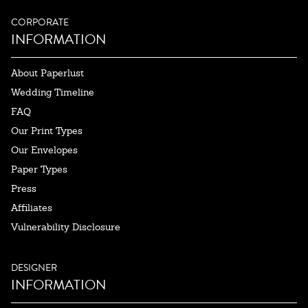
CORPORATE
INFORMATION
About Paperlust
Wedding Timeline
FAQ
Our Print Types
Our Envelopes
Paper Types
Press
Affiliates
Vulnerability Disclosure
DESIGNER
INFORMATION