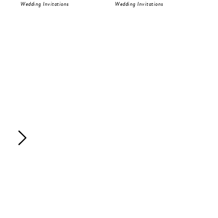
Wedding Invitations
Wedding Invitations
Wed