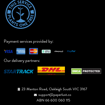
Payment services provided by:
Our delivery partners:
23 Manton Road, Oakleigh South VIC 3167
support@paperlust.co
ABN 66 600 060 115