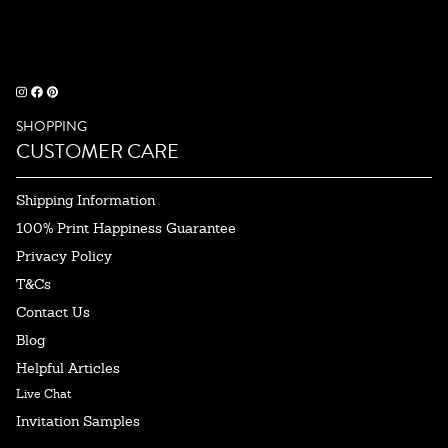
SHOPPING
CUSTOMER CARE
Shipping Information
100% Print Happiness Guarantee
Privacy Policy
T&Cs
Contact Us
Blog
Helpful Articles
Live Chat
Invitation Samples