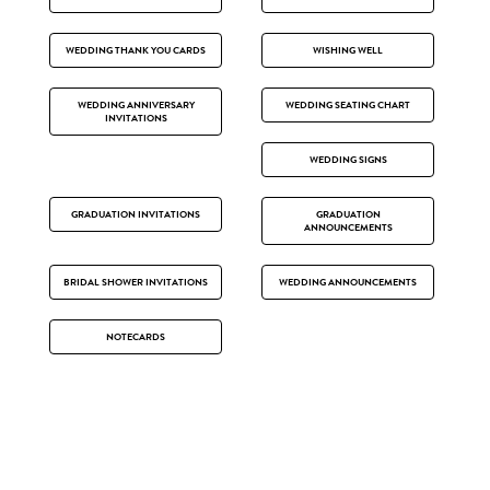
WEDDING THANK YOU CARDS
WISHING WELL
WEDDING ANNIVERSARY
WEDDING SEATING CHART
INVITATIONS
WEDDING SIGNS
GRADUATION INVITATIONS
GRADUATION
ANNOUNCEMENTS
BRIDAL SHOWER INVITATIONS
WEDDING ANNOUNCEMENTS
NOTECARDS