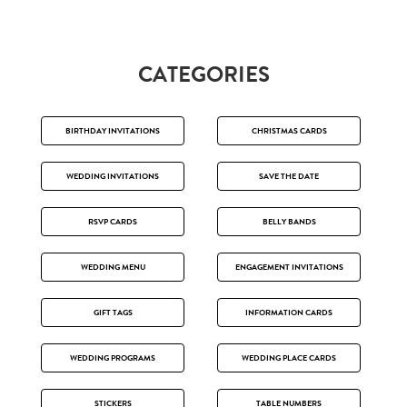
CATEGORIES
BIRTHDAY INVITATIONS
CHRISTMAS CARDS
WEDDING INVITATIONS
SAVE THE DATE
RSVP CARDS
BELLY BANDS
WEDDING MENU
ENGAGEMENT INVITATIONS
GIFT TAGS
INFORMATION CARDS
WEDDING PROGRAMS
WEDDING PLACE CARDS
STICKERS
TABLE NUMBERS