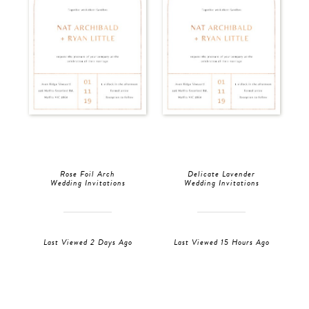
Rose Foil Arch
Delicate Lavender
Wedding Invitations
Wedding Invitations
Last Viewed 2 Days Ago
Last Viewed 15 Hours Ago