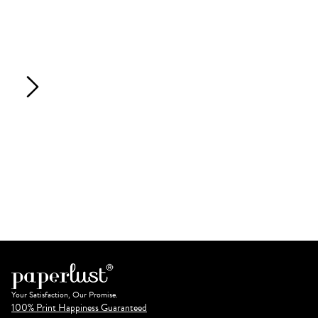
Your Satisfaction, Our Promise.
100% Print Happiness Guaranteed