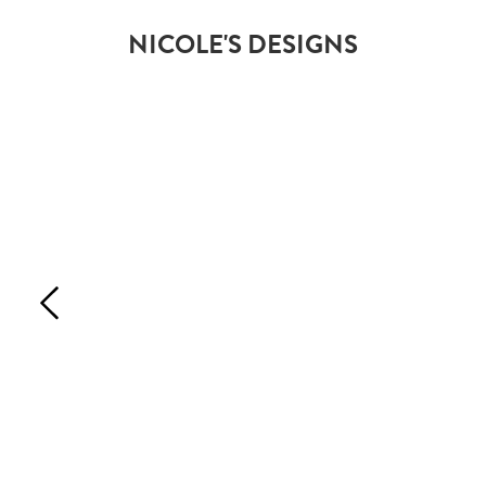
NICOLE'S DESIGNS