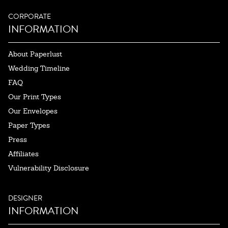
CORPORATE
INFORMATION
About Paperlust
Wedding Timeline
FAQ
Our Print Types
Our Envelopes
Paper Types
Press
Affiliates
Vulnerability Disclosure
DESIGNER
INFORMATION