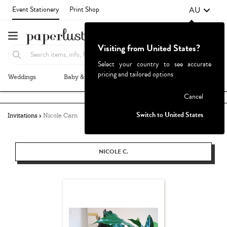
AU
Event Stationery
Print Shop
Visiting from United States?
Select your country to see accurate
pricing and tailored options
Weddings
Baby & Kids
Parties & Events
More+
Failed to fetch
Cancel
Switch to United States
Invitations
Nicole Carn
NICOLE C.