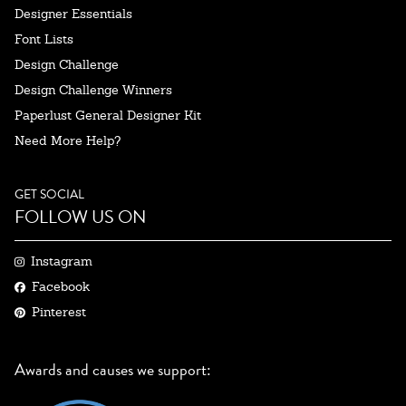
Designer Essentials
Font Lists
Design Challenge
Design Challenge Winners
Paperlust General Designer Kit
Need More Help?
GET SOCIAL
FOLLOW US ON
Instagram
Facebook
Pinterest
Awards and causes we support: