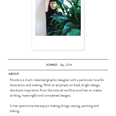
JOINED
Sep, 2016
ABOUT
Nicole is a multi-talented graphic designer with a particular love for
illustration and making. With an emphasis on bold, bright design,
she draws inspiration from the natural world around her to create
striking, meaningful and considered designs.
In her spare time she enjoys making things, sewing, painting and
baking.