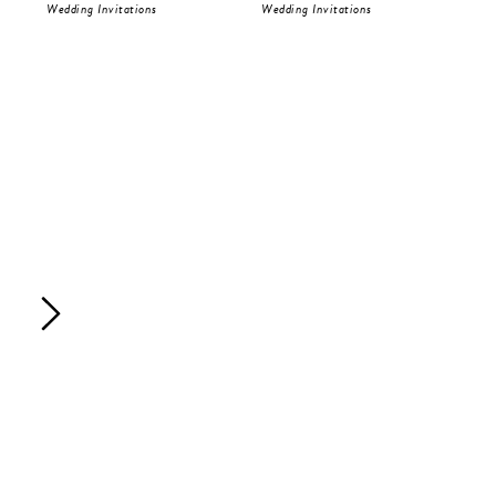
Wedding Invitations
Wedding Invitations
Wed