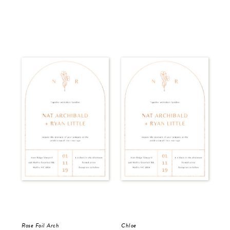
Rose Foil Arch
Chloe
Del