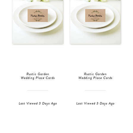
Rustic Garden
Rustic Garden
Wedding Place Cards
Wedding Place Cards
Last Viewed 3 Days Ago
Last Viewed 3 Days Ago