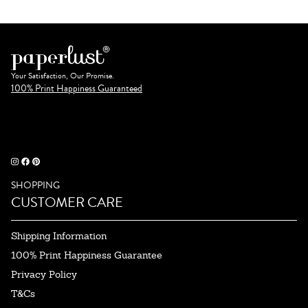
Your Satisfaction, Our Promise.
100% Print Happiness Guaranteed
SHOPPING
CUSTOMER CARE
Shipping Information
100% Print Happiness Guarantee
Privacy Policy
T&Cs