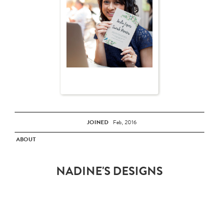
JOINED
Feb, 2016
ABOUT
NADINE'S DESIGNS