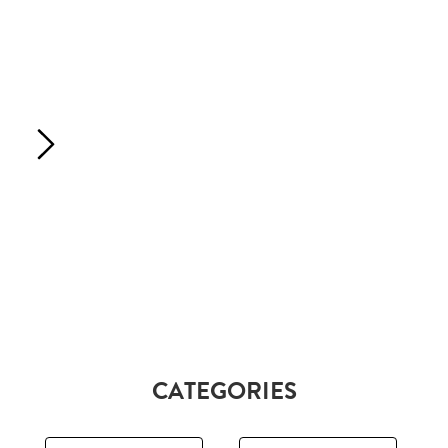
CATEGORIES