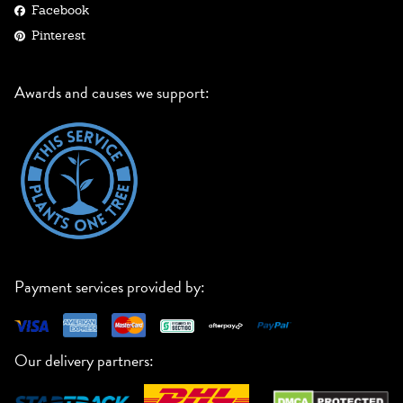
Facebook
Pinterest
Awards and causes we support:
Payment services provided by:
Our delivery partners: