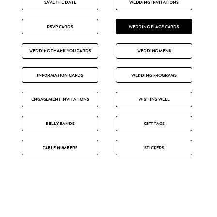
SAVE THE DATE
WEDDING INVITATIONS
RSVP CARDS
WEDDING PLACE CARDS
WEDDING THANK YOU CARDS
WEDDING MENU
INFORMATION CARDS
WEDDING PROGRAMS
ENGAGEMENT INVITATIONS
WISHING WELL
BELLY BANDS
GIFT TAGS
TABLE NUMBERS
STICKERS