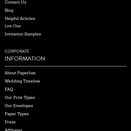
Contact Us
Blog
Helpful Articles
Live Chat
Invitation Samples
CORPORATE
INFORMATION
About Paperlust
Wedding Timeline
FAQ
Our Print Types
Our Envelopes
Paper Types
Press
Affiliates