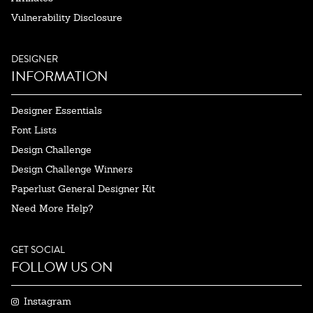
Vulnerability Disclosure
DESIGNER
INFORMATION
Designer Essentials
Font Lists
Design Challenge
Design Challenge Winners
Paperlust General Designer Kit
Need More Help?
GET SOCIAL
FOLLOW US ON
Instagram