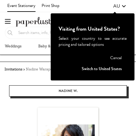
AU
Event Stationery
Print Shop
Visiting from United States?
Select your country to see accurate
pricing and tailored options
Weddings
Baby & Kids
Parties & Events
More+
Failed to fetch
Cancel
Switch to United States
Invitations
Nadine Warapen
NADINE W.