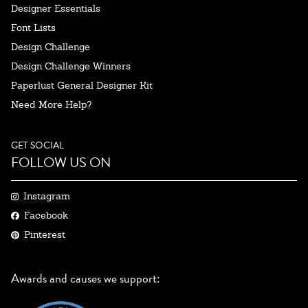
Designer Essentials
Font Lists
Design Challenge
Design Challenge Winners
Paperlust General Designer Kit
Need More Help?
GET SOCIAL
FOLLOW US ON
Instagram
Facebook
Pinterest
Awards and causes we support: