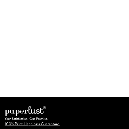
Your Satisfaction, Our Promise.
100% Print Happiness Guaranteed