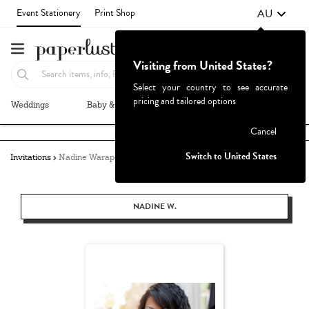
AU
Event Stationery
Print Shop
Visiting from United States?
Select your country to see accurate
pricing and tailored options
Weddings
Baby & Kids
Parties & Events
More+
Failed to fetch
Cancel
Switch to United States
Invitations
Nadine Warapen
NADINE W.