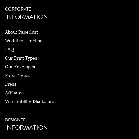
CORPORATE
INFORMATION
About Paperlust
Wedding Timeline
FAQ
Our Print Types
Our Envelopes
Paper Types
Press
Affiliates
Vulnerability Disclosure
DESIGNER
INFORMATION