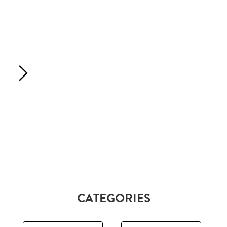
CATEGORIES