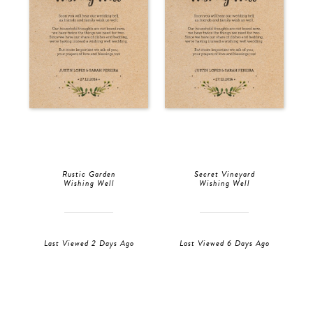
Rustic Garden
Secret Vineyard
Wishing Well
Wishing Well
Last Viewed 2 Days Ago
Last Viewed 6 Days Ago