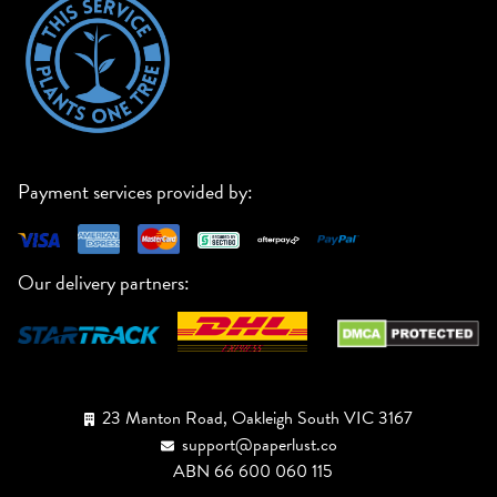
Payment services provided by:
Our delivery partners:
23 Manton Road, Oakleigh South VIC 3167
support@paperlust.co
ABN 66 600 060 115