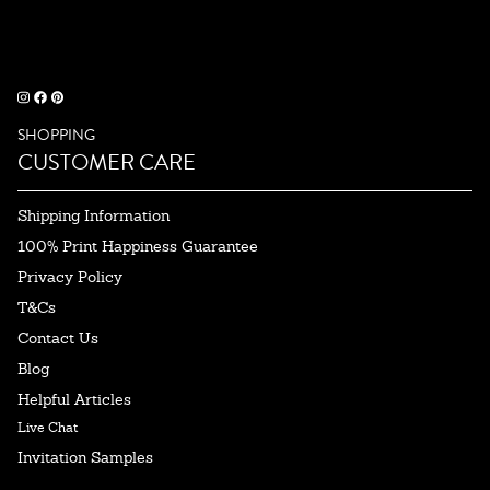
SHOPPING
CUSTOMER CARE
Shipping Information
100% Print Happiness Guarantee
Privacy Policy
T&Cs
Contact Us
Blog
Helpful Articles
Live Chat
Invitation Samples