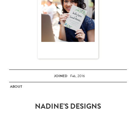
JOINED
Feb, 2016
ABOUT
NADINE'S DESIGNS