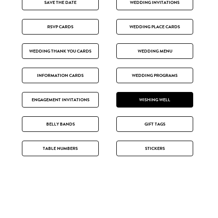
SAVE THE DATE
WEDDING INVITATIONS
RSVP CARDS
WEDDING PLACE CARDS
WEDDING THANK YOU CARDS
WEDDING MENU
INFORMATION CARDS
WEDDING PROGRAMS
ENGAGEMENT INVITATIONS
WISHING WELL
BELLY BANDS
GIFT TAGS
TABLE NUMBERS
STICKERS