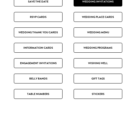
SAVE THE DATE
WEDDING INVITATIONS
RSVP CARDS
WEDDING PLACE CARDS
WEDDING THANK YOU CARDS
WEDDING MENU
INFORMATION CARDS
WEDDING PROGRAMS
ENGAGEMENT INVITATIONS
WISHING WELL
BELLY BANDS
GIFT TAGS
TABLE NUMBERS
STICKERS