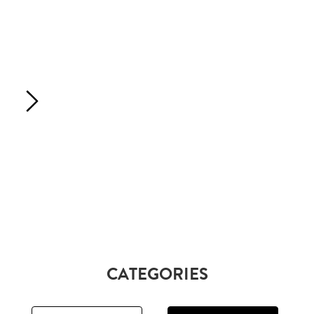
CATEGORIES