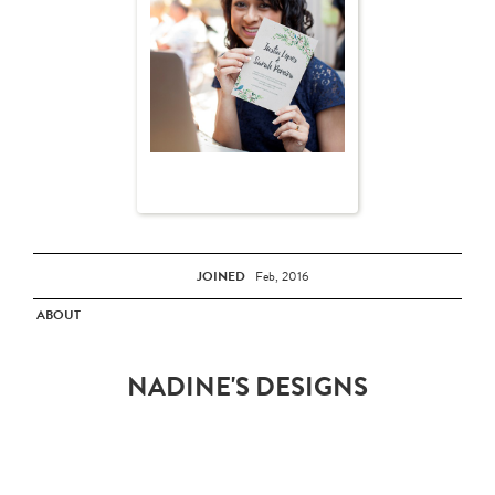
JOINED
Feb, 2016
ABOUT
NADINE'S DESIGNS