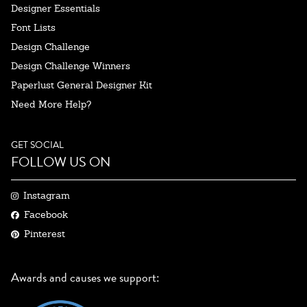
Designer Essentials
Font Lists
Design Challenge
Design Challenge Winners
Paperlust General Designer Kit
Need More Help?
GET SOCIAL
FOLLOW US ON
Instagram
Facebook
Pinterest
Awards and causes we support: