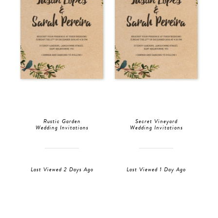
Rustic Garden
Secret Vineyard
Wedding Invitations
Wedding Invitations
Last Viewed 2 Days Ago
Last Viewed 1 Day Ago