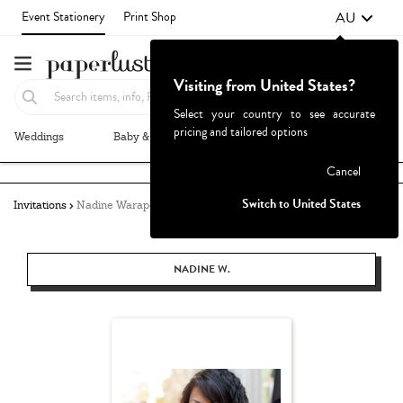
AU
Event Stationery
Print Shop
Visiting from United States?
Select your country to see accurate
pricing and tailored options
Weddings
Baby & Kids
Parties & Events
More+
Failed to fetch
Cancel
Switch to United States
Invitations
Nadine Warapen
NADINE W.