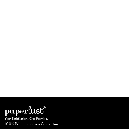
Your Satisfaction, Our Promise.
100% Print Happiness Guaranteed