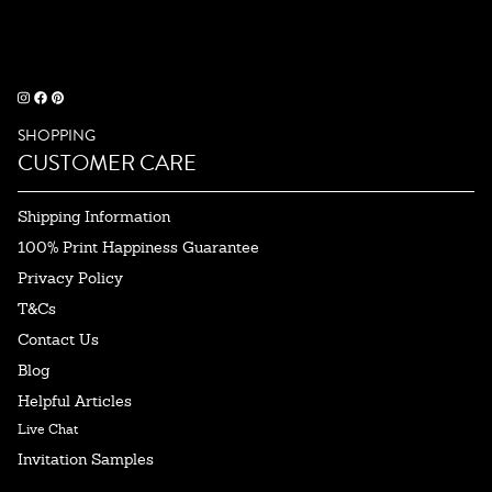
SHOPPING
CUSTOMER CARE
Shipping Information
100% Print Happiness Guarantee
Privacy Policy
T&Cs
Contact Us
Blog
Helpful Articles
Live Chat
Invitation Samples