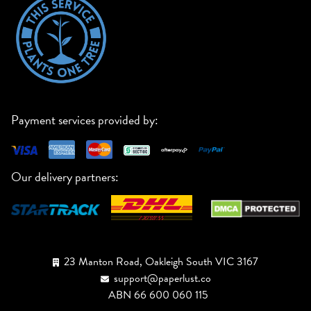
Payment services provided by:
Our delivery partners:
23 Manton Road, Oakleigh South VIC 3167
support@paperlust.co
ABN 66 600 060 115