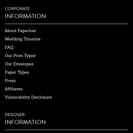
CORPORATE
INFORMATION
About Paperlust
Wedding Timeline
FAQ
Our Print Types
Our Envelopes
Paper Types
Press
Affiliates
Vulnerability Disclosure
DESIGNER
INFORMATION