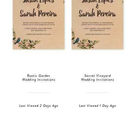
Rustic Garden
Secret Vineyard
Wedding Invitations
Wedding Invitations
Last Viewed 2 Days Ago
Last Viewed 1 Day Ago