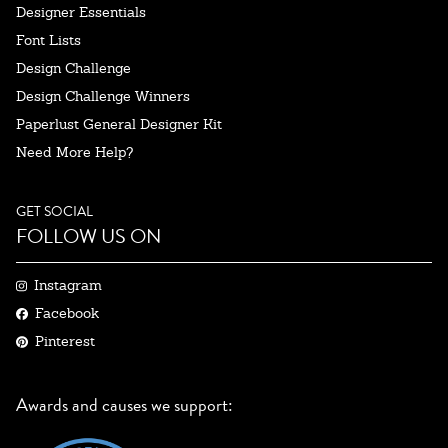
Designer Essentials
Font Lists
Design Challenge
Design Challenge Winners
Paperlust General Designer Kit
Need More Help?
GET SOCIAL
FOLLOW US ON
Instagram
Facebook
Pinterest
Awards and causes we support: