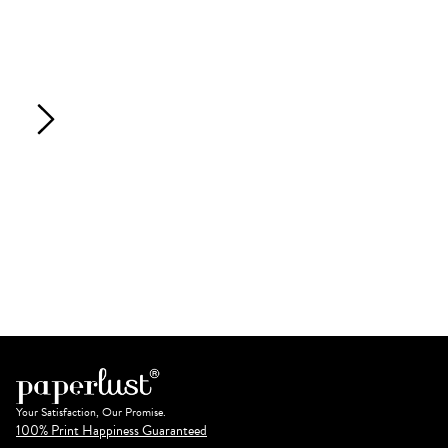
Your Satisfaction, Our Promise.
100% Print Happiness Guaranteed