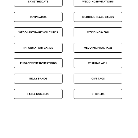
SAVE THE DATE
WEDDING INVITATIONS
RSVP CARDS
WEDDING PLACE CARDS
WEDDING THANK YOU CARDS
WEDDING MENU
INFORMATION CARDS
WEDDING PROGRAMS
ENGAGEMENT INVITATIONS
WISHING WELL
BELLY BANDS
GIFT TAGS
TABLE NUMBERS
STICKERS