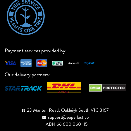
Payment services provided by:
Our delivery partners:
23 Manton Road, Oakleigh South VIC 3167
support@paperlust.co
ABN 66 600 060 115