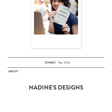
JOINED
Feb, 2016
ABOUT
NADINE'S DESIGNS