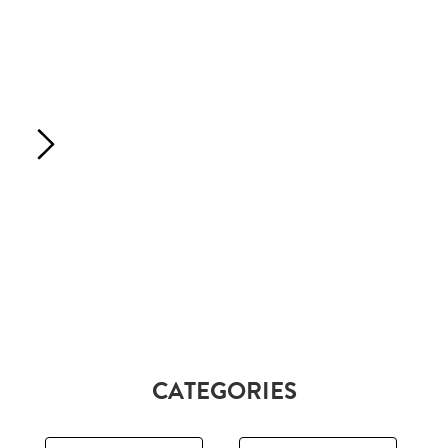
CATEGORIES