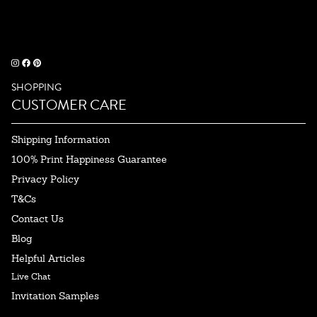
SHOPPING
CUSTOMER CARE
Shipping Information
100% Print Happiness Guarantee
Privacy Policy
T&Cs
Contact Us
Blog
Helpful Articles
Live Chat
Invitation Samples