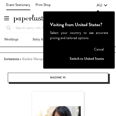
AU
Event Stationery
Print Shop
Visiting from United States?
Select your country to see accurate
pricing and tailored options
Weddings
Baby & Kids
Parties & Events
More+
Failed to fetch
Cancel
Switch to United States
Invitations
Nadine Warapen
NADINE W.