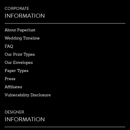
CORPORATE
INFORMATION
About Paperlust
Wedding Timeline
FAQ
Our Print Types
Our Envelopes
Paper Types
Press
Affiliates
Vulnerability Disclosure
DESIGNER
INFORMATION