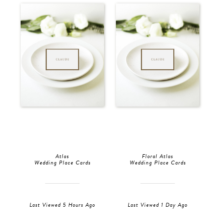
Atlas
Floral Atlas
Wedding Place Cards
Wedding Place Cards
Last Viewed 5 Hours Ago
Last Viewed 1 Day Ago