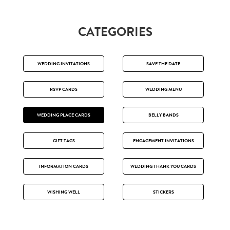
CATEGORIES
WEDDING INVITATIONS
SAVE THE DATE
RSVP CARDS
WEDDING MENU
WEDDING PLACE CARDS
BELLY BANDS
GIFT TAGS
ENGAGEMENT INVITATIONS
INFORMATION CARDS
WEDDING THANK YOU CARDS
WISHING WELL
STICKERS