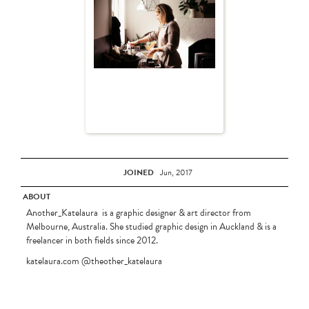
JOINED
Jun, 2017
ABOUT
Another_Katelaura is a graphic designer & art director from
Melbourne, Australia. She studied graphic design in Auckland & is a
freelancer in both fields since 2012.
katelaura.com @theother_katelaura