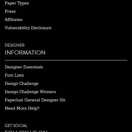
Paper Types
Press
Affiliates
Vulnerability Disclosure
DESIGNER
INFORMATION
Designer Essentials
Font Lists
Design Challenge
Design Challenge Winners
Paperlust General Designer Kit
Need More Help?
GET SOCIAL