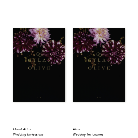
Floral Atlas
Atlas
Flo
Wedding Invitations
Wedding Invitations
Sav