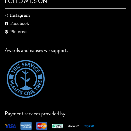
FOLLOW US ON
Instagram
Facebook
Pinterest
Awards and causes we support:
Payment services provided by: