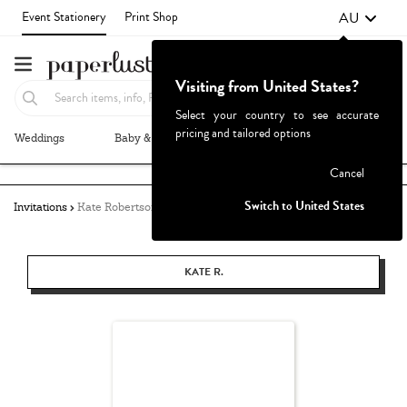
AU
Event Stationery
Print Shop
Visiting from United States?
Select your country to see accurate
pricing and tailored options
Weddings
Baby & Kids
Parties & Events
More+
Failed to fetch
Cancel
Switch to United States
Invitations
Kate Robertson
KATE R.