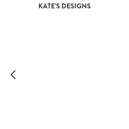
KATE'S DESIGNS