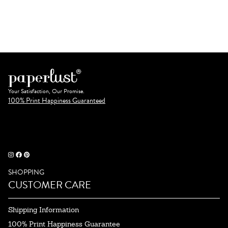
Your Satisfaction, Our Promise.
100% Print Happiness Guaranteed
SHOPPING
CUSTOMER CARE
Shipping Information
100% Print Happiness Guarantee