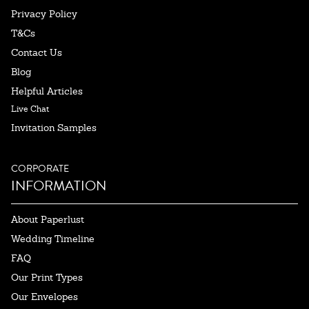
Privacy Policy
T&Cs
Contact Us
Blog
Helpful Articles
Live Chat
Invitation Samples
CORPORATE
INFORMATION
About Paperlust
Wedding Timeline
FAQ
Our Print Types
Our Envelopes