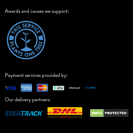
Awards and causes we support:
Payment services provided by:
Our delivery partners: