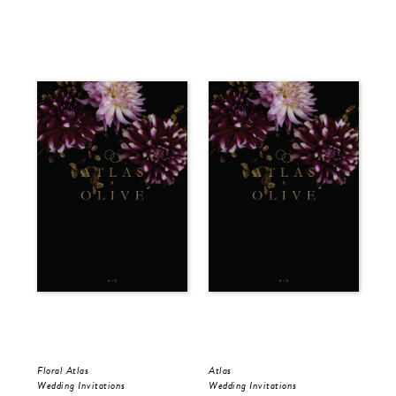
Floral Atlas
Atlas
Flo
Wedding Invitations
Wedding Invitations
Sav