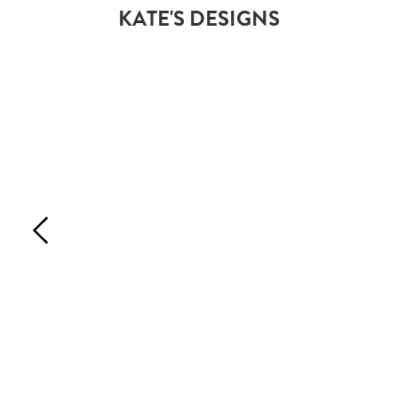
KATE'S DESIGNS