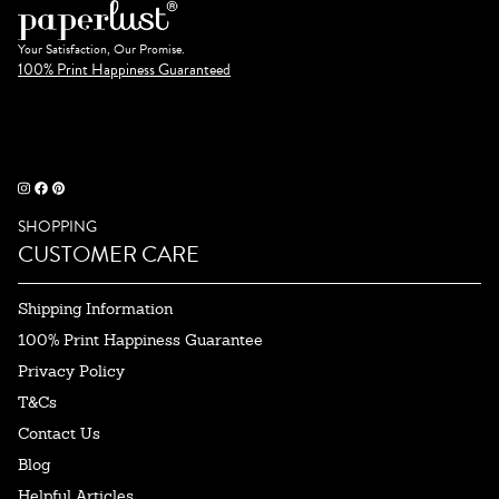
Your Satisfaction, Our Promise.
100% Print Happiness Guaranteed
SHOPPING
CUSTOMER CARE
Shipping Information
100% Print Happiness Guarantee
Privacy Policy
T&Cs
Contact Us
Blog
Helpful Articles