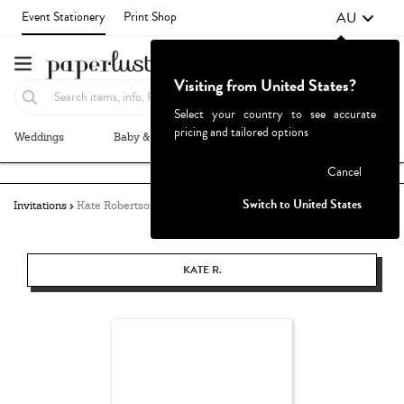
AU
Event Stationery
Print Shop
Visiting from United States?
Select your country to see accurate
pricing and tailored options
Weddings
Baby & Kids
Parties & Events
More+
Failed to fetch
Cancel
Switch to United States
Invitations
Kate Robertson
KATE R.