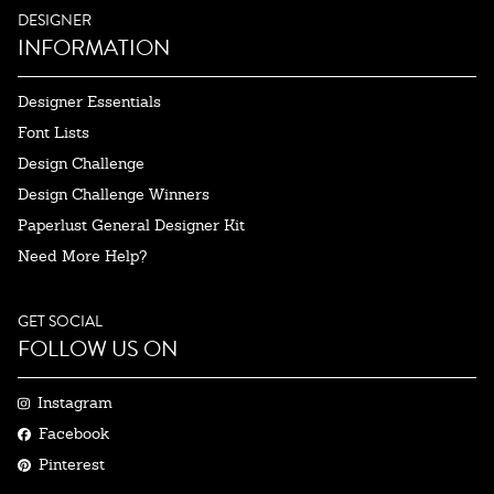
DESIGNER
INFORMATION
Designer Essentials
Font Lists
Design Challenge
Design Challenge Winners
Paperlust General Designer Kit
Need More Help?
GET SOCIAL
FOLLOW US ON
Instagram
Facebook
Pinterest