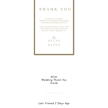
Atlas
Wedding Thank You
Cards
Last Viewed 2 Days Ago