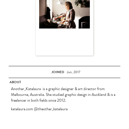
JOINED
Jun, 2017
ABOUT
Another_Katelaura is a graphic designer & art director from
Melbourne, Australia. She studied graphic design in Auckland & is a
freelancer in both fields since 2012.
katelaura.com @theother_katelaura