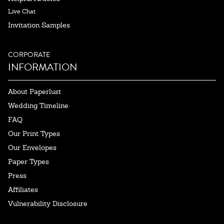
Live Chat
Invitation Samples
CORPORATE
INFORMATION
About Paperlust
Wedding Timeline
FAQ
Our Print Types
Our Envelopes
Paper Types
Press
Affiliates
Vulnerability Disclosure