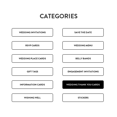
CATEGORIES
WEDDING INVITATIONS
SAVE THE DATE
RSVP CARDS
WEDDING MENU
WEDDING PLACE CARDS
BELLY BANDS
GIFT TAGS
ENGAGEMENT INVITATIONS
INFORMATION CARDS
WEDDING THANK YOU CARDS
WISHING WELL
STICKERS