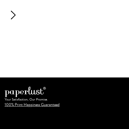
Your Satisfaction, Our Promise.
100% Print Happiness Guaranteed