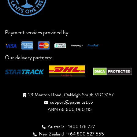
Payment services provided by:
Our delivery partners:
23 Manton Road, Oakleigh South VIC 3167
support@paperlust.co
ABN 66 600 060 115
Australia
1300 176 727
New Zealand
+64 800 527 555