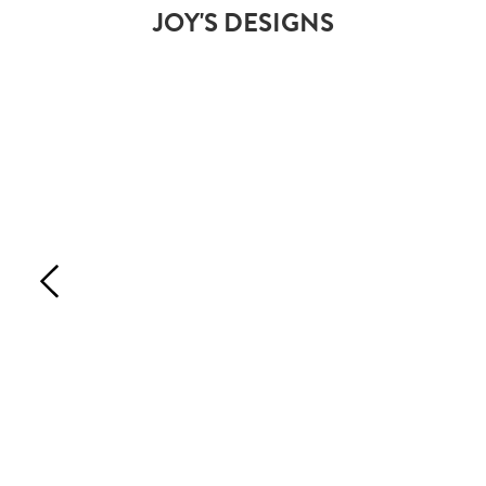
JOY'S DESIGNS