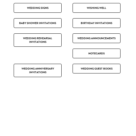
WEDDING SIGNS
WISHING WELL
BABY SHOWER INVITATIONS
BIRTHDAY INVITATIONS
WEDDING REHEARSAL
WEDDING ANNOUNCEMENTS
INVITATIONS
NOTECARDS
WEDDING ANNIVERSARY
WEDDING GUEST BOOKS
INVITATIONS