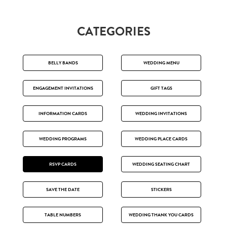
CATEGORIES
BELLY BANDS
WEDDING MENU
ENGAGEMENT INVITATIONS
GIFT TAGS
INFORMATION CARDS
WEDDING INVITATIONS
WEDDING PROGRAMS
WEDDING PLACE CARDS
RSVP CARDS
WEDDING SEATING CHART
SAVE THE DATE
STICKERS
TABLE NUMBERS
WEDDING THANK YOU CARDS