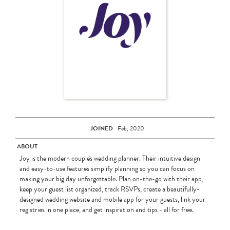
JOINED
Feb, 2020
ABOUT
Joy is the modern couple's wedding planner. Their intuitive design
and easy-to-use features simplify planning so you can focus on
making your big day unforgettable. Plan on-the-go with their app,
keep your guest list organized, track RSVPs, create a beautifully-
designed wedding website and mobile app for your guests, link your
registries in one place, and get inspiration and tips - all for free.