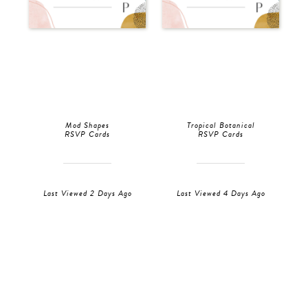
Mod Shapes
Tropical Botanical
RSVP Cards
RSVP Cards
Last Viewed 2 Days Ago
Last Viewed 4 Days Ago