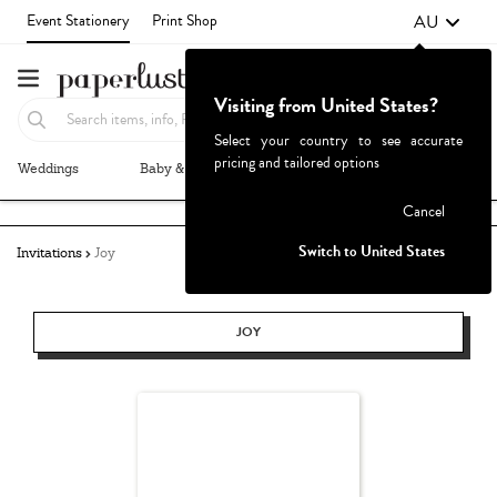
AU
Event Stationery
Print Shop
Visiting from United States?
Select your country to see accurate
pricing and tailored options
Weddings
Baby & Kids
Parties & Events
More+
Failed to fetch
Cancel
Switch to United States
Invitations
Joy
JOY