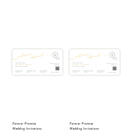
Forever Promise
Forever Promise
Tro
Wedding Invitations
Wedding Invitations
Wed