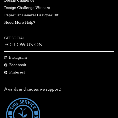
Design Challenge
Design Challenge Winners
Paperlust General Designer Kit
Need More Help?
GET SOCIAL
FOLLOW US ON
Instagram
Facebook
Pinterest
Awards and causes we support: