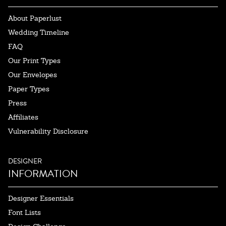
About Paperlust
Wedding Timeline
FAQ
Our Print Types
Our Envelopes
Paper Types
Press
Affiliates
Vulnerability Disclosure
DESIGNER
INFORMATION
Designer Essentials
Font Lists