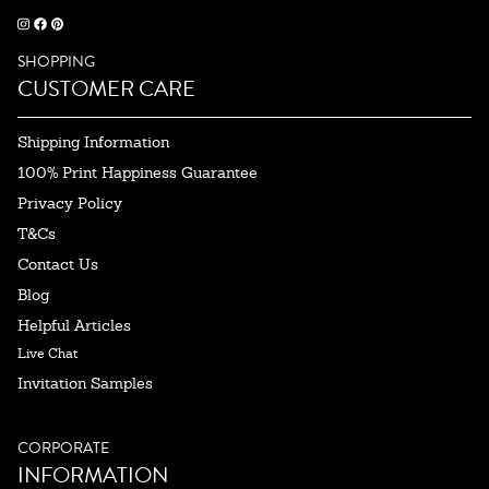
SHOPPING
CUSTOMER CARE
Shipping Information
100% Print Happiness Guarantee
Privacy Policy
T&Cs
Contact Us
Blog
Helpful Articles
Live Chat
Invitation Samples
CORPORATE
INFORMATION