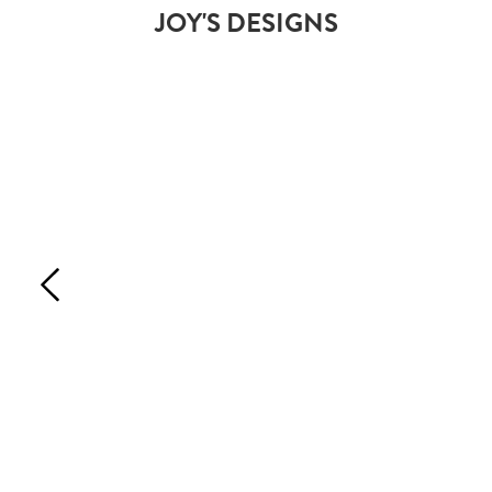
JOY'S DESIGNS