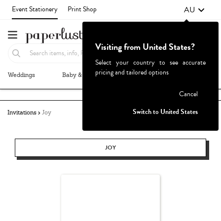
AU
Event Stationery
Print Shop
Visiting from United States?
Select your country to see accurate
pricing and tailored options
Weddings
Baby & Kids
Parties & Events
More+
Failed to fetch
Cancel
Switch to United States
Invitations
Joy
JOY