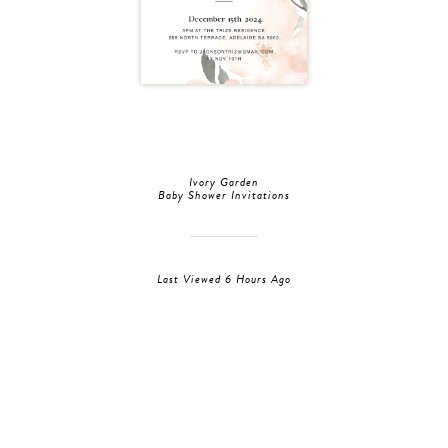
Ivory Garden
Baby Shower Invitations
Last Viewed 6 Hours Ago