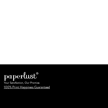
Your Satisfaction, Our Promise.
100% Print Happiness Guaranteed