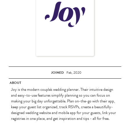
JOINED
Feb, 2020
ABOUT
Joy is the modern couple's wedding planner. Their intuitive design
and easy-to-use features simplify planning so you can focus on
making your big day unforgettable. Plan on-the-go with their app,
keep your guest list organized, track RSVPs, create a beautifully-
designed wedding website and mobile app for your guests, link your
registries in one place, and get inspiration and tips - all for free.