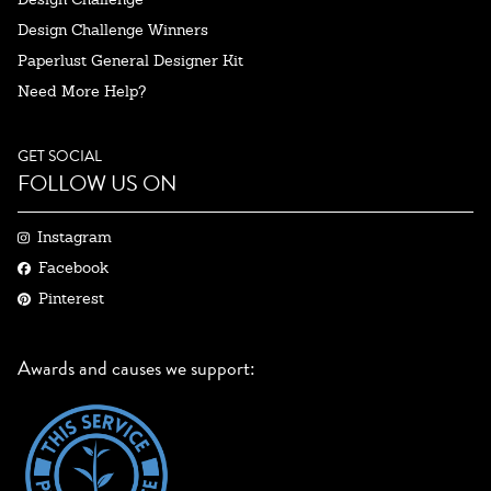
Design Challenge Winners
Paperlust General Designer Kit
Need More Help?
GET SOCIAL
FOLLOW US ON
Instagram
Facebook
Pinterest
Awards and causes we support: