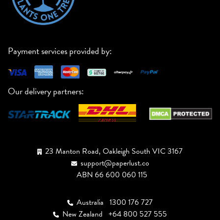
Payment services provided by:
Our delivery partners:
23 Manton Road, Oakleigh South VIC 3167
support@paperlust.co
ABN 66 600 060 115
Australia
1300 176 727
New Zealand
+64 800 527 555