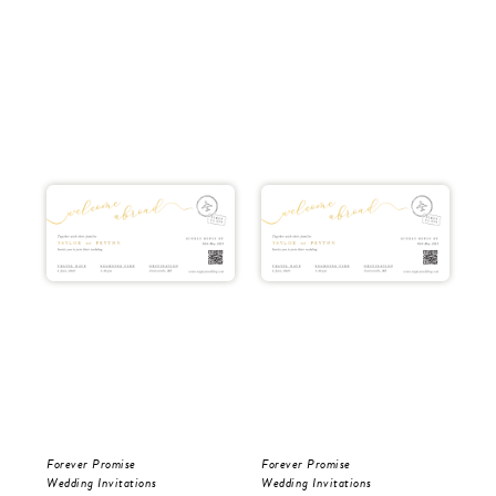
Forever Promise
Forever Promise
Tro
Wedding Invitations
Wedding Invitations
Wed