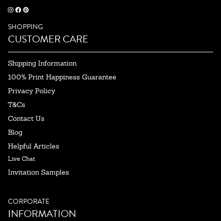
SHOPPING
CUSTOMER CARE
Shipping Information
100% Print Happiness Guarantee
Privacy Policy
T&Cs
Contact Us
Blog
Helpful Articles
Live Chat
Invitation Samples
CORPORATE
INFORMATION