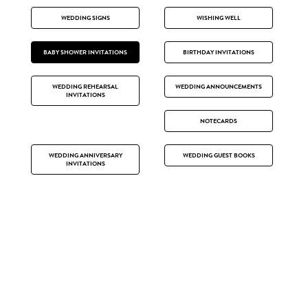
WEDDING SIGNS
WISHING WELL
BABY SHOWER INVITATIONS
BIRTHDAY INVITATIONS
WEDDING REHEARSAL
WEDDING ANNOUNCEMENTS
INVITATIONS
NOTECARDS
WEDDING ANNIVERSARY
WEDDING GUEST BOOKS
INVITATIONS