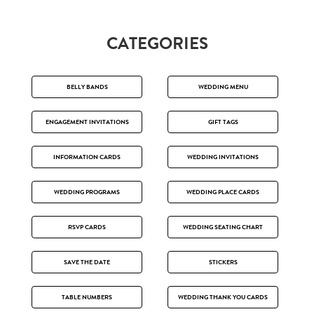
CATEGORIES
BELLY BANDS
WEDDING MENU
ENGAGEMENT INVITATIONS
GIFT TAGS
INFORMATION CARDS
WEDDING INVITATIONS
WEDDING PROGRAMS
WEDDING PLACE CARDS
RSVP CARDS
WEDDING SEATING CHART
SAVE THE DATE
STICKERS
TABLE NUMBERS
WEDDING THANK YOU CARDS