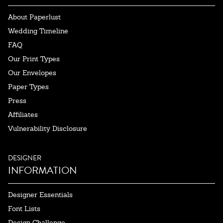
About Paperlust
Wedding Timeline
FAQ
Our Print Types
Our Envelopes
Paper Types
Press
Affiliates
Vulnerability Disclosure
DESIGNER
INFORMATION
Designer Essentials
Font Lists
Design Challenge