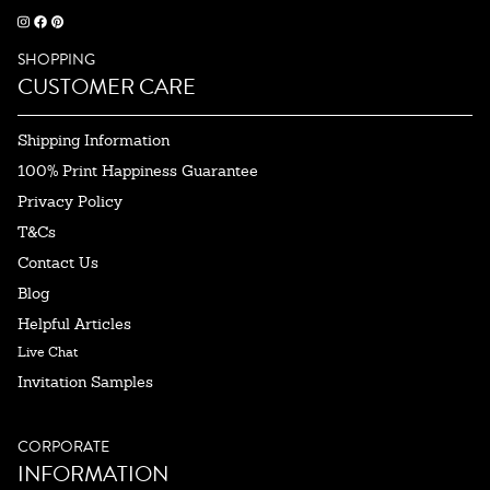
SHOPPING
CUSTOMER CARE
Shipping Information
100% Print Happiness Guarantee
Privacy Policy
T&Cs
Contact Us
Blog
Helpful Articles
Live Chat
Invitation Samples
CORPORATE
INFORMATION