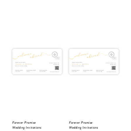
Forever Promise
Forever Promise
Tro
Wedding Invitations
Wedding Invitations
Wed