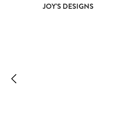
JOY'S DESIGNS