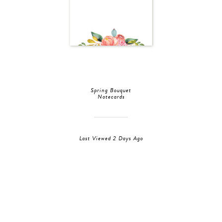
Spring Bouquet
Notecards
Last Viewed 2 Days Ago