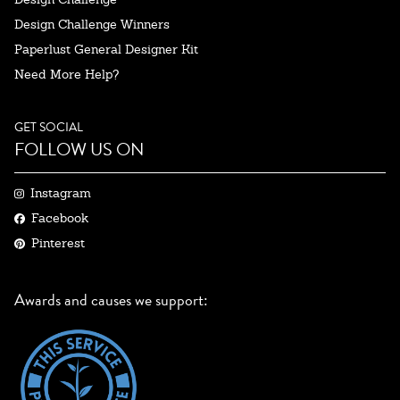
Design Challenge Winners
Paperlust General Designer Kit
Need More Help?
GET SOCIAL
FOLLOW US ON
Instagram
Facebook
Pinterest
Awards and causes we support: