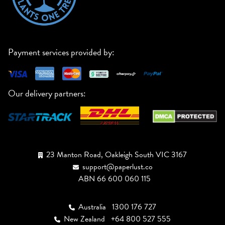
Payment services provided by:
Our delivery partners:
23 Manton Road, Oakleigh South VIC 3167
support@paperlust.co
ABN 66 600 060 115
Australia
1300 176 727
New Zealand
+64 800 527 555