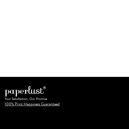
Your Satisfaction, Our Promise.
100% Print Happiness Guaranteed