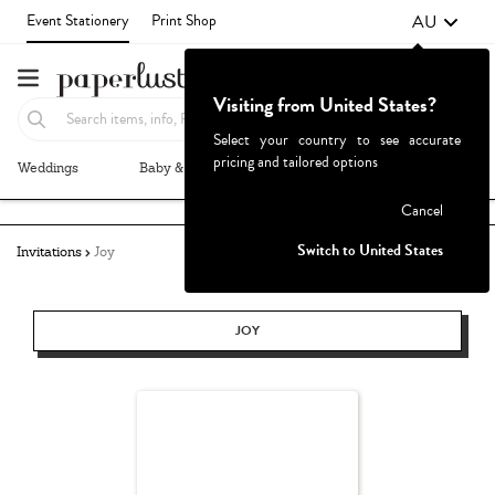
AU
Event Stationery
Print Shop
Visiting from United States?
Select your country to see accurate
pricing and tailored options
Weddings
Baby & Kids
Parties & Events
More+
Failed to fetch
Cancel
Switch to United States
Invitations
Joy
JOY