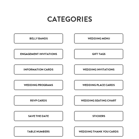
CATEGORIES
BELLY BANDS
WEDDING MENU
ENGAGEMENT INVITATIONS
GIFT TAGS
INFORMATION CARDS
WEDDING INVITATIONS
WEDDING PROGRAMS
WEDDING PLACE CARDS
RSVP CARDS
WEDDING SEATING CHART
SAVE THE DATE
STICKERS
TABLE NUMBERS
WEDDING THANK YOU CARDS