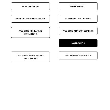
WEDDING SIGNS
WISHING WELL
BABY SHOWER INVITATIONS
BIRTHDAY INVITATIONS
WEDDING REHEARSAL
WEDDING ANNOUNCEMENTS
INVITATIONS
NOTECARDS
WEDDING ANNIVERSARY
WEDDING GUEST BOOKS
INVITATIONS