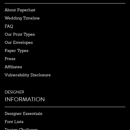
About Paperlust
Wedding Timeline
FAQ
Our Print Types
Our Envelopes
Paper Types
Press
Affiliates
Vulnerability Disclosure
DESIGNER
INFORMATION
Designer Essentials
Font Lists
Design Challenge