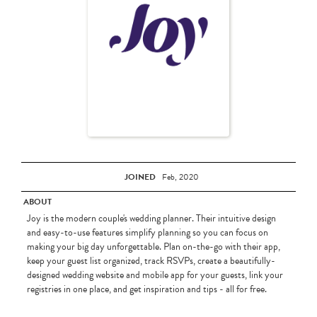
JOINED
Feb, 2020
ABOUT
Joy is the modern couple's wedding planner. Their intuitive design
and easy-to-use features simplify planning so you can focus on
making your big day unforgettable. Plan on-the-go with their app,
keep your guest list organized, track RSVPs, create a beautifully-
designed wedding website and mobile app for your guests, link your
registries in one place, and get inspiration and tips - all for free.