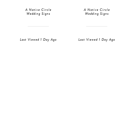
A Native Circle
A Native Circle
Wedding Signs
Wedding Signs
Last Viewed 1 Day Ago
Last Viewed 1 Day Ago