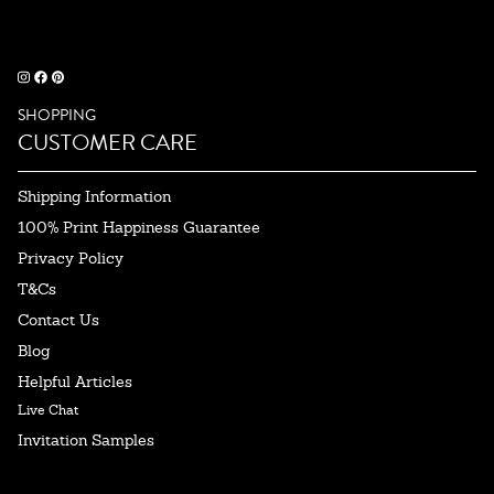
SHOPPING
CUSTOMER CARE
Shipping Information
100% Print Happiness Guarantee
Privacy Policy
T&Cs
Contact Us
Blog
Helpful Articles
Live Chat
Invitation Samples