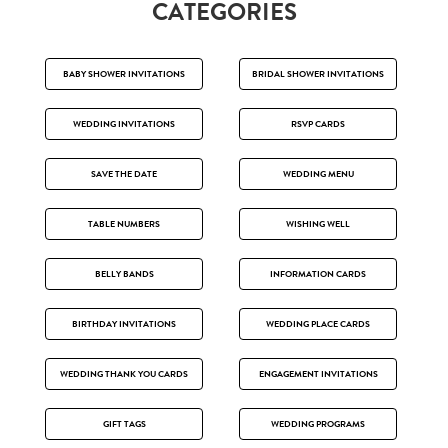
CATEGORIES
BABY SHOWER INVITATIONS
BRIDAL SHOWER INVITATIONS
WEDDING INVITATIONS
RSVP CARDS
SAVE THE DATE
WEDDING MENU
TABLE NUMBERS
WISHING WELL
BELLY BANDS
INFORMATION CARDS
BIRTHDAY INVITATIONS
WEDDING PLACE CARDS
WEDDING THANK YOU CARDS
ENGAGEMENT INVITATIONS
GIFT TAGS
WEDDING PROGRAMS