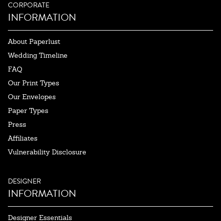
CORPORATE
INFORMATION
About Paperlust
Wedding Timeline
FAQ
Our Print Types
Our Envelopes
Paper Types
Press
Affiliates
Vulnerability Disclosure
DESIGNER
INFORMATION
Designer Essentials