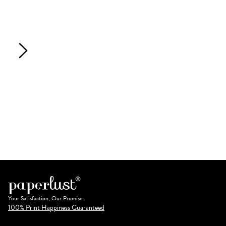
Your Satisfaction, Our Promise.
100% Print Happiness Guaranteed