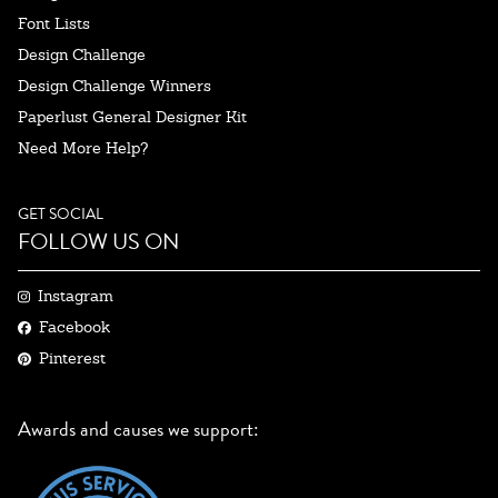
Font Lists
Design Challenge
Design Challenge Winners
Paperlust General Designer Kit
Need More Help?
GET SOCIAL
FOLLOW US ON
Instagram
Facebook
Pinterest
Awards and causes we support: