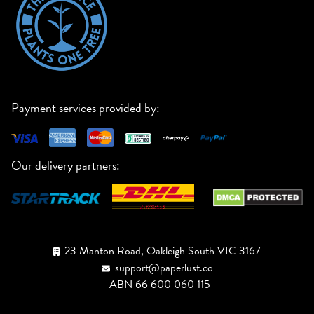
Payment services provided by:
Our delivery partners:
23 Manton Road, Oakleigh South VIC 3167
support@paperlust.co
ABN 66 600 060 115