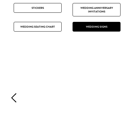
STICKERS
WEDDING ANNIVERSARY
INVITATIONS
WEDDING SEATING CHART
WEDDING SIGNS