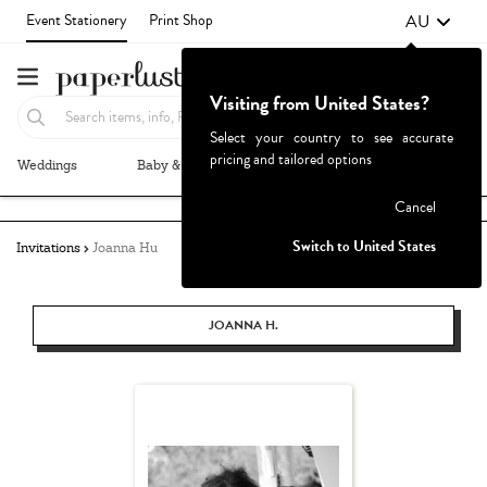
AU
Event Stationery
Print Shop
Visiting from United States?
Select your country to see accurate
pricing and tailored options
Weddings
Baby & Kids
Parties & Events
More+
Failed to fetch
Cancel
Switch to United States
Invitations
Joanna Hu
JOANNA H.