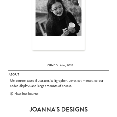
JOINED
Mar, 2018
ABOUT
Melbourne based illustrator/calligrapher. Loves cat memes, colour
coded displays and large amounts of cheese.
@inkwellmelbourne
JOANNA'S DESIGNS