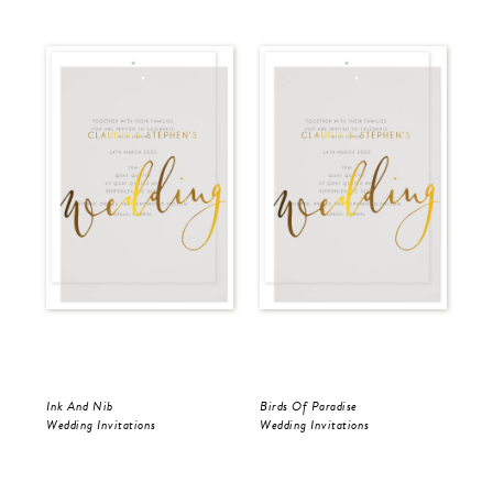
Ink And Nib
Birds Of Paradise
Ink
Wedding Invitations
Wedding Invitations
Wed